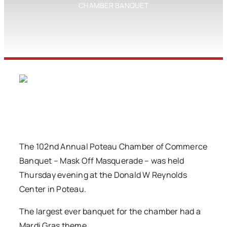
CHAMBER BANQUET
The 102nd Annual Poteau Chamber of Commerce
Banquet – Mask Off Masquerade – was held
Thursday evening at the Donald W Reynolds
Center in Poteau.
The largest ever banquet for the chamber had a
Mardi Gras theme.