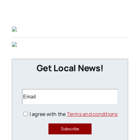
Get Local News!
I agree with the
Terms and conditions
Subscribe