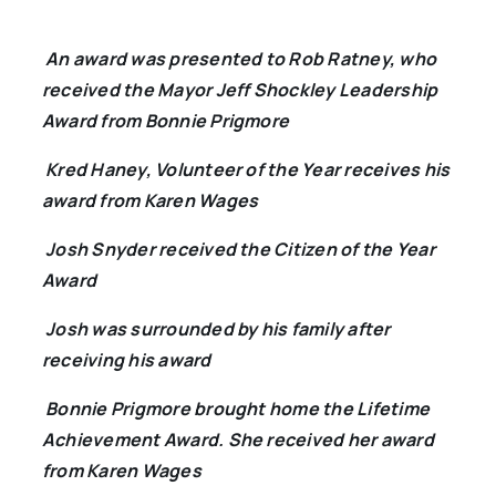
An award was presented to Rob Ratney, who
received the Mayor Jeff Shockley Leadership
Award from Bonnie Prigmore
Kred Haney, Volunteer of the Year receives his
award from Karen Wages
Josh Snyder received the Citizen of the Year
Award
Josh was surrounded by his family after
receiving his award
Bonnie Prigmore brought home the Lifetime
Achievement Award. She received her award
from Karen Wages