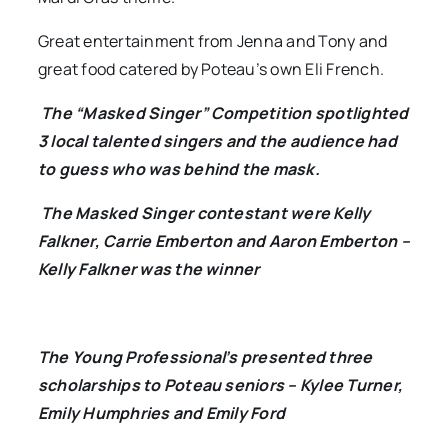
Great entertainment from Jenna and Tony and
great food catered by Poteau’s own Eli French.
The “Masked Singer” Competition spotlighted
3 local talented singers and the audience had
to guess who was behind the mask.
The Masked Singer contestant were Kelly
Falkner, Carrie Emberton and Aaron Emberton –
Kelly Falkner was the winner
The Young Professional’s presented three
scholarships to Poteau seniors – Kylee Turner,
Emily Humphries and Emily Ford