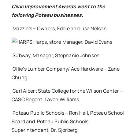
Civic Improvement Awards went to the
following Poteau businesses.
Mazzio’s – Owners, Eddie and Lisa Nelson
Harps, store Manager, David Evans
Subway, Manager, Stephanie Johnson
Ollie’s Lumber Company/ Ace Hardware – Zane
Chung
Carl Albert State College for the Wilson Center –
CASC Regent, Lavon Williams
Poteau Public Schools – Ron Hall, Poteau School
Board and Poteau Public Schools
Superintendent, Dr. Sjorberg