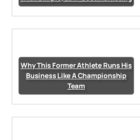
Why This Former Athlete Runs His
Business Like A Championship
Team