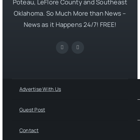
Poteau, LeFlore County and Southeast
Oklahoma. So Much More than News –
News as it Happens 24/7! FREE!
Advertise With Us
Guest Post
Contact