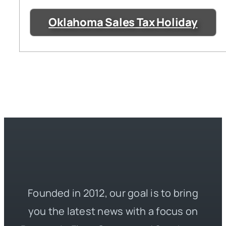
Oklahoma Sales Tax Holiday
Founded in 2012, our goal is to bring
you the latest news with a focus on