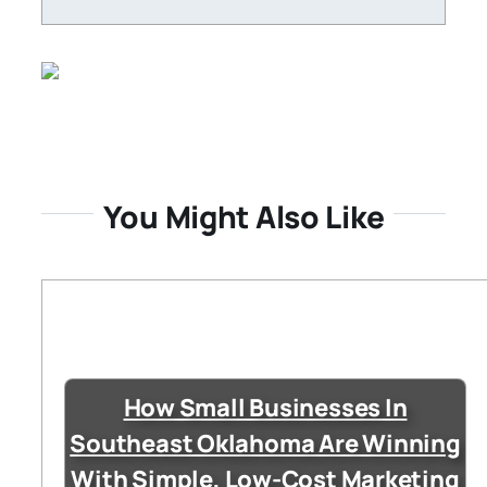
You Might Also Like
How Small Businesses In
Southeast Oklahoma Are Winning
With Simple, Low-Cost Marketing