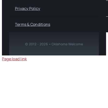
Privacy Policy
Terms & Conditions
© 2012 - 2026 • Oklahoma Welcome
Page load link