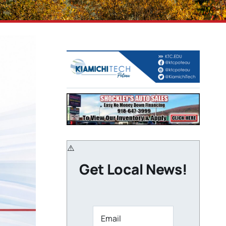
Get Local News!