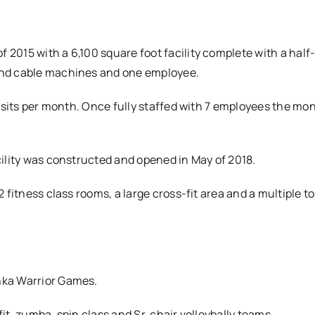
 2015 with a 6,100 square foot facility complete with a half
 and cable machines and one employee.
 visits per month. Once fully staffed with 7 employees the mo
acility was constructed and opened in May of 2018.
2 fitness class rooms, a large cross-fit area and a multiple to
shka Warrior Games.
fit, zumba, spin class and Sr. chair volleybally teams.