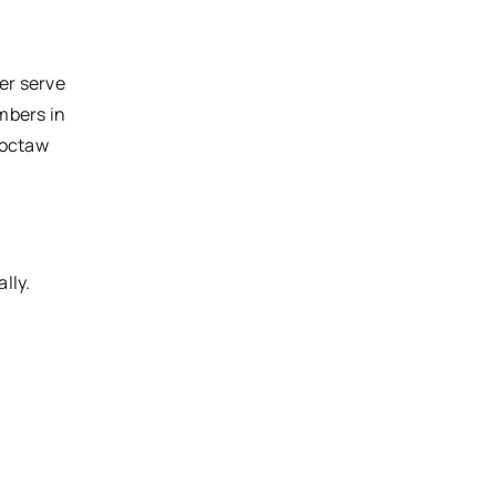
er serve
embers in
hoctaw
lly.