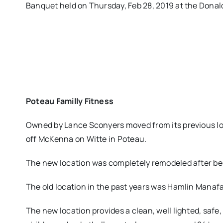
Banquet held on Thursday, Feb 28, 2019 at the Donal
Poteau Familly Fitness
Owned by Lance Sconyers moved from its previous loc
off McKenna on Witte in Poteau.
The new location was completely remodeled after bei
The old location in the past years was Hamlin Manaf
The new location provides a clean, well lighted, saf