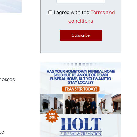
I agree with the
Terms and
conditions
Subscribe
nesses
ce