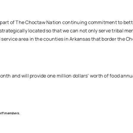
a part of The Choctaw Nation continuing commitment to bett
nd strategically located so that we can not only serve tribal m
 service area in the counties in Arkansas that border the C
nth and will provide one million dollars’ worth of food annua
aff members.