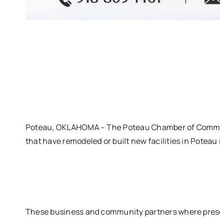
Poteau, OKLAHOMA – The Poteau Chamber of Commer
that have remodeled or built new facilities in Poteau 
These business and community partners where pres