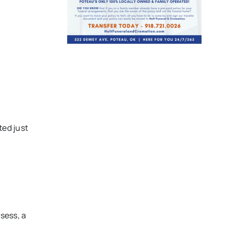
ted just
sess, a