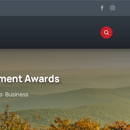
ement Awards
s:
Business