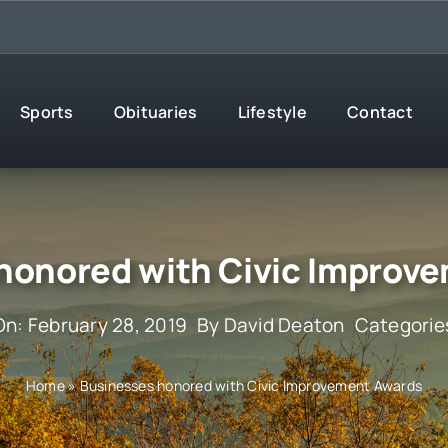
Sports
Obituaries
Lifestyle
Contact
honored with Civic Improv
On: February 28, 2019
By
David Deaton
Categorie
Home
»
Businesses honored with Civic Improvement Awards