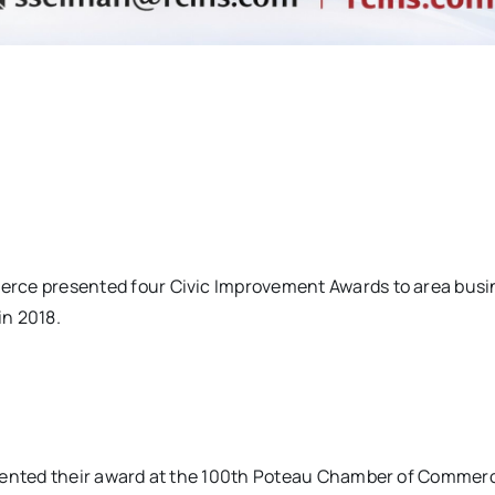
ce presented four Civic Improvement Awards to area busi
in 2018.
ented their award at the 100th Poteau Chamber of Commer