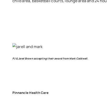
child area, basketball courts, lounge area and 24 hou
PJ & Jarel Brown accepting their award from Mark Caldwell.
Pinnancle Health Care