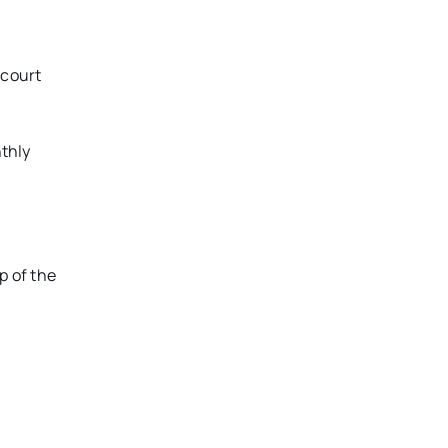
-court
nthly
p of the