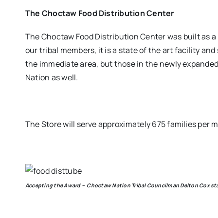
The Choctaw Food Distribution Center
The Choctaw Food Distribution Center was built as 
our tribal members, it is a state of the art facility a
the immediate area, but those in the newly expanded
Nation as well.
The Store will serve approximately 675 families per mo
Accepting the Award – Choctaw Nation Tribal Councilman Delton Cox st