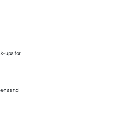
ck-ups for
reens and