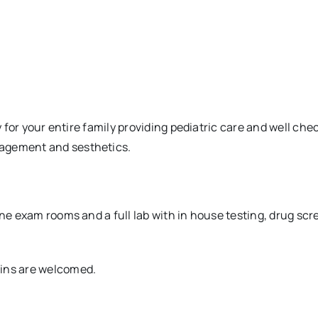
y for your entire family providing pediatric care and well che
nagement and sesthetics.
ine exam rooms and a full lab with in house testing, drug sc
-ins are welcomed.