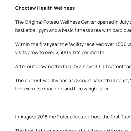
Choctaw Health Wellness
The Original Poteau Wellness Center opened in July of
basketball gym and a basic fitness area with cardio
Within the first year the facility received over 1,500
visits grew to over 2,500 visits per month.
After out growing the facility a new 13,500 sq foot f
The current Faciltiy has a 1/2 court basketball court, 
line exercise machine and free weight area.
In August 2018 the Poteau located host the first Tu
The facility has many classes for all ages with cross-