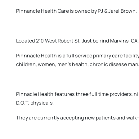
Pinnancle Health Care is owned by PJ & Jarel Brown.
Located 210 West Robert St. Just behind Marvins IGA.
Pinnnacle Health is a full service primary care facilit
children, women, men’s health, chronic disease ma
Pinnacle Health features three full time providers, n
D.O.T. physicals.
They are currently accepting new patients and walk