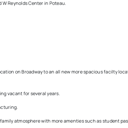
d W Reynolds Center in Poteau.
ation on Broadway to an all new more spacious facilty loca
ng vacant for several years.
acturing.
e, family atmosphere with more amenties such as student pas