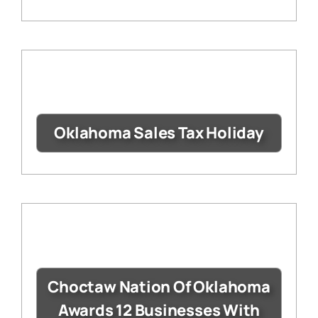
Oklahoma Sales Tax Holiday
Choctaw Nation Of Oklahoma
Awards 12 Businesses With