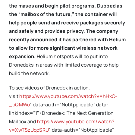
the mases and begin pilot programs. Dubbed as
the “mailbox of the future,” the container will
help people send and receive packages securely
and safely and provides privacy. The company
recently announced it has partnered with Helium
to allow for more significant wireless network
expansion.
Helium hotspots will be put into
Dronedeks in areas with limited coverage to help
build the network.
To see videos of Dronedek in action,
visit
https://www.youtube.com/watch?v=hHxC-
_bQMWo
” data-auth=”NotApplicable” data-
linkindex=”1″>Dronedek: The Next Generation
Mailbox and
https://www.youtube.com/watch?
v=XwTSzUqcSRU
” data-auth=”NotApplicable”