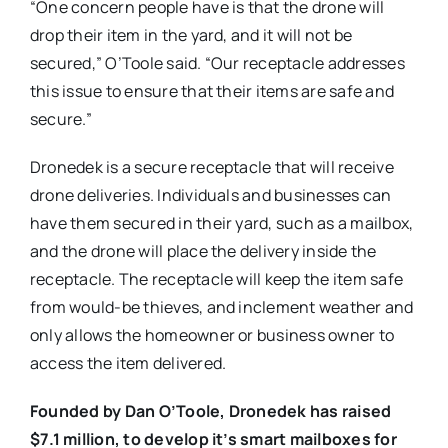
“One concern people have is that the drone will
drop their item in the yard, and it will not be
secured,” O’Toole said. “Our receptacle addresses
this issue to ensure that their items are safe and
secure.”
Dronedek is a secure receptacle that will receive
drone deliveries. Individuals and businesses can
have them secured in their yard, such as a mailbox,
and the drone will place the delivery inside the
receptacle. The receptacle will keep the item safe
from would-be thieves, and inclement weather and
only allows the homeowner or business owner to
access the item delivered.
Founded by Dan O’Toole, Dronedek has raised
$7.1 million, to develop it’s smart mailboxes for