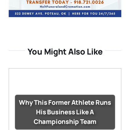
You Might Also Like
Why This Former Athlete Runs
His Business Like A
Championship Team