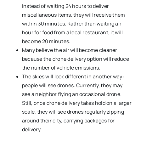
Instead of waiting 24 hours to deliver
miscellaneous items, they will receive them
within 30 minutes. Rather than waiting an
hour for food from a local restaurant, it will
become 20 minutes.
Many believe the air will become cleaner
because the drone delivery option will reduce
the number of vehicle emissions.
The skies will look different in another way:
people will see drones. Currently, they may
see a neighbor flying an occasional drone.
Still, once drone delivery takes hold on a larger
scale, they will see drones regularly zipping
around their city, carrying packages for
delivery.