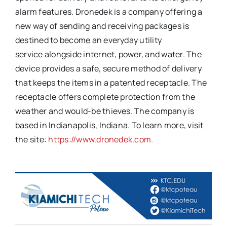
alarm features. Dronedek is a company offering a
new way of sending and receiving packages is
destined to become an everyday utility
service alongside internet, power, and water. The
device provides a safe, secure method of delivery
that keeps the items in a patented receptacle. The
receptacle offers complete protection from the
weather and would-be thieves. The company is
based in Indianapolis, Indiana. To learn more, visit
the site:
https://www.dronedek.com.