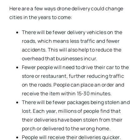
Here are a few ways drone delivery could change
cities in the years to come:
There will be fewer delivery vehicles on the
roads, which means less traffic and fewer
accidents. This will also help to reduce the
overhead that businesses incur.
Fewer people will need to drive their car to the
store or restaurant, further reducing traffic
on the roads. People can place an order and
receive the item within 15-30 minutes.
There will be fewer packages being stolen and
lost. Each year, millions of people find that
their deliveries have been stolen from their
porch or delivered to the wrong home.
People will receive their deliveries quicker.