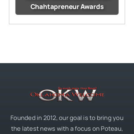
Chahtapreneur Awards
Founded in 2012, our goal is to bring you
the latest news with a focus on Poteau,