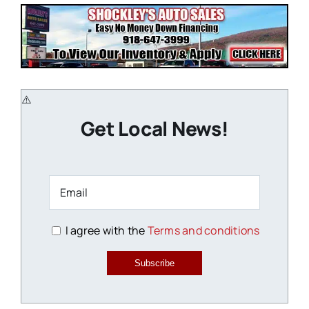
Get Local News!
I agree with the
Terms and conditions
Subscribe