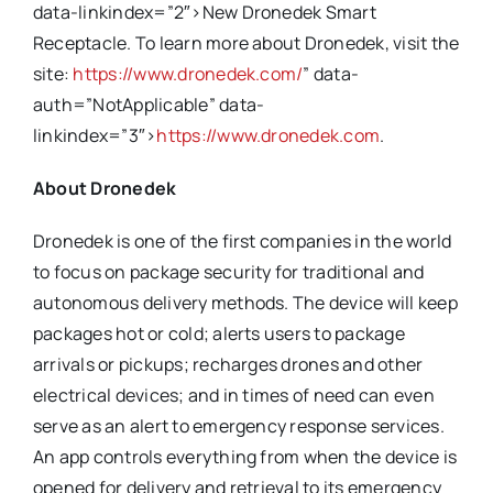
data-linkindex=”2″>New Dronedek Smart
Receptacle. To learn more about Dronedek, visit the
site:
https://www.dronedek.com/
” data-
auth=”NotApplicable” data-
linkindex=”3″>
https://www.dronedek.com
.
About Dronedek
Dronedek is one of the first companies in the world
to focus on package security for traditional and
autonomous delivery methods. The device will keep
packages hot or cold; alerts users to package
arrivals or pickups; recharges drones and other
electrical devices; and in times of need can even
serve as an alert to emergency response services.
An app controls everything from when the device is
opened for delivery and retrieval to its emergency