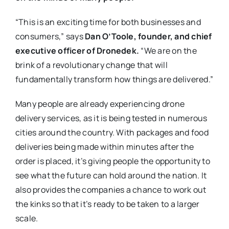
“This is an exciting time for both businesses and
consumers,” says
Dan O’Toole, founder, and chief
executive officer of Dronedek.
“We are on the
brink of a revolutionary change that will
fundamentally transform how things are delivered.”
Many people are already experiencing drone
delivery services, as it is being tested in numerous
cities around the country. With packages and food
deliveries being made within minutes after the
order is placed, it’s giving people the opportunity to
see what the future can hold around the nation. It
also provides the companies a chance to work out
the kinks so that it’s ready to be taken to a larger
scale.