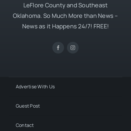
LeFlore County and Southeast
Oklahoma. So Much More than News –
News as it Happens 24/7! FREE!
Advertise With Us
Guest Post
Contact