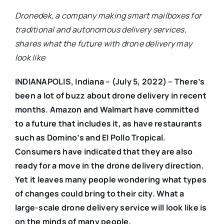
Dronedek, a company making smart mailboxes for
traditional and autonomous delivery services,
shares what the future with drone delivery may
look like
INDIANAPOLIS, Indiana – (July 5, 2022) – There’s
been a lot of buzz about drone delivery in recent
months. Amazon and Walmart have committed
to a future that includes it, as have restaurants
such as Domino’s and El Pollo Tropical.
Consumers have indicated that they are also
ready for a move in the drone delivery direction.
Yet it leaves many people wondering what types
of changes could bring to their city. What a
large-scale drone delivery service will look like is
on the minds of many people.