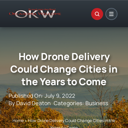
Skip
to
content
How Drone Delivery
Could Change Cities in
the Years to Come
Published On: July 9, 2022
By
David Deaton
Categories:
Business
Home
»
How Drone Delivery Could Change Cities in the
Years to Come