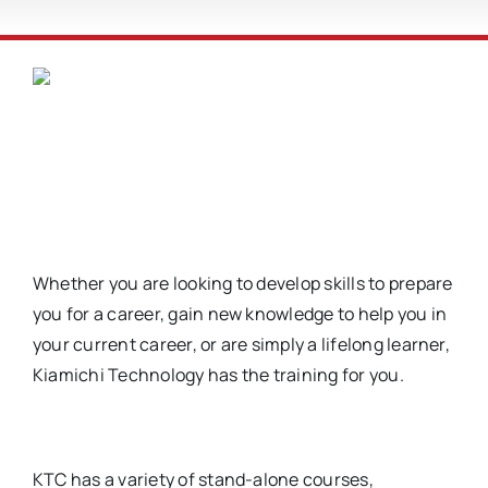
Whether you are looking to develop skills to prepare
you for a career, gain new knowledge to help you in
your current career, or are simply a lifelong learner,
Kiamichi Technology has the training for you.
KTC has a variety of stand-alone courses,