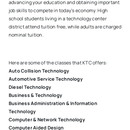
advancing your education and obtaining important
job skills to compete in today’s economy. High
school students living in a technology center
district attend tuition free, while adults are charged
nominal tuition.
Here are some of the classes that KTC offers:
Auto Collision Technology
Automotive Service Technology
Diesel Technology
Business & Technology
Business Administration & Information
Technology
Computer & Network Technology
Computer Aided Design