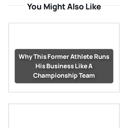
You Might Also Like
Why This Former Athlete Runs
His Business Like A
Championship Team