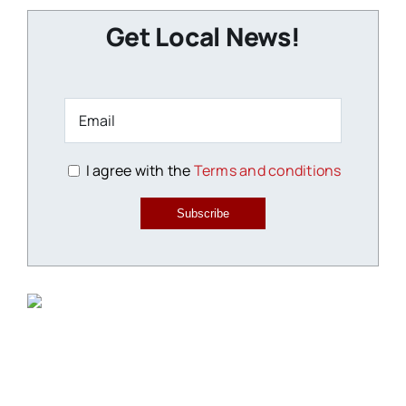
Get Local News!
I agree with the
Terms and conditions
Subscribe