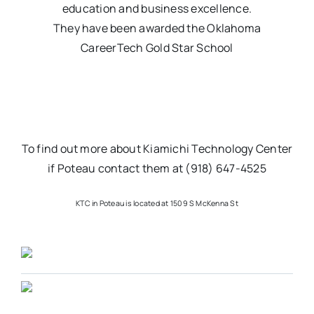
education and business excellence.
They have been awarded the Oklahoma
CareerTech Gold Star School
To find out more about Kiamichi Technology Center
if Poteau contact them at (918) 647-4525
KTC in Poteau is located at 1509 S McKenna St