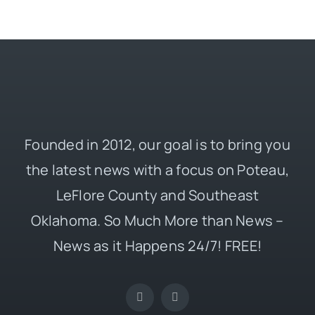
Founded in 2012, our goal is to bring you
the latest news with a focus on Poteau,
LeFlore County and Southeast
Oklahoma. So Much More than News –
News as it Happens 24/7! FREE!