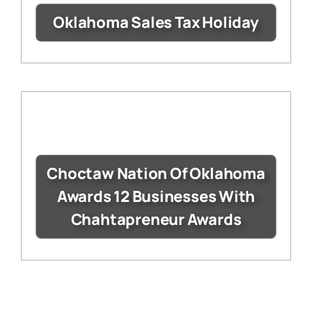
Oklahoma Sales Tax Holiday
Choctaw Nation Of Oklahoma
Awards 12 Businesses With
Chahtapreneur Awards