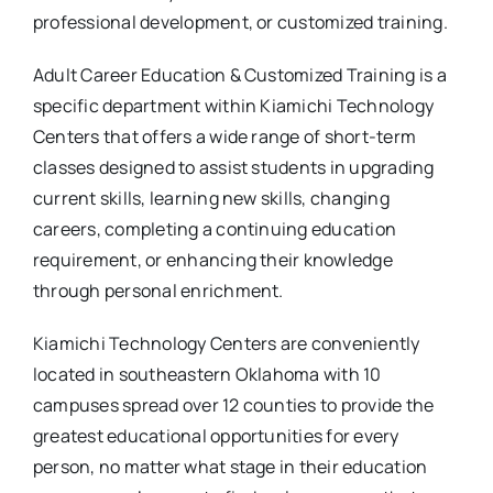
professional development, or customized training.
Adult Career Education & Customized Training is a
specific department within Kiamichi Technology
Centers that offers a wide range of short-term
classes designed to assist students in upgrading
current skills, learning new skills, changing
careers, completing a continuing education
requirement, or enhancing their knowledge
through personal enrichment.
Kiamichi Technology Centers are conveniently
located in southeastern Oklahoma with 10
campuses spread over 12 counties to provide the
greatest educational opportunities for every
person, no matter what stage in their education