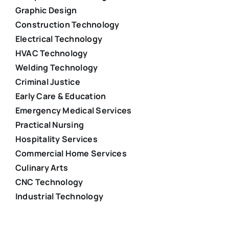
Graphic Design
Construction Technology
Electrical Technology
HVAC Technology
Welding Technology
Criminal Justice
Early Care & Education
Emergency Medical Services
Practical Nursing
Hospitality Services
Commercial Home Services
Culinary Arts
CNC Technology
Industrial Technology