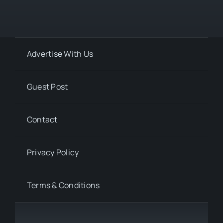
Advertise With Us
Guest Post
Contact
Privacy Policy
Terms & Conditions