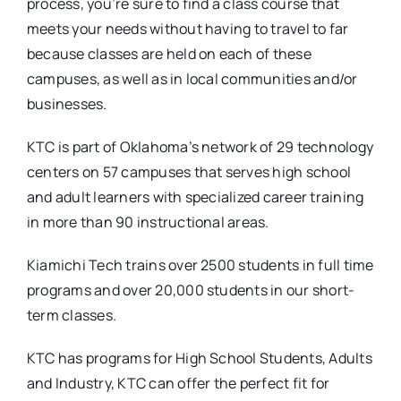
process, you’re sure to find a class course that
meets your needs without having to travel to far
because classes are held on each of these
campuses, as well as in local communities and/or
businesses.
KTC is part of Oklahoma’s network of 29 technology
centers on 57 campuses that serves high school
and adult learners with specialized career training
in more than 90 instructional areas.
Kiamichi Tech trains over 2500 students in full time
programs and over 20,000 students in our short-
term classes.
KTC has programs for High School Students, Adults
and Industry, KTC can offer the perfect fit for