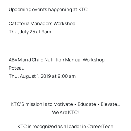
Upcoming events happening at KTC
Cafeteria Managers Workshop
Thu, July 25 at 9am
ABVM and Child Nutrition Manual Workshop –
Poteau
Thu, August 1, 2019 at 9:00 am
KTC’S mission is to Motivate • Educate • Elevate…
We Are KTC!
KTC is recognized as a leader in CareerTech