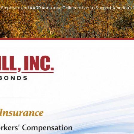
lf-Employed and AARP Announce Collaboration to Support America’s