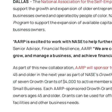
DALLAS
– The
National Association for the Self-Em
support the growth and expansion of older entrepren
businesses owned and operated by people of color. 
Program
to support the expansion of available capit
business owners.
“AARP is excited to work with NASE to help further
Senior Advisor, Financial Resilience, AARP.
“We are co
grow, and manage a business, and achieve financi
As part of this new collaboration,
AARP will sponsor t
45 and older in the next year as part of NASE’s
Growth
of seven Growth Grants of $4,000 to active members
Small Business. Each AARP-sponsored Growth Grant of
owners ages 45 and older. Grants can be used for of
facilities and other business needs.