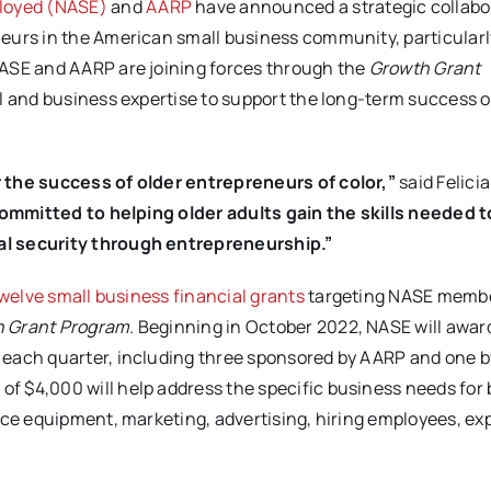
ployed (NASE)
and
AARP
have announced a strategic collabo
eurs in the American small business community, particularl
NASE and AARP are joining forces through the
Growth Grant
al and business expertise to support the long-term success o
 the success of older entrepreneurs of color,”
said Felici
mmitted to helping older adults gain the skills needed to
al security through entrepreneurship.”
welve small business financial grants
targeting NASE memb
 Grant Program
. Beginning in October 2022, NASE will award
 each quarter, including three sponsored by AARP and one b
 $4,000 will help address the specific business needs for
fice equipment, marketing, advertising, hiring employees, e