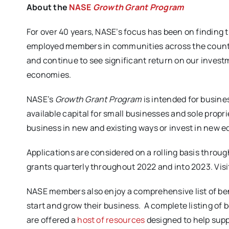
About the
NASE
Growth Grant Program
For over 40 years, NASE’s focus has been on finding t
employed members in communities across the country
and continue to see significant return on our invest
economies.
NASE’s
Growth Grant Program
is intended for busines
available capital for small businesses and sole propri
business in new and existing ways or invest in new 
Applications are considered on a rolling basis throu
grants quarterly throughout 2022 and into 2023. Visi
NASE members also enjoy a comprehensive list of ben
start and grow their business. A complete listing of 
are offered a
host of resources
designed to help sup