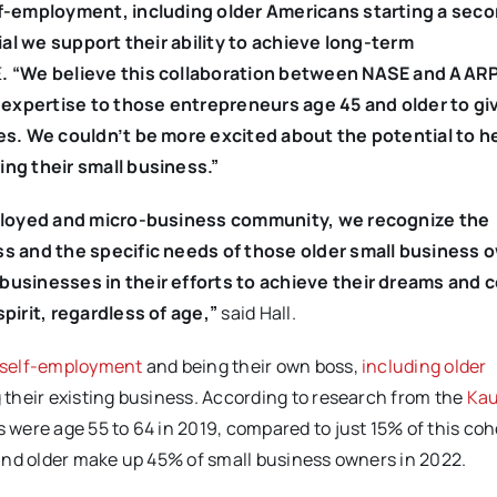
lf-employment, including older Americans starting a sec
ial we support their ability to achieve long-term
E
. “We believe this collaboration between NASE and AARP 
s expertise to those entrepreneurs age 45 and older to g
es. We couldn’t be more excited about the potential to he
ng their small business.”
mployed and micro-business community, we recognize the
s and the specific needs of those older small business 
businesses in their efforts
to achieve their dreams and 
pirit, regardless of age,”
said Hall.
self-employment
and being their own boss,
including older
their existing business. According to research from the
Ka
were age 55 to 64 in 2019, compared to just 15% of this coh
nd older make up 45% of small business owners in 2022.