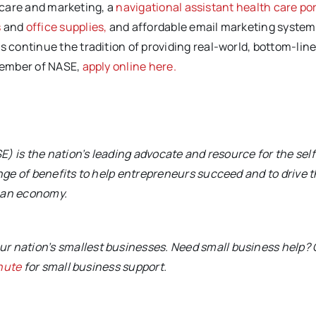
 care and marketing, a
navigational assistant health care por
s
and
office supplies,
and affordable email marketing system
continue the tradition of providing real-world, bottom-lin
member of NASE,
apply online here.
) is the nation’s leading advocate and resource for the self
ge of benefits to help entrepreneurs succeed and to drive 
ican economy.
ur nation’s smallest businesses. Need small business help?
nute
for small business support.