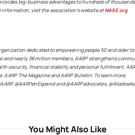
 provides big-business advantages to hundreds of thousands
information, visit the association’s website at
NASE.org
 organization dedicated to empowering people 50 and older t
nce and nearly 38 million members, AARP strengthens commu
th security, financial stability and personal fulfillment. AA
ons: AARP The Magazine and AARP Bulletin. To learn more,
 @AARP, @AARPenEspanol and @AARPadvocates, @AliadosAd
You Might Also Like