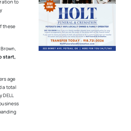
ration to
y
f these
a Brown,
 start,
ers age
 a total
y DELL
 business
xpanding