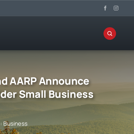
 and AARP Announce
lder Small Business
s:
Business