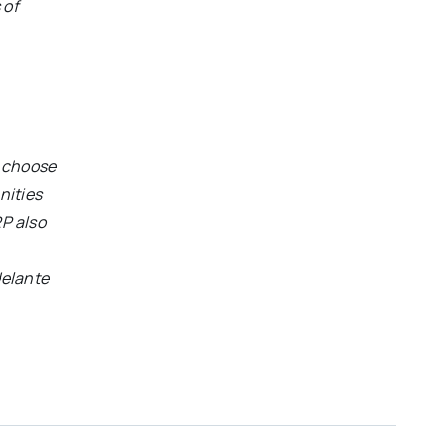
 of
o choose
nities
RP also
elante