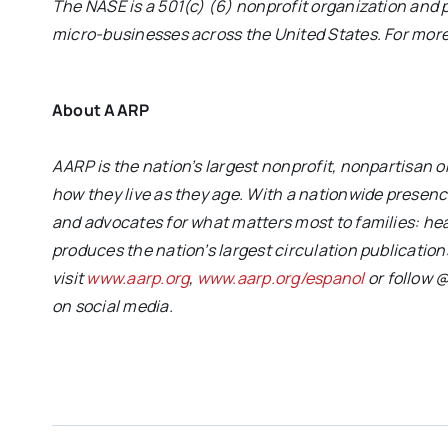
The NASE is a 501(c) (6) nonprofit organization and
micro-businesses across the United States. For more 
About AARP
AARP is the nation’s largest nonprofit, nonpartisan
how they live as they age. With a nationwide prese
and advocates for what matters most to families: heal
produces the nation’s largest circulation publicati
visit
www.aarp.org
,
www.aarp.org/espanol
or follow
on social media.