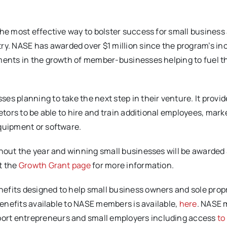
he most effective way to bolster success for small business 
. NASE has awarded over $1 million since the program’s in
ments in the growth of member-businesses helping to fuel th
ses planning to take the next step in their venture. It provi
etors to be able to hire and train additional employees, marke
equipment or software.
ghout the year and winning small businesses will be awarded
t the
Growth Grant page
for more information.
efits designed to help small business owners and sole prop
benefits available to NASE members is available,
here
. NASE
port entrepreneurs and small employers including access
to