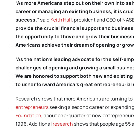
“As more Americans step out on their own into se
career or managing an existing business, it is cruc
success,”
said
Keith Hall
, president and CEO of NAS
provide the crucial financial support and busines
the opportunity to thrive and grow their business
Americans achieve their dream of opening or growi
“As the nation’s leading advocate for the self-e
challenges of opening and growing a small busines
We are honored to support both new and existing 
to usher forward America’s great entrepreneurial s
Research shows that more Americans are turning to
entrepreneurs
seeking a second career or expanding 
Foundation
, about one-quarter of new entrepreneurs 
1996. Additional
research
shows that people age 55 a