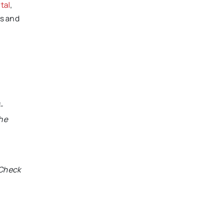
tal
,
s and
e
-
the
 Check