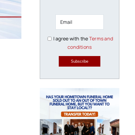
I agree with the
Terms and
conditions
Subscribe