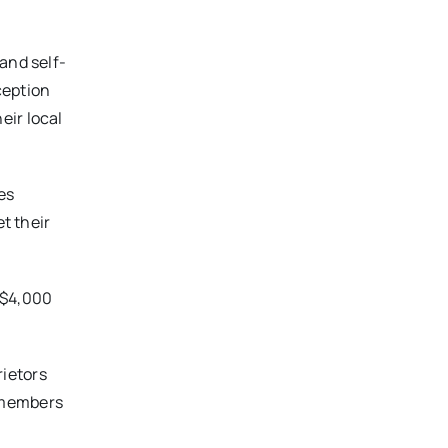
and self-
ception
eir local
des
t their
 $4,000
rietors
 members