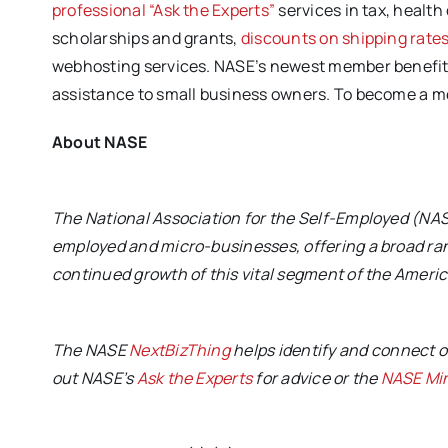
professional “Ask the Experts”
services in tax, health
scholarships and grants,
discounts on shipping rate
webhosting services. NASE’s newest member benefits 
assistance to small business owners. To become a 
About NASE
The National Association for the Self-Employed (NASE
employed and micro-businesses, offering a broad ran
continued growth of this vital segment of the Amer
The NASE
NextBizThing
helps identify and connect o
out NASE’s
Ask the Experts
for advice or the
NASE Mi