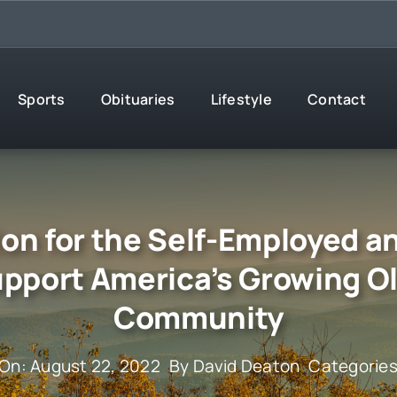
Sports
Obituaries
Lifestyle
Contact
ion for the Self-Employed
upport America’s Growing O
Community
 On: August 22, 2022
By
David Deaton
Categorie