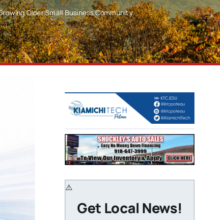
 Growing Older Small Business Community
Get Local News!