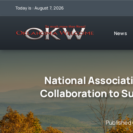
Skip
Today is : August 7, 2026
to
content
News
National Associat
Collaboration to S
Published