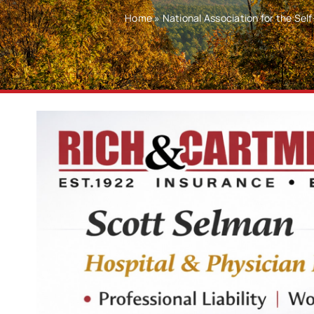
Home
»
National Association for the Se