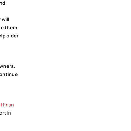
ond
will
ive them
lp older
owners.
continue
uffman
ort in