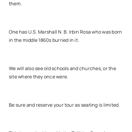
them.
One has U.S. Marshall N. B. Irbin Rosa who was born
in the middle 1860s burried in it.
We will also see old schools and churches, or the
site where they once were.
Be sure and reserve your tour as seating is limited.