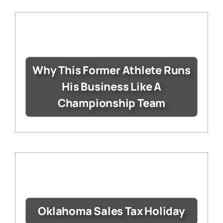
Why This Former Athlete Runs
His Business Like A
Championship Team
Oklahoma Sales Tax Holiday