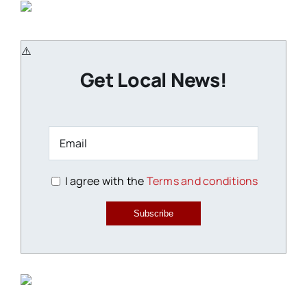
Get Local News!
I agree with the
Terms and conditions
Subscribe