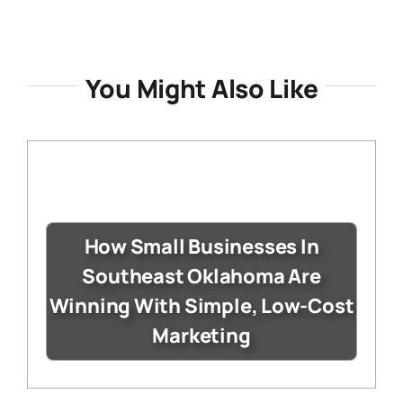
You Might Also Like
How Small Businesses In
Southeast Oklahoma Are
Winning With Simple, Low-Cost
Marketing