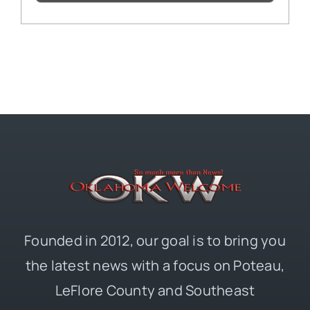
Founded in 2012, our goal is to bring you
the latest news with a focus on Poteau,
LeFlore County and Southeast