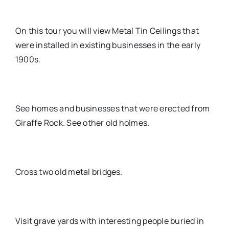
On this tour you will view Metal Tin Ceilings that
were installed in existing businesses in the early
1900s.
See homes and businesses that were erected from
Giraffe Rock. See other old holmes.
Cross two old metal bridges.
Visit grave yards with interesting people buried in