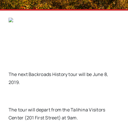
The next Backroads History tour will be June 8,
2019.
The tour will depart from the Talihina Visitors
Center (201 First Street) at 9am.