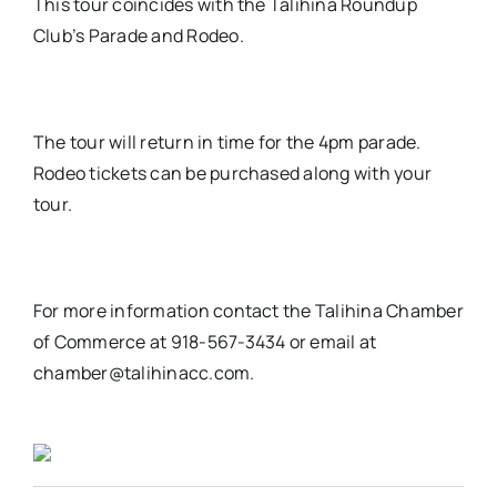
This tour coincides with the Talihina Roundup
Club’s Parade and Rodeo.
The tour will return in time for the 4pm parade.
Rodeo tickets can be purchased along with your
tour.
For more information contact the Talihina Chamber
of Commerce at 918-567-3434 or email at
chamber@talihinacc.com.