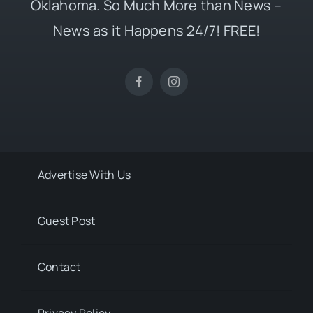
Oklahoma. So Much More than News –
News as it Happens 24/7! FREE!
Advertise With Us
Guest Post
Contact
Privacy Policy