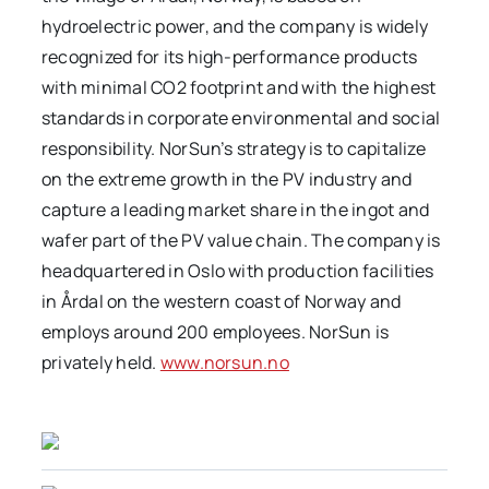
hydroelectric power, and the company is widely
recognized for its high-performance products
with minimal CO2 footprint and with the highest
standards in corporate environmental and social
responsibility. NorSun’s strategy is to capitalize
on the extreme growth in the PV industry and
capture a leading market share in the ingot and
wafer part of the PV value chain. The company is
headquartered in Oslo with production facilities
in Årdal on the western coast of Norway and
employs around 200 employees. NorSun is
privately held.
www.norsun.no