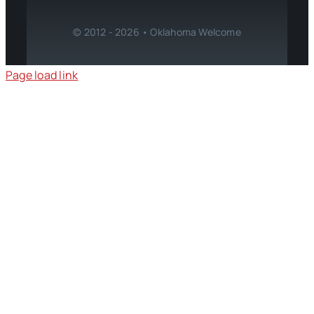
© 2012 - 2026 • Oklahoma Welcome
Page load link