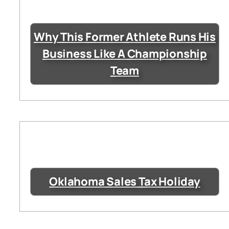
Why This Former Athlete Runs His
Business Like A Championship
Team
Oklahoma Sales Tax Holiday