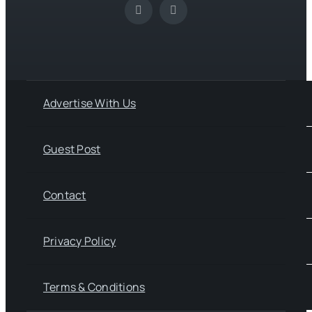
Advertise With Us
Guest Post
Contact
Privacy Policy
Terms & Conditions