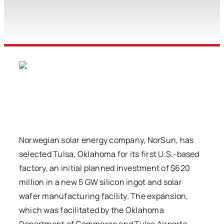
Norwegian solar energy company, NorSun, has
selected Tulsa, Oklahoma for its first U.S.-based
factory, an initial planned investment of $620
million in a new 5 GW silicon ingot and solar
wafer manufacturing facility. The expansion,
which was facilitated by the Oklahoma