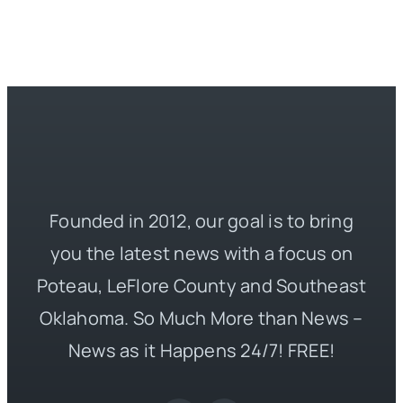
Founded in 2012, our goal is to bring
you the latest news with a focus on
Poteau, LeFlore County and Southeast
Oklahoma. So Much More than News –
News as it Happens 24/7! FREE!