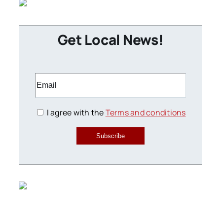
Get Local News!
I agree with the
Terms and conditions
Subscribe