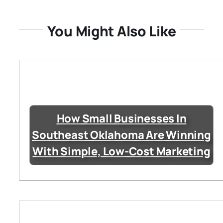
You Might Also Like
How Small Businesses In
Southeast Oklahoma Are Winning
With Simple, Low-Cost Marketing