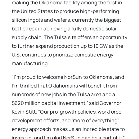
making the Oklahoma facility among the first in
the United States to produce high-performing
silicon ingots and wafers, currently the biggest
bottleneck in achieving a fully domestic solar
supply chain. The Tulsa site offers an opportunity
to further expand production up to 10 GW as the
U.S. continues to prioritize domestic energy
manufacturing.
“I’m proud to welcome NorSun to Oklahoma, and
I’m thrilled that Oklahomans will benefit from
hundreds of new jobs in the Tulsa area and a
$620 million capital investment,’ said Governor
Kevin Stitt. “Our pro-growth policies, workforce
development efforts, and ‘more of everything’
energy approach makes us an incredible state to
invest in, and I’m glad NorSun can be a part of it.”