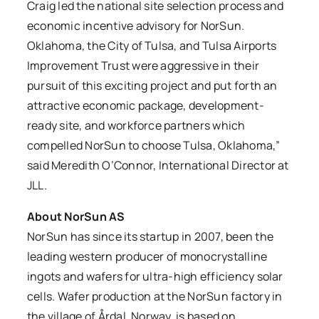
Craig led the national site selection process and
economic incentive advisory for NorSun.
Oklahoma, the City of Tulsa, and Tulsa Airports
Improvement Trust were aggressive in their
pursuit of this exciting project and put forth an
attractive economic package, development-
ready site, and workforce partners which
compelled NorSun to choose Tulsa, Oklahoma,”
said Meredith O’Connor, International Director at
JLL.
About NorSun AS
NorSun has since its startup in 2007, been the
leading western producer of monocrystalline
ingots and wafers for ultra-high efficiency solar
cells. Wafer production at the NorSun factory in
the village of Årdal, Norway, is based on