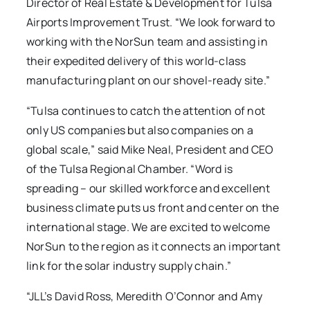
Director of Real Estate & Development for Tulsa
Airports Improvement Trust. “We look forward to
working with the NorSun team and assisting in
their expedited delivery of this world-class
manufacturing plant on our shovel-ready site.”
“Tulsa continues to catch the attention of not
only US companies but also companies on a
global scale,” said Mike Neal, President and CEO
of the Tulsa Regional Chamber. “Word is
spreading – our skilled workforce and excellent
business climate puts us front and center on the
international stage. We are excited to welcome
NorSun to the region as it connects an important
link for the solar industry supply chain.”
“JLL’s David Ross, Meredith O’Connor and Amy