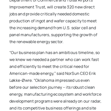
Department of Commerce and Tulsa Airports
Improvement Trust, will create 320 new direct
jobs and provide critically needed domestic
production of ingot and wafer capacity to meet
the increasing demand from U.S. solar cell and
panel manufacturers, supporting the growth of
the renewable energy sector.
“Our business plan has an ambitious timeline, so
we knew we needed a partner who can work fast
and efficiently to meet the critical need for
American-made energy,” said NorSun CEO Erik
Løkke-Øwre. “Oklahoma impressed us even
before our selection journey – its robust clean
energy, manufacturing ecosystem and workforce
development programs were already on our radar,
and its competitive business offerings and site