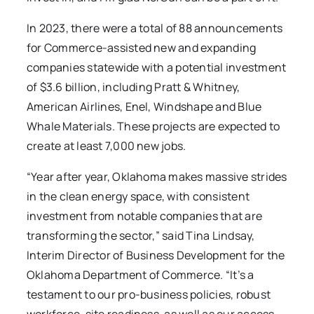
In 2023, there were a total of 88 announcements
for Commerce-assisted new and expanding
companies statewide with a potential investment
of $3.6 billion, including Pratt & Whitney,
American Airlines, Enel, Windshape and Blue
Whale Materials. These projects are expected to
create at least 7,000 new jobs.
“Year after year, Oklahoma makes massive strides
in the clean energy space, with consistent
investment from notable companies that are
transforming the sector,” said Tina Lindsay,
Interim Director of Business Development for the
Oklahoma Department of Commerce. “It’s a
testament to our pro-business policies, robust