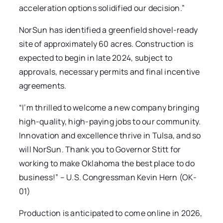
acceleration options solidified our decision.”
NorSun has identified a greenfield shovel-ready
site of approximately 60 acres. Construction is
expected to begin in late 2024, subject to
approvals, necessary permits and final incentive
agreements.
“I’m thrilled to welcome a new company bringing
high-quality, high-paying jobs to our community.
Innovation and excellence thrive in Tulsa, and so
will NorSun. Thank you to Governor Stitt for
working to make Oklahoma the best place to do
business!” – U.S. Congressman Kevin Hern (OK-
01)
Production is anticipated to come online in 2026,