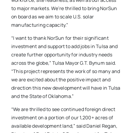
workforce, site readiness, as well as our access
to major markets. We’re thrilled to bring NorSun
on board as we aim to scale U.S. solar
manufacturing capacity.”
“I want to thank NorSun for their significant
investment and support to add jobs in Tulsa and
create further opportunity for industry needs
across the globe,” Tulsa Mayor G.T. Bynum said.
“This project represents the work of so many and
we are excited about the positive impact and
direction this new development will have in Tulsa
and the State of Oklahoma.”
“We are thrilled to see continued foreign direct
investment on a portion of our 1,200+ acres of
available development land,” said Daniel Regan,