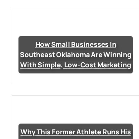
How Small Businesses In
Southeast Oklahoma Are Winning
With Simple, Low-Cost Marketing
Why This Former Athlete Runs His