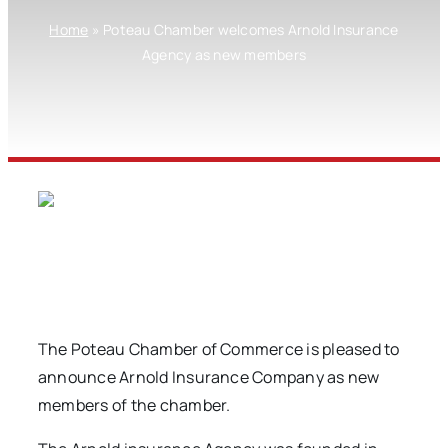
Home
»
Poteau Chamber welcomes Arnold Insurance
Agency as new members
The Poteau Chamber of Commerce is pleased to
announce Arnold Insurance Company as new
members of the chamber.