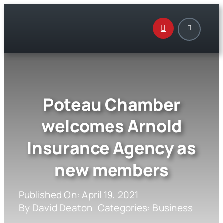
Skip
to
content
Poteau Chamber
welcomes Arnold
Insurance Agency as
new members
Published On: April 19, 2021
By
David Deaton
Categories:
Business