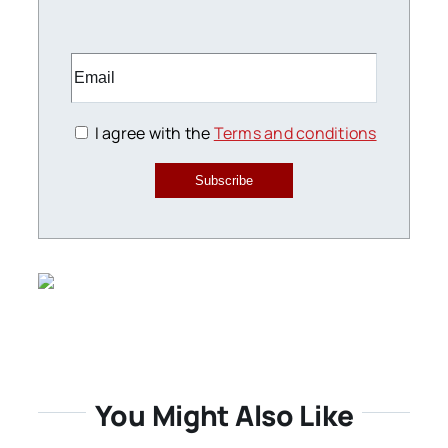
I agree with the
Terms and conditions
Subscribe
You Might Also Like