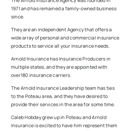
The Arnold insurance Agency was founded in
1971 and has remained a family-owned business
since.
They are an independent Agency that offers a
wide array of personal and commercial insurance
products to service all your insurance needs.
Arnold Insurance has Insurance Producers in
multiple states, and they are appointed with
over180 insurance carriers.
The Arnold Insurance Leadership team has ties
to the Poteau area, and they have desired to
provide their services in the area for some time.
Caleb Hobday grew up in Poteau and Arnold
Insurance is excited to have him represent them