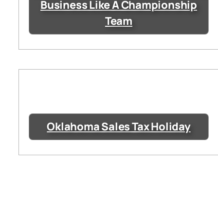
Business Like A Championship
Team
Oklahoma Sales Tax Holiday