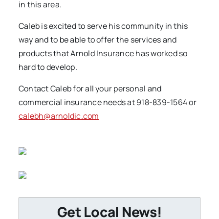
in this area.
Caleb is excited to serve his community in this
way and to be able to offer the services and
products that Arnold Insurance has worked so
hard to develop.
Contact Caleb for all your personal and
commercial insurance needs at 918-839-1564 or
calebh@arnoldic.com
Get Local News!