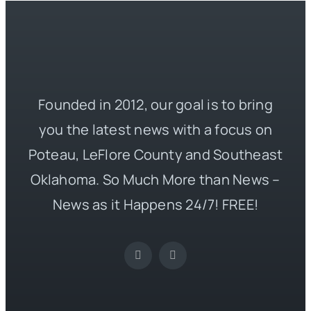
Founded in 2012, our goal is to bring
you the latest news with a focus on
Poteau, LeFlore County and Southeast
Oklahoma. So Much More than News –
News as it Happens 24/7! FREE!