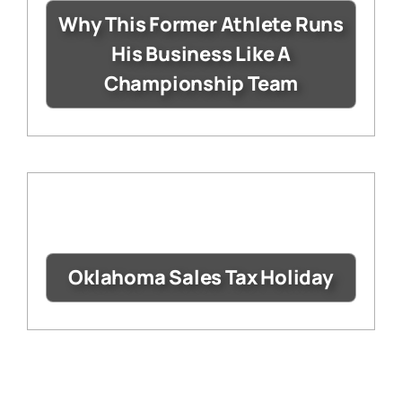
Why This Former Athlete Runs
His Business Like A
Championship Team
Oklahoma Sales Tax Holiday