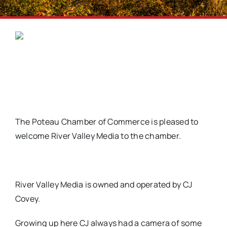
The Poteau Chamber of Commerce is pleased to
welcome River Valley Media to the chamber.
River Valley Media is owned and operated by CJ
Covey.
Growing up here CJ always had a camera of some