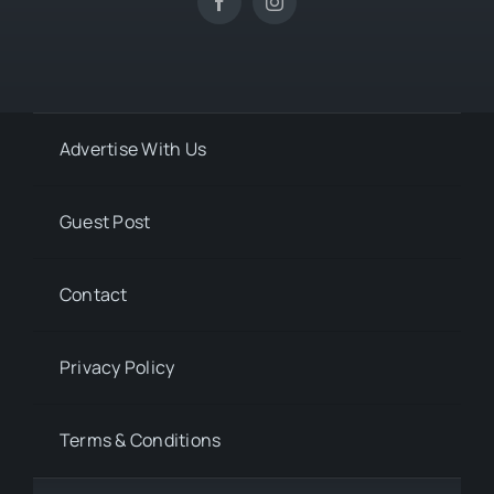
Advertise With Us
Guest Post
Contact
Privacy Policy
Terms & Conditions