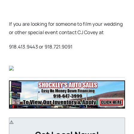
If you are looking for someone to film your wedding
or other special event contact CJ Covey at
918.413.9443 or 918.721.9091