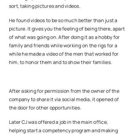
sort, taking pictures and videos.
He found videos to be so much better than just a
picture. It gives you the feeling of being there, apart
of what was going on. After doing it as a hobby for
family and friends while working on the rigs for a
while he made a video of the men that worked for
him, to honor them and to show their families.
After asking for permission from the owner of the
company to share it via social media, it opened of
the door for other opportunities.
Later CJ was offered a job in the main office,
helping start a competency program and making