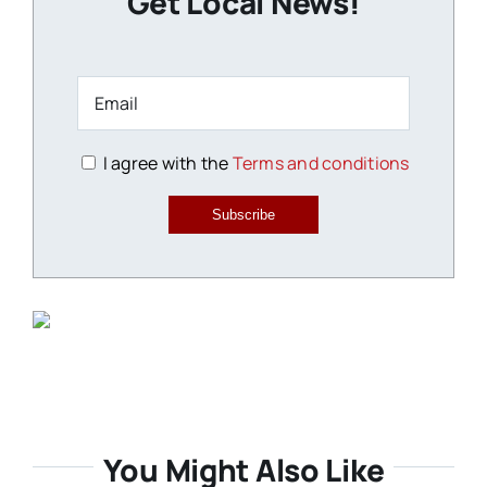
Get Local News!
I agree with the
Terms and conditions
Subscribe
You Might Also Like