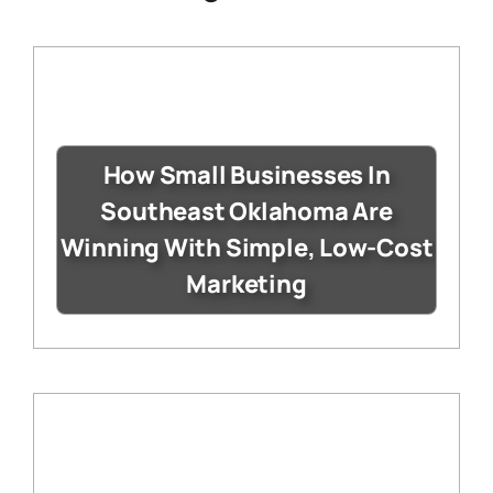
How Small Businesses In
Southeast Oklahoma Are
Winning With Simple, Low-Cost
Marketing