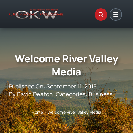
Skip
to
content
Welcome River Valley
Media
Published On: September 11, 2019
By
David Deaton
Categories:
Business
Home
»
Welcome River Valley Media