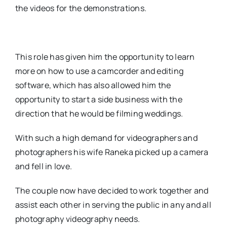
the videos for the demonstrations.
This role has given him the opportunity to learn
more on how to use a camcorder and editing
software, which has also allowed him the
opportunity to start a side business with the
direction that he would be filming weddings.
With such a high demand for videographers and
photographers his wife Raneka picked up a camera
and fell in love.
The couple now have decided to work together and
assist each other in serving the public in any and all
photography videography needs.