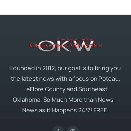
Founded in 2012, our goal is to bring you
the latest news with a focus on Poteau,
LeFlore County and Southeast
Oklahoma. So Much More than News –
News as it Happens 24/7! FREE!