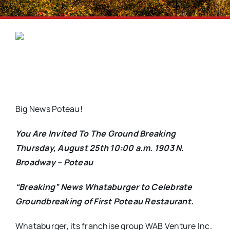
Big News Poteau!
You Are Invited To The Ground Breaking
Thursday, August 25th 10:00 a.m. 1903 N.
Broadway – Poteau
“Breaking” News Whataburger to Celebrate
Groundbreaking of First Poteau Restaurant.
Whataburger, its franchise group WAB Venture Inc.