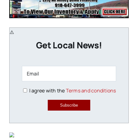
Get Local News!
I agree with the
Terms and conditions
Subscribe