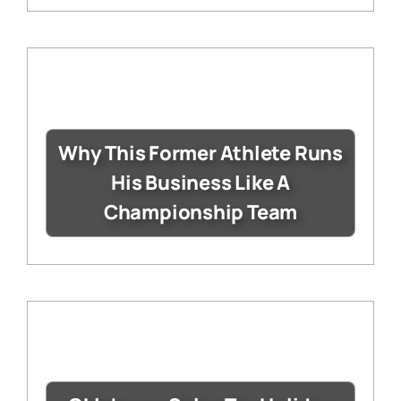
Why This Former Athlete Runs
His Business Like A
Championship Team