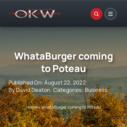
Skip
to
content
WhataBurger coming
to Poteau
Published On: August 22, 2022
By
David Deaton
Categories:
Business
Home
»
WhataBurger coming to Poteau