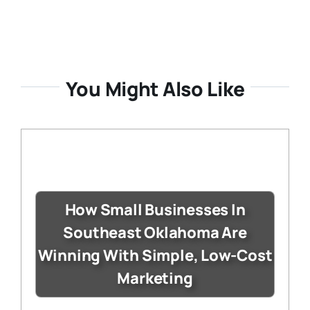
You Might Also Like
How Small Businesses In
Southeast Oklahoma Are
Winning With Simple, Low-Cost
Marketing