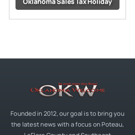
Oklahoma Sales Tax Holiday
Founded in 2012, our goal is to bring you
the latest news with a focus on Poteau,