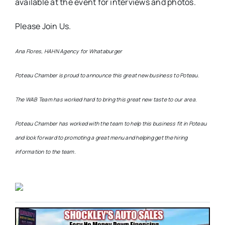
available at the event for interviews and photos.
Please Join Us.
Ana Flores, HAHN Agency for Whataburger
Poteau Chamber is proud to announce this great new business to Poteau.
The WAB Team has worked hard to bring this great new taste to our area.
Poteau Chamber has worked with the team to help this business fit in Poteau
and look forward to promoting a great menu and helping get the hiring
information to the team.