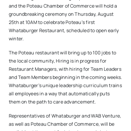
and the Poteau Chamber of Commerce will hold a
groundbreaking ceremony on Thursday, August
25th at 10AM to celebrate Poteau’s first
Whataburger Restaurant, scheduled to open early
winter.
The Poteau restaurant will bring up to 100 jobs to
the local community, Hiring is in progress for
Restaurant Managers, with hiring for Team Leaders
and Team Members beginning in the coming weeks.
Whataburger’s unique leadership curriculum trains
all employees in a way that automatically puts
them on the path to care advancement.
Representatives of Whataburger and WAB Venture,
as well as Poteau Chamber of Commerce, will be