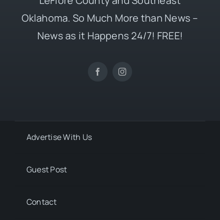
LeFlore County and Southeast
Oklahoma. So Much More than News –
News as it Happens 24/7! FREE!
Advertise With Us
Guest Post
Contact