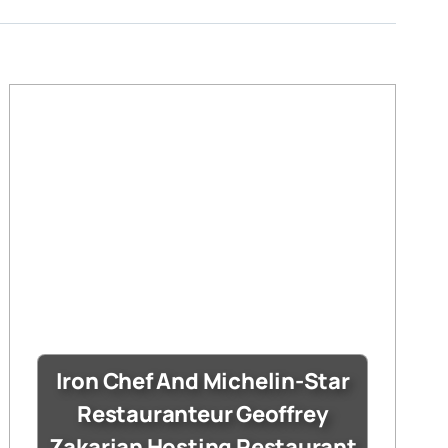
Iron Chef And Michelin-Star
Restauranteur Geoffrey
Zakarian Hosting Restaurant