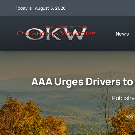
Skip
Today is : August 6, 2026
to
content
News
AAA Urges Drivers to
Publishe
Hom