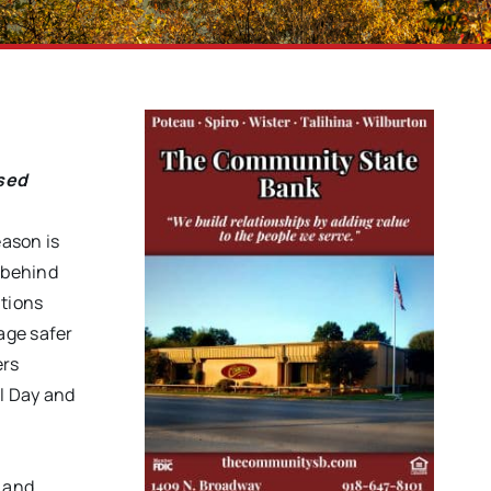
ased
ason is
 behind
ations
age safer
ers
l Day and
y and