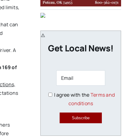
d limits,
that can
nd
Get Local News!
river. A
h 169 of
ctions,
ectations
I agree with the
Terms and
conditions
Subscribe
thers
fore