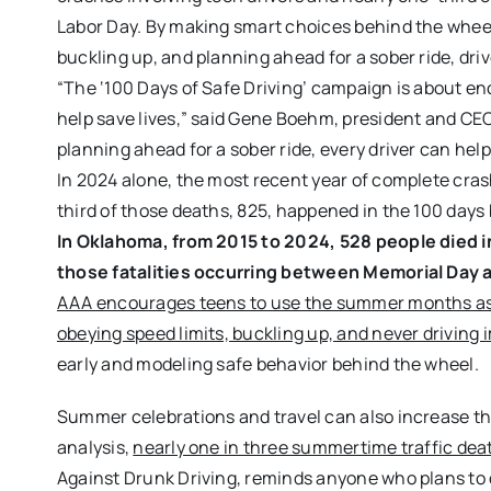
Labor Day. By making smart choices behind the wheel, 
buckling up, and planning ahead for a sober ride, dr
“The ‘100 Days of Safe Driving’ campaign is about e
help save lives,” said Gene Boehm, president and CEO
planning ahead for a sober ride, every driver can hel
In 2024 alone, the most recent year of complete crash
third of those deaths, 825, happened in the 100 day
In Oklahoma, from 2015 to 2024, 528 people died in 
those fatalities occurring between Memorial Day 
AAA encourages teens to use the summer months as an 
obeying speed limits, buckling up, and never driving 
early and modeling safe behavior behind the wheel.
Summer celebrations and travel can also increase the
analysis,
nearly one in three summertime traffic deat
Against Drunk Driving, reminds anyone who plans to d