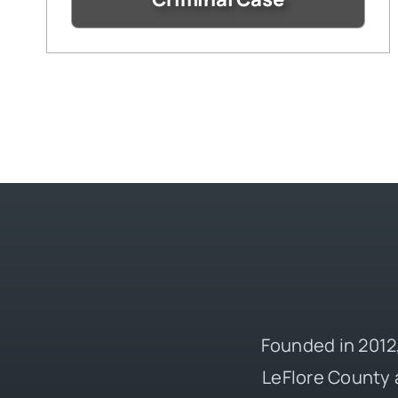
Founded in 2012,
LeFlore County 