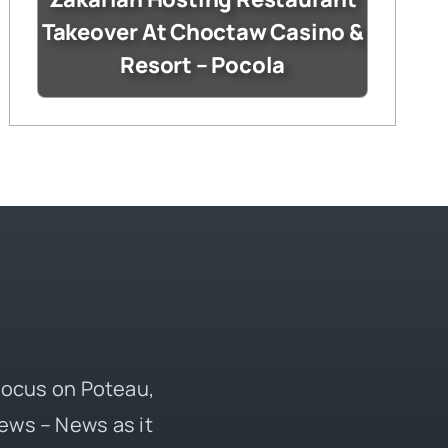
Takeover At Choctaw Casino &
Resort – Pocola
 focus on Poteau,
ews – News as it