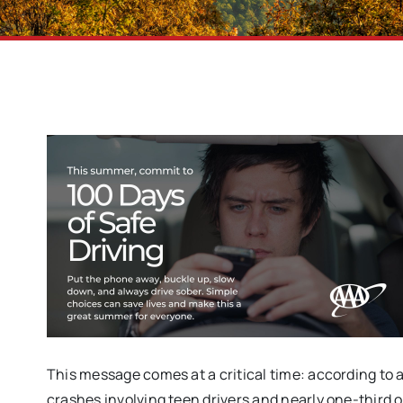
This message comes at a critical time: according to 
crashes involving teen drivers and nearly one-third 