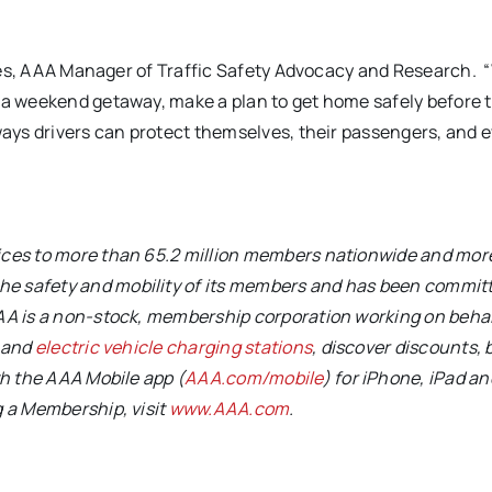
Torres, AAA Manager of Traffic Safety Advocacy and Research.
r a weekend getaway, make a plan to get home safely before 
 ways drivers can protect themselves, their passengers, and 
vices to more than 65.2 million members nationwide and mor
e safety and mobility of its members and has been committ
AA is a non-stock, membership corporation working on behal
s and
electric vehicle charging stations
, discover discounts, 
th the AAA Mobile app (
AAA.com/mobile
) for iPhone, iPad an
g a Membership, visit
www.AAA.com
.