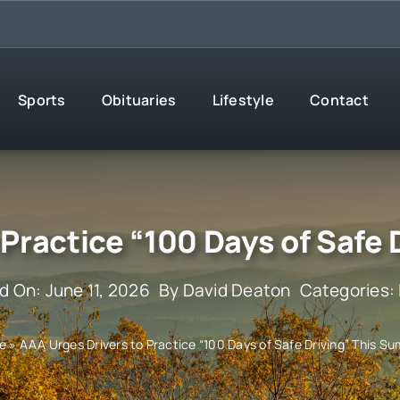
Sports
Obituaries
Lifestyle
Contact
 Practice “100 Days of Safe
d On: June 11, 2026
By
David Deaton
Categories:
e
»
AAA Urges Drivers to Practice “100 Days of Safe Driving” This S