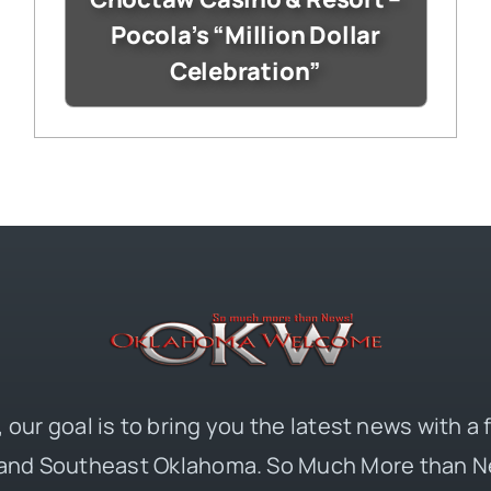
Pocola’s “Million Dollar
Celebration”
 our goal is to bring you the latest news with a
and Southeast Oklahoma. So Much More than N