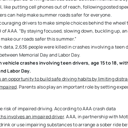
like putting cell phones out of reach, following posted spee
ivers can help make summer roads safer for everyone.
ncouraging drivers to make simple choices behind the wheel 
 of AAA. “By staying focused, slowing down, buckling up, a
p make our roads safer this summer.”
 data, 2,636 people were killed in crashes involving a teen d
s between Memorial Day and Labor Day.
vehicle crashes involving teen drivers, age 15 to 18, wit
and Labor Day.
opportunity to build safe driving habits by limiting distra
impaired
. Parents also play an important role by setting exp
 risk of impaired driving. According to AAA crash data
hs involves an impaired driver
. AAA, in partnership with Mo
rink or use impairing substances to arrange a sober ride be