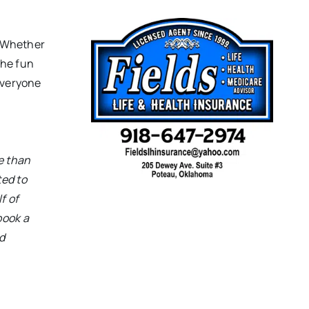
 “Whether
the fun
everyone
e than
ed to
f of
book a
d