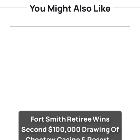
You Might Also Like
Fort Smith Retiree Wins
Second $100,000 Drawing Of
Choctaw Casino & Resort –