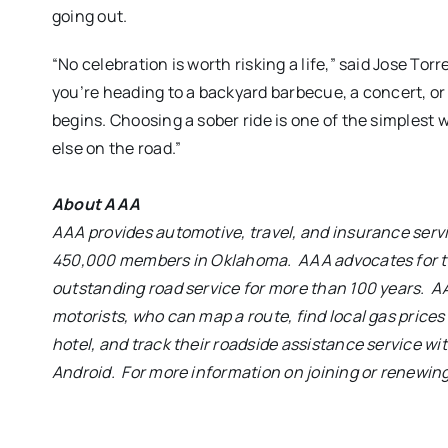
going out.
“No celebration is worth risking a life,” said Jose 
you’re heading to a backyard barbecue, a concert, o
begins. Choosing a sober ride is one of the simplest
else on the road.”
About AAA
AAA provides automotive, travel, and insurance ser
450,000 members in Oklahoma. AAA advocates for th
outstanding road service for more than 100 years. A
motorists, who can map a route,
find local gas price
hotel, and track their roadside assistance service wi
Android
. For more information on joining or renewin