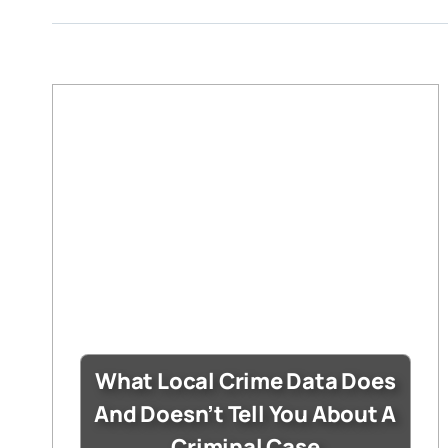
What Local Crime Data Does
And Doesn’t Tell You About A
Criminal Case