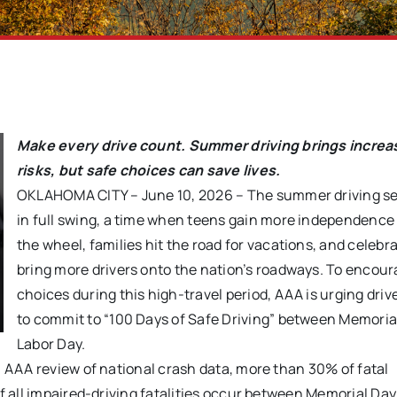
Make every drive count. Summer driving brings incre
risks,
but safe choices can save lives.
OKLAHOMA CITY – June 10, 2026 – The summer driving se
in full swing, a time when teens gain more independence
the wheel, families hit the road for vacations, and celebr
bring more drivers onto the nation’s roadways. To encour
choices during this high-travel period, AAA is urging driv
to commit to “100 Days of Safe Driving” between Memoria
Labor Day.
a AAA review of national crash data, more than 30% of fatal
of all impaired-driving fatalities occur between Memorial Da