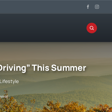
 Driving” This Summer
Lifestyle
ummer