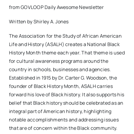
from GOVLOOP Daily Awesome Newsletter
Written by Shirley A. Jones
The Association for the Study of African American
Life and History (ASALH) creates a National Black
History Month theme each year. That theme is used
for cultural awareness programs around the
country in schools, businesses and agencies.
Established in 1915 by Dr. Carter G. Woodson, the
founder of Black History Month, ASALH carries
forward his love of Black history. It also supports his
belief that Black history should be celebrated as an
integral part of American history, highlighting
notable accomplishments and addressing issues
that are of concern within the Black community.