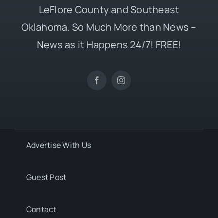
LeFlore County and Southeast
Oklahoma. So Much More than News –
News as it Happens 24/7! FREE!
Advertise With Us
Guest Post
Contact