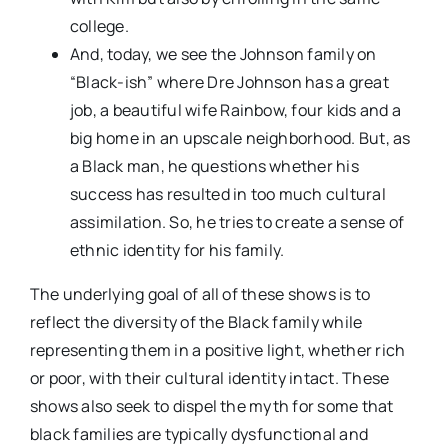
college.
And, today, we see the Johnson family on
“Black-ish” where Dre Johnson has a great
job, a beautiful wife Rainbow, four kids and a
big home in an upscale neighborhood. But, as
a Black man, he questions whether his
success has resulted in too much cultural
assimilation. So, he tries to create a sense of
ethnic identity for his family.
The underlying goal of all of these shows is to
reflect the diversity of the Black family while
representing them in a positive light, whether rich
or poor, with their cultural identity intact. These
shows also seek to dispel the myth for some that
black families are typically dysfunctional and