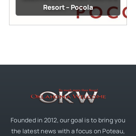
Resort – Pocola
Founded in 2012, our goal is to bring you
the latest news with a focus on Poteau,