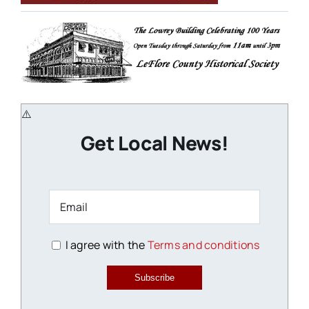
Get Local News!
I agree with the
Terms and conditions
Subscribe