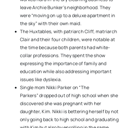
leave Archie Bunker’s neighborhood. They
were “moving on up to a deluxe apartment in
the sky” with their own maid.
The Huxtables, with patriarch Cliff, matriarch
Clair and their four children, were notable at
the time because both parents had white-
collar professions. They spent the show
expressing the importance of family and
education while also addressing important
issues like dyslexia.
Single mom Nikki Parker on “The
Parkers” dropped out of high school when she
discovered she was pregnant with her
daughter, Kim. Nikki is bettering herself by not
only going back to high school and graduating
with Kim but also by enrolling in the same