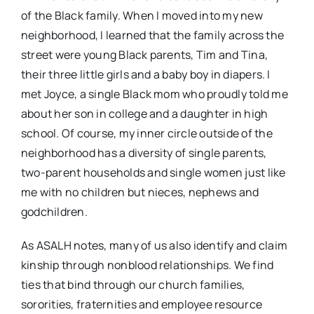
of the Black family. When I moved into my new
neighborhood, I learned that the family across the
street were young Black parents, Tim and Tina,
their three little girls and a baby boy in diapers. I
met Joyce, a single Black mom who proudly told me
about her son in college and a daughter in high
school. Of course, my inner circle outside of the
neighborhood has a diversity of single parents,
two-parent households and single women just like
me with no children but nieces, nephews and
godchildren.
As ASALH notes, many of us also identify and claim
kinship through nonblood relationships. We find
ties that bind through our church families,
sororities, fraternities and employee resource