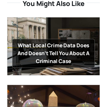
You Might Also Like
What Local Crime Data Does
And Doesn’t Tell You About A
Criminal Case