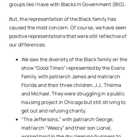
groups like I have with Blacks In Government (BIG).
But, the representation of the Black family has
caused the most concern. Of course, we have seen
positive representations that were still reflective of
our differences.
We saw the diversity of the Black family on the
show “Good Times” represented by the Evans
Family, with patriarch James and matriarch
Florida and their three children, J.J., Thelma
and Michael. They were struggling in a public
housing project in Chicago but still striving to
get out and refusing charity.
“The Jeffersons
,
” with patriarch George,
matriarch “Weezy” and their son Lionel,
worked hard in the dry cleaning business to