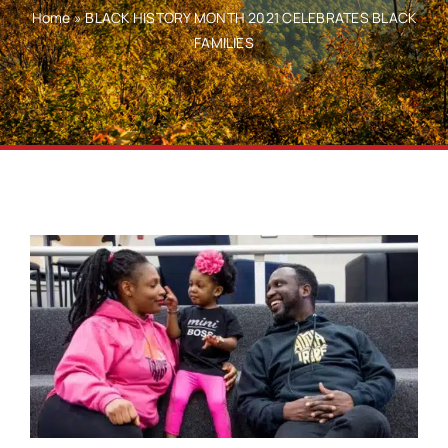
Home
»
BLACK HISTORY MONTH 2021 CELEBRATES BLACK
FAMILIES