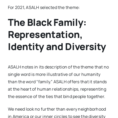
For 2021, ASALH selected the theme:
The Black Family:
Representation,
Identity and Diversity
ASALH notes in its description of the theme that no
single word is more illustrative of our humanity
than the word “family.” ASALH offers that it stands
at the heart of human relationships, representing
the essence of the ties that bind people together.
We need look no further than every neighborhood
in America or our inner circles to see the diversity