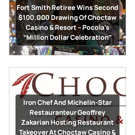
Fort Smith Retiree Wins Second
$100,000 Drawing Of Choctaw
Casino & Resort – Pocola’s
“Million Dollar Celebration”
Iron Chef And Michelin-Star
Restauranteur Geoffrey
Zakarian Hosting Restaurant
Takeover At Choctaw Casino &