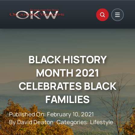
Skip
to
content
BLACK HISTORY
MONTH 2021
CELEBRATES BLACK
FAMILIES
Published On: February 10, 2021
By
David Deaton
Categories:
Lifestyle