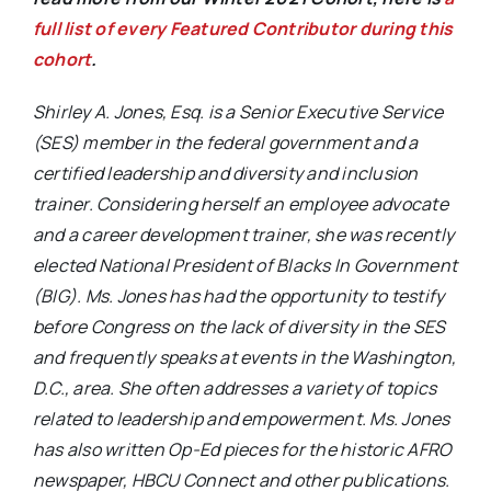
full list of every Featured Contributor during this
cohort
.
Shirley A. Jones, Esq. is a Senior Executive Service
(SES) member in the federal government and a
certified leadership and diversity and inclusion
trainer. Considering herself an employee advocate
and a career development trainer, she was recently
elected National President of Blacks In Government
(BIG). Ms. Jones has had the opportunity to testify
before Congress on the lack of diversity in the SES
and frequently speaks at events in the Washington,
D.C., area. She often addresses a variety of topics
related to leadership and empowerment. Ms. Jones
has also written Op-Ed pieces for the historic AFRO
newspaper, HBCU Connect and other publications.