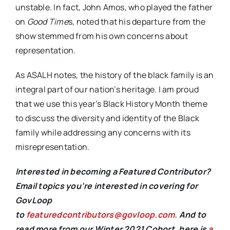
unstable. In fact, John Amos, who played the father
on
Good Time
s, noted that his departure from the
show stemmed from his own concerns about
representation.
As ASALH notes, the history of the black family is an
integral part of our nation’s heritage. I am proud
that we use this year’s Black History Month theme
to discuss the diversity and identity of the Black
family while addressing any concerns with its
misrepresentation.
Interested in becoming a Featured Contributor?
Email topics you’re interested in covering for
GovLoop
to
featuredcontributors@govloop.com.
And to
read more from our Winter 2021 Cohort, here is
a