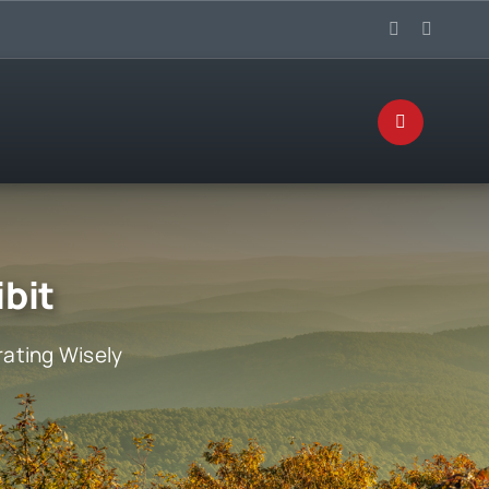
ibit
ating Wisely