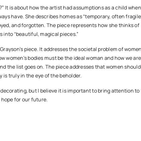
” It is about how the artist had assumptions as a child whe
ays have. She describes homes as “temporary, often fragile
yed, and forgotten. The piece represents how she thinks of
into “beautiful, magical pieces.”
t Grayson’s piece. It addresses the societal problem of wome
 How women’s bodies must be the ideal woman and how we ar
 and the list goes on. The piece addresses that women should
is truly in the eye of the beholder.
 decorating, but I believe it is important to bring attention t
 hope for our future.