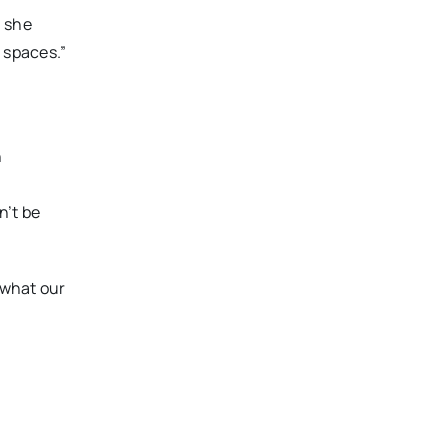
n she
 spaces.”
n
e
n’t be
o what our