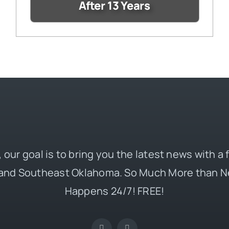
After 13 Years
 our goal is to bring you the latest news with a
and Southeast Oklahoma. So Much More than N
Happens 24/7! FREE!