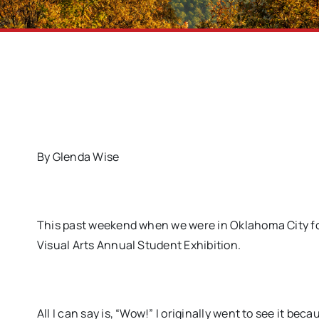
By Glenda Wise
This past weekend when we were in Oklahoma City for 
Visual Arts Annual Student Exhibition.
All I can say is, “Wow!” I originally went to see it be