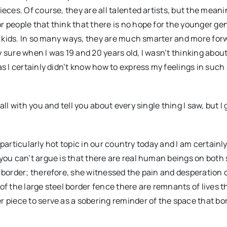
ieces. Of course, they are all talented artists, but the mean
r people that think that there is no hope for the younger ge
ht kids. In so many ways, they are much smarter and more for
 sure when I was 19 and 20 years old, I wasn’t thinking abou
as I certainly didn’t know how to express my feelings in such
ll with you and tell you about every single thing I saw, but I
a particularly hot topic in our country today and I am certainl
you can’t argue is that there are real human beings on both 
o border; therefore, she witnessed the pain and desperation
of the large steel border fence there are remnants of lives t
r piece to serve as a sobering reminder of the space that bo