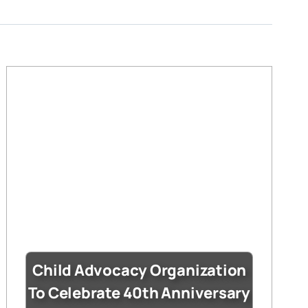
Child Advocacy Organization
To Celebrate 40th Anniversary