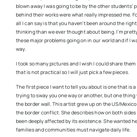
blown away I was going to be by the other students’ p
behind their works were what really impressed me. Fo
all I can say is that you haven’t been around the rig
thinking than we ever thought about being. I’m pretty
these major problems going on in our world and if I w
way.
I took so many pictures and I wish I could share them a
that is not practical so I will just pick a few pieces.
The first piece I want to tell you about is one that is 
trying to sway you one way or another, but one thing 
the border wall. This artist grew up on the US/Mexic
the border conflict. She describes how on both sides 
been deeply affected by its existence. She wanted he
families and communities must navigate daily life.