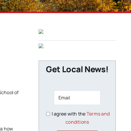
Get Local News!
School of
I agree with the
Terms and
conditions
dea how