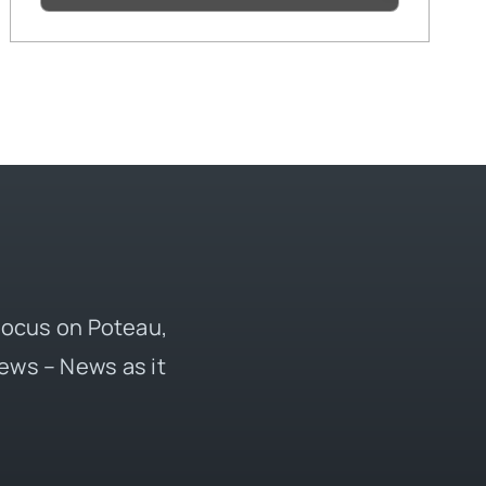
 focus on Poteau,
ews – News as it