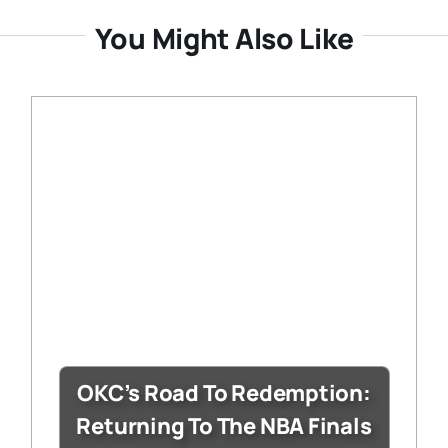
You Might Also Like
OKC’s Road To Redemption:
Returning To The NBA Finals