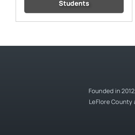
Students
Founded in 2012,
LeFlore County 