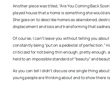
Another piece was titled, “Are You Coming Back Soon?
played house that a home is something she would alw
She goes on to describe homes as abandoned, destro
displacement and loss and transforming that sadness 
Of course, I can’t leave you without telling you abou
constantly being “put on a pedestal of perfection.”
criticized for not being thin enough, pretty enough,
held to an impossible standard of “beauty” and beauty 
As you can tell I didn’t discuss one single thing about
young people are thinking about and to show there is