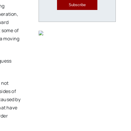
ing
Subscribe
neration,
ward
t some of
 a moving
 guess
y not
sides of
 caused by
hat have
rder