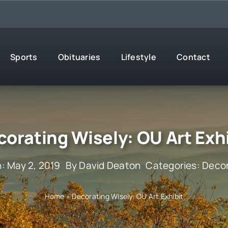
Sports
Obituaries
Lifestyle
Contact
orating Wisely: OU Art Exh
: May 2, 2019
By
David Deaton
Categories:
Decor
Home
»
Decorating Wisely: OU Art Exhibit