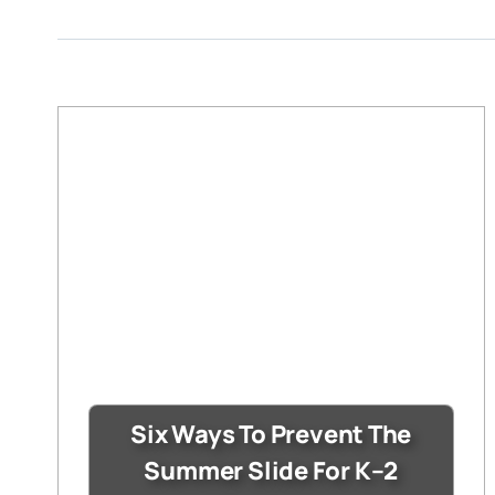
Six Ways To Prevent The
Summer Slide For K–2