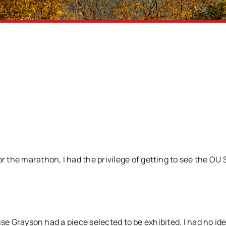
the marathon, I had the privilege of getting to see the OU 
cause Grayson had a piece selected to be exhibited. I had no i