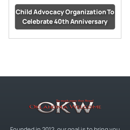
Child Advocacy Organization To
Celebrate 40th Anniversary
Founded in 2012, our goal is to bring you