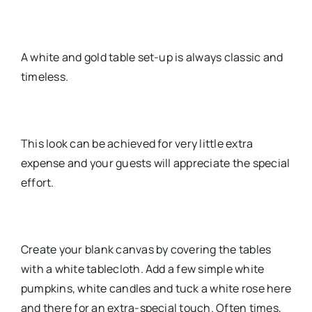
A white and gold table set-up is always classic and
timeless.
This look can be achieved for very little extra
expense and your guests will appreciate the special
effort.
Create your blank canvas by covering the tables
with a white tablecloth. Add a few simple white
pumpkins, white candles and tuck a white rose here
and there for an extra-special touch. Often times,