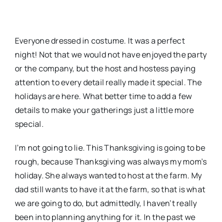
Everyone dressed in costume. It was a perfect
night! Not that we would not have enjoyed the party
or the company, but the host and hostess paying
attention to every detail really made it special. The
holidays are here. What better time to add a few
details to make your gatherings just a little more
special.
I’m not going to lie. This Thanksgiving is going to be
rough, because Thanksgiving was always my mom’s
holiday. She always wanted to host at the farm. My
dad still wants to have it at the farm, so that is what
we are going to do, but admittedly, I haven’t really
been into planning anything for it. In the past we