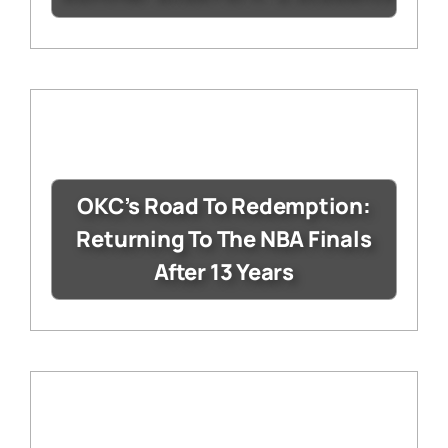
OKC’s Road To Redemption:
Returning To The NBA Finals
After 13 Years