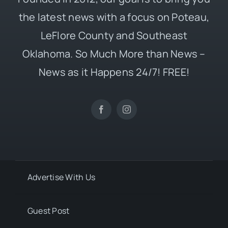
the latest news with a focus on Poteau,
LeFlore County and Southeast
Oklahoma. So Much More than News –
News as it Happens 24/7! FREE!
Advertise With Us
Guest Post