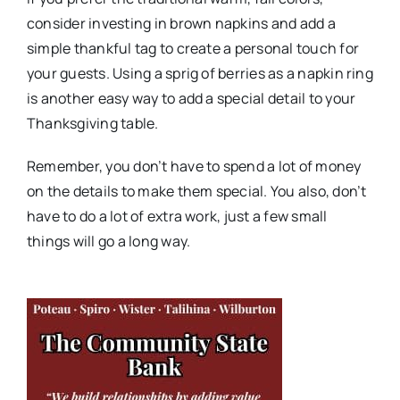
consider investing in brown napkins and add a
simple thankful tag to create a personal touch for
your guests. Using a sprig of berries as a napkin ring
is another easy way to add a special detail to your
Thanksgiving table.
Remember, you don’t have to spend a lot of money
on the details to make them special. You also, don’t
have to do a lot of extra work, just a few small
things will go a long way.