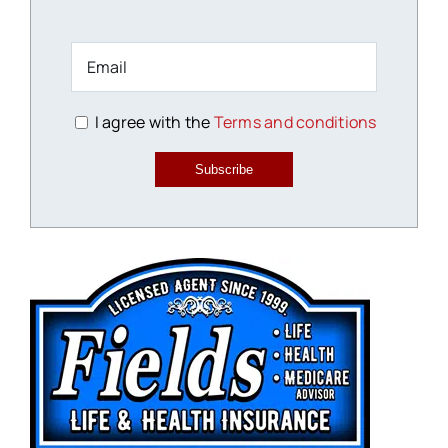
I agree with the
Terms and conditions
Subscribe