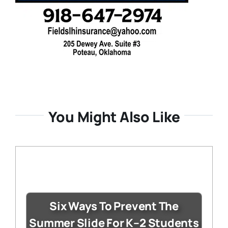
You Might Also Like
Six Ways To Prevent The
Summer Slide For K–2 Students