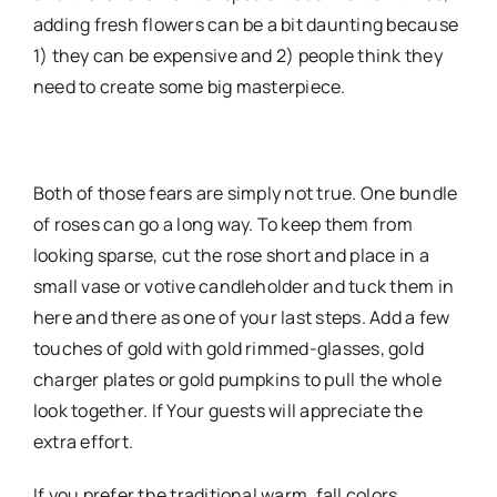
adding fresh flowers can be a bit daunting because
1) they can be expensive and 2) people think they
need to create some big masterpiece.
Both of those fears are simply not true. One bundle
of roses can go a long way. To keep them from
looking sparse, cut the rose short and place in a
small vase or votive candleholder and tuck them in
here and there as one of your last steps. Add a few
touches of gold with gold rimmed-glasses, gold
charger plates or gold pumpkins to pull the whole
look together. If Your guests will appreciate the
extra effort.
If you prefer the traditional warm, fall colors,