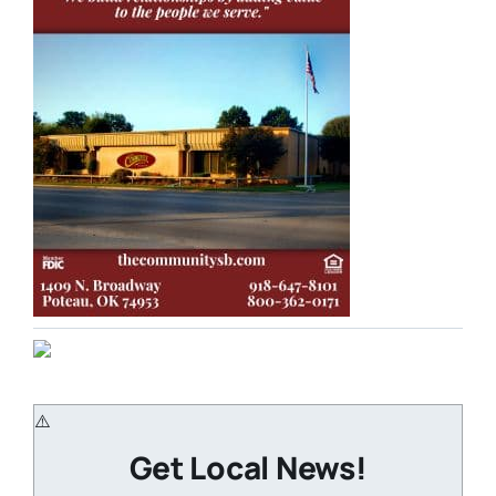
Get Local News!