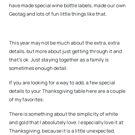
have made special wine bottle labels, made our own
Geotag and lots of fun little things like that.
This year may not be much about the extra, extra
details, but more about just getting through it and
that’s ok. Just staying together as a family is
sometimes enough detail.
If you are looking for a way to add, a few special
details to your Thanksgiving table here are a couple
of my favorites:
There is something about the simplicity of white
and gold that I absolutely love. I especially love it at
Thanksgiving, because it is a little unexpected.