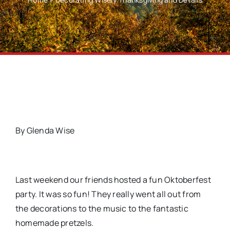
By Glenda Wise
Last weekend our friends hosted a fun Oktoberfest
party. It was so fun! They really went all out from
the decorations to the music to the fantastic
homemade pretzels.