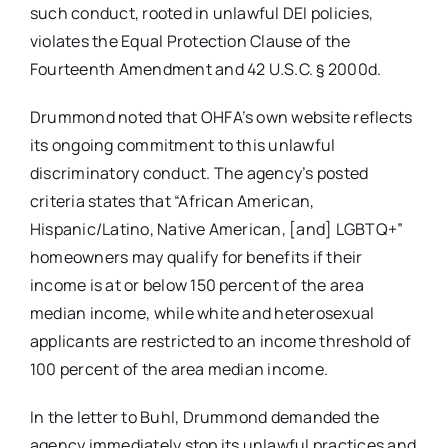
such conduct, rooted in unlawful DEI policies,
violates the Equal Protection Clause of the
Fourteenth Amendment and 42 U.S.C. § 2000d.
Drummond noted that OHFA’s own website reflects
its ongoing commitment to this unlawful
discriminatory conduct. The agency’s posted
criteria states that “African American,
Hispanic/Latino, Native American, [and] LGBTQ+”
homeowners may qualify for benefits if their
income is at or below 150 percent of the area
median income, while white and heterosexual
applicants are restricted to an income threshold of
100 percent of the area median income.
In the letter to Buhl, Drummond demanded the
agency immediately stop its unlawful practices and