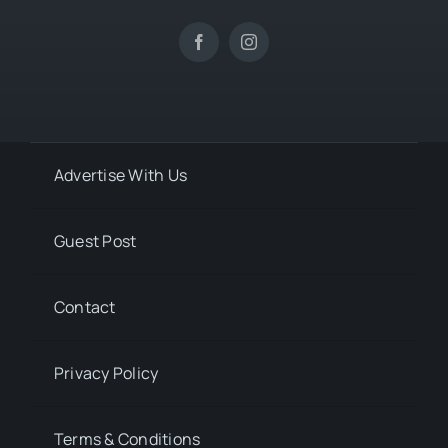
Advertise With Us
Guest Post
Contact
Privacy Policy
Terms & Conditions