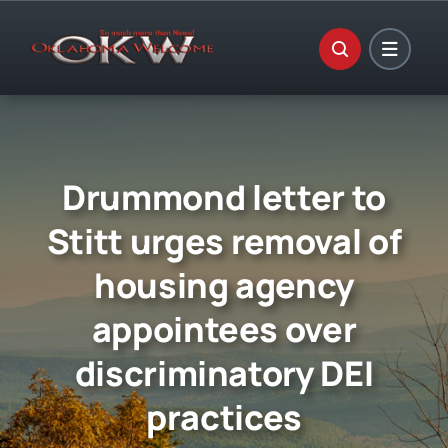
Skip
to
content
Drummond letter to
Stitt urges removal of
housing agency
appointees over
discriminatory DEI
practices