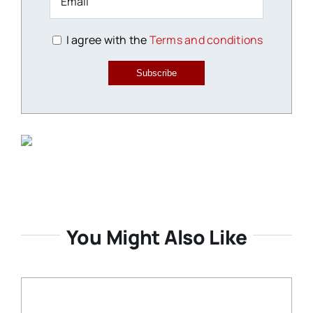
I agree with the
Terms and conditions
Subscribe
You Might Also Like