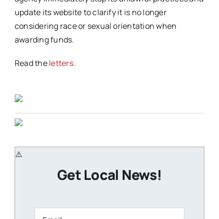
update its website to clarify it is no longer
considering race or sexual orientation when
awarding funds.
Read the
letters.
Get Local News!