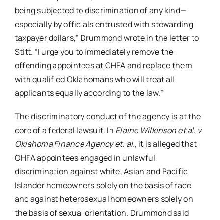
being subjected to discrimination of any kind—
especially by officials entrusted with stewarding
taxpayer dollars,” Drummond wrote in the letter to
Stitt. “I urge you to immediately remove the
offending appointees at OHFA and replace them
with qualified Oklahomans who will treat all
applicants equally according to the law.”
The discriminatory conduct of the agency is at the
core of a federal lawsuit. In
Elaine Wilkinson et al. v
Oklahoma Finance Agency et. al.,
it is alleged that
OHFA appointees engaged in unlawful
discrimination against white, Asian and Pacific
Islander homeowners solely on the basis of race
and against heterosexual homeowners solely on
the basis of sexual orientation. Drummond said