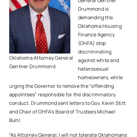
General Gentner
Drummond is
demanding the
Oklahoma Housing
Finance Agency
(OHFA) stop
discriminating
Oklahoma Attorney General
against white and
Gentner Drummond
heterosexual
homeowners, while
urging the Governor to remove the “offending
appointees” responsible for the discriminatory
conduct. Drummond sent letters to Gov. Kevin Stitt
and Chair of OHFA’s Board of Trustees Michael
Buhl.
“As Attorney General, I will not tolerate Oklahomans