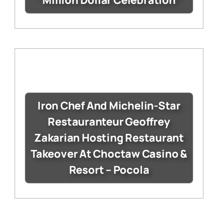
“Million Dollar Celebration”
Iron Chef And Michelin-Star
Restauranteur Geoffrey
Zakarian Hosting Restaurant
Takeover At Choctaw Casino &
Resort – Pocola