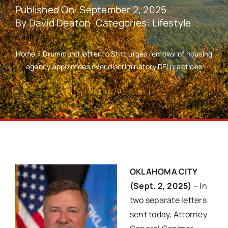
Published On: September 2, 2025
By
David Deaton
Categories:
Lifestyle
Home
»
Drummond letter to Stitt urges removal of housing
agency appointees over discriminatory DEI practices
OKLAHOMA CITY
(Sept. 2, 2025)
– In
two separate letters
sent today, Attorney