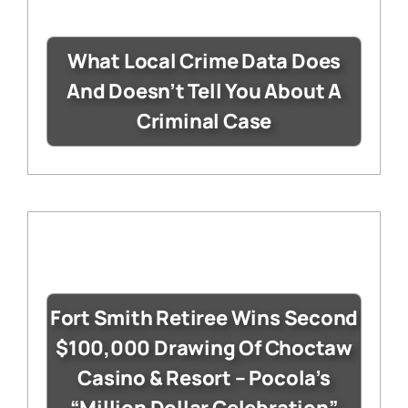
What Local Crime Data Does
And Doesn’t Tell You About A
Criminal Case
Fort Smith Retiree Wins Second
$100,000 Drawing Of Choctaw
Casino & Resort – Pocola’s