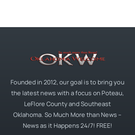
Founded in 2012, our goal is to bring you
the latest news with a focus on Poteau,
LeFlore County and Southeast
Oklahoma. So Much More than News –
News as it Happens 24/7! FREE!