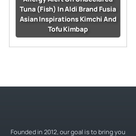
Tuna (Fish) In Aldi Brand Fusia
Asian Inspirations Kimchi And
Tofu Kimbap
Founded in 2012, our goal is to bring you