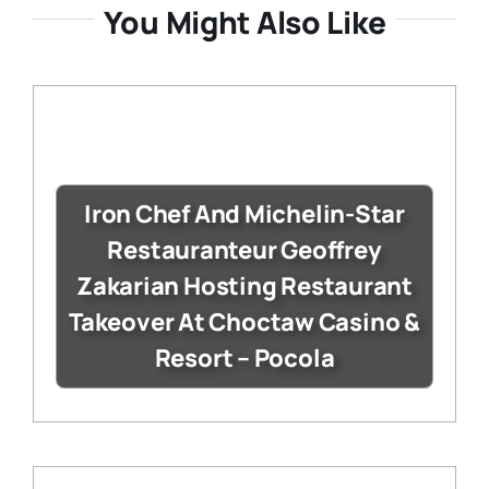
You Might Also Like
Iron Chef And Michelin-Star
Restauranteur Geoffrey
Zakarian Hosting Restaurant
Takeover At Choctaw Casino &
Resort – Pocola