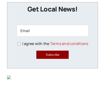
Get Local News!
I agree with the
Terms and conditions
Subscribe