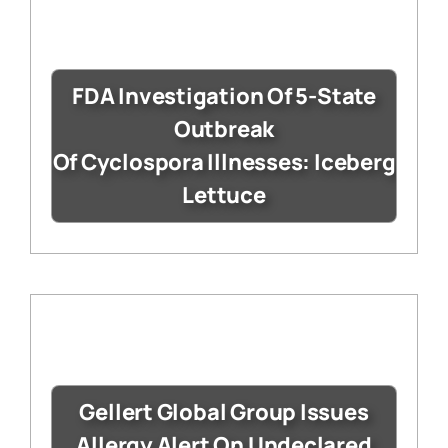
FDA Investigation Of 5-State
Outbreak
Of Cyclospora Illnesses: Iceberg
Lettuce
Gellert Global Group Issues
Allergy Alert On Undeclared