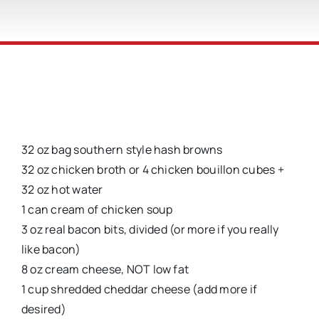
32 oz bag southern style hash browns
32 oz chicken broth or 4 chicken bouillon cubes +
32 oz hot water
1 can cream of chicken soup
3 oz real bacon bits, divided (or more if you really
like bacon)
8 oz cream cheese, NOT low fat
1 cup shredded cheddar cheese (add more if
desired)