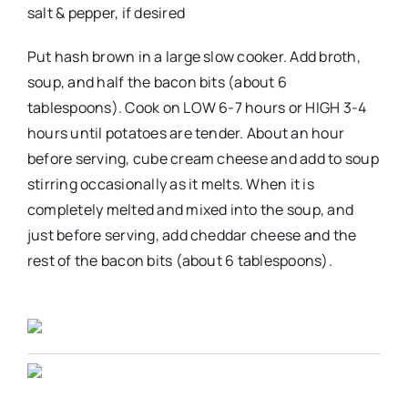
salt & pepper, if desired
Put hash brown in a large slow cooker. Add broth,
soup, and half the bacon bits (about 6
tablespoons). Cook on LOW 6-7 hours or HIGH 3-4
hours until potatoes are tender. About an hour
before serving, cube cream cheese and add to soup
stirring occasionally as it melts. When it is
completely melted and mixed into the soup, and
just before serving, add cheddar cheese and the
rest of the bacon bits (about 6 tablespoons).