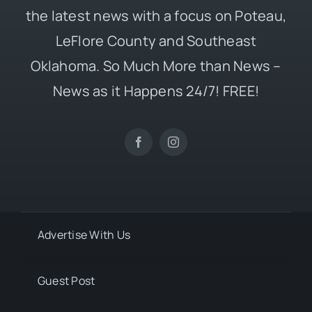
the latest news with a focus on Poteau,
LeFlore County and Southeast
Oklahoma. So Much More than News –
News as it Happens 24/7! FREE!
Advertise With Us
Guest Post