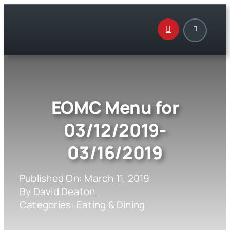
Skip
to
content
EOMC Menu for
03/12/2019-
03/16/2019
Published On: March 11, 2019
By
David Deaton
Categories:
Eating & Dining