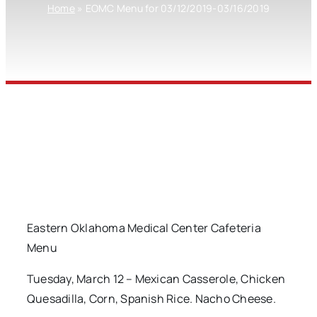
Home
»
EOMC Menu for 03/12/2019-03/16/2019
Eastern Oklahoma Medical Center Cafeteria
Menu
Tuesday, March 12 – Mexican Casserole, Chicken
Quesadilla, Corn, Spanish Rice. Nacho Cheese.