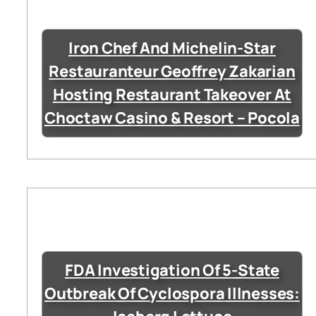
Iron Chef And Michelin-Star
Restauranteur Geoffrey Zakarian
Hosting Restaurant Takeover At
Choctaw Casino & Resort – Pocola
FDA Investigation Of 5-State
Outbreak Of Cyclospora Illnesses: