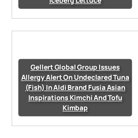
Iceberg Lettuce
Gellert Global Group Issues
Allergy Alert On Undeclared Tuna
(Fish) In Aldi Brand Fusia Asian
Inspirations Kimchi And Tofu
Kimbap