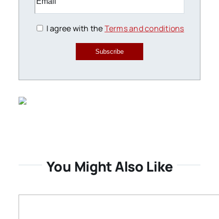
I agree with the
Terms and conditions
Subscribe
You Might Also Like