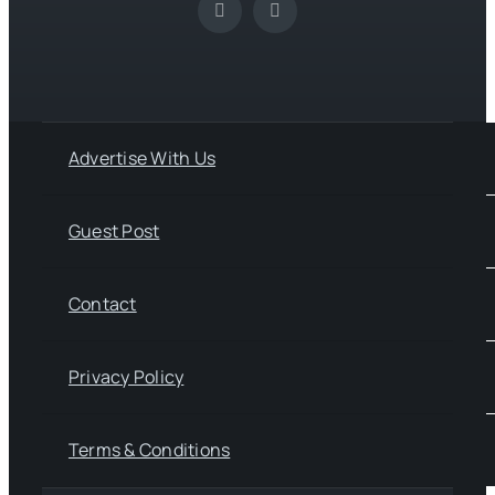
Advertise With Us
Guest Post
Contact
Privacy Policy
Terms & Conditions