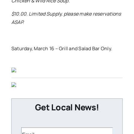
Chicken & Wild Rice Soup.
$10.00. Limited Supply, please make reservations
ASAP.
Saturday, March 16 – Grill and Salad Bar Only.
Get Local News!