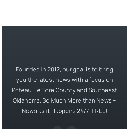
Founded in 2012, our goal is to bring
you the latest news with a focus on
Poteau, LeFlore County and Southeast
Oklahoma. So Much More than News –
News as it Happens 24/7! FREE!