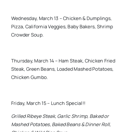
Wednesday, March 13 – Chicken & Dumplings,
Pizza, California Veggies, Baby Bakers, Shrimp
Crowder Soup.
Thursday, March 14 – Ham Steak, Chicken Fried
Steak, Green Beans, Loaded Mashed Potatoes,
Chicken Gumbo.
Friday, March 15 – Lunch Special!!
Grilled Ribeye Steak, Garlic Shrimp, Baked or
Mashed Potatoes, Baked Beans & Dinner Roll,