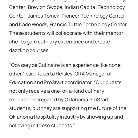
Center; Breylon Swope, Indian Capital Technology
Center; James Tomek, Pioneer Technology Center;
and Kade Woods, Francis Tuttle Technology Center.
These students will collaborate with their mentor
chef to gain culinary experience and create
dazzling courses.
“Odyssey de Culinaire is an experience like none
other,” said Roberta Helsley, ORA Manager of
Education and ProStart coordinator. “Our guests
not only receive a one-of-a-kind culinary
experience prepared by Oklahoma ProStart
students, but they are supporting the future of the
Oklahoma Hospitality industry by showing up and
believing in these students.”