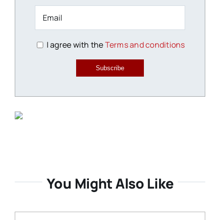
I agree with the
Terms and conditions
Subscribe
You Might Also Like