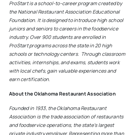
ProStart is a school-to-career program created by
the National Restaurant Association Educational
Foundation. It is designed to introduce high school
juniors and seniors to careers in the foodservice
industry.
Over 900 students are enrolled in
ProStart programs across the state in 20 high
schools or technology centers.
Through classroom
activities, internships, and exams, students work
with local chefs, gain valuable experiences and
earn certification.
About the Oklahoma Restaurant Association
Founded in 1933, the Oklahoma Restaurant
Association is the trade association of restaurants
and foodservice operations, the state’s largest
private industry employer. Representing more than