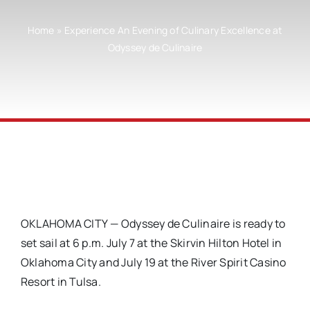
Home
»
Experience An Evening of Culinary Excellence at
Odyssey de Culinaire
OKLAHOMA CITY
— Odyssey de Culinaire is ready to
set sail at 6 p.m. July 7 at the Skirvin Hilton Hotel in
Oklahoma City and July 19 at the River Spirit Casino
Resort in Tulsa.