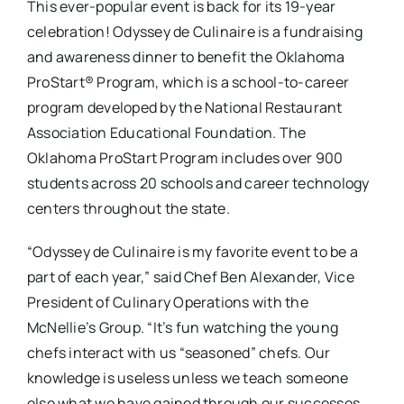
This ever-popular event is back for its 19-year
celebration! Odyssey de Culinaire is a fundraising
and awareness dinner to benefit the Oklahoma
ProStart® Program, which is a school-to-career
program developed by the National Restaurant
Association Educational Foundation. The
Oklahoma ProStart Program includes over 900
students across 20 schools and career technology
centers throughout the state.
“Odyssey de Culinaire is my favorite event to be a
part of each year,” said Chef Ben Alexander, Vice
President of Culinary Operations with the
McNellie’s Group. “It’s fun watching the young
chefs interact with us “seasoned” chefs. Our
knowledge is useless unless we teach someone
else what we have gained through our successes