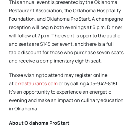
This annual event is presented by the Oklahoma
Restaurant Association, the Oklahoma Hospitality
Foundation, and Oklahoma ProStart. A champagne
reception will begin both evenings at 6 p.m. Dinner
will follow at 7 p.m. The event is open to the public
and seats are $145 per event, and there is a full
table discount for those who purchase seven seats
and receive a complimentary eighth seat.
Those wishing to attend may register online
at
okrestaurants.com
or by calling 405-942-8181.
It’s an opportunity to experience an energetic
evening and make an impact on culinary education
in Oklahoma.
About Oklahoma ProStart