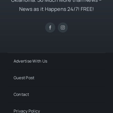
News as it Happens 24/7! FREE!
Advertise With Us
Guest Post
Contact
Privacy Policy