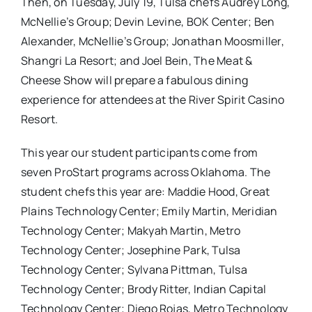
Then, on Tuesday, July 19, Tulsa chefs Audrey Long,
McNellie’s Group; Devin Levine, BOK Center; Ben
Alexander, McNellie’s Group; Jonathan Moosmiller,
Shangri La Resort; and Joel Bein, The Meat &
Cheese Show will prepare a fabulous dining
experience for attendees at the River Spirit Casino
Resort.
This year our student participants come from
seven ProStart programs across Oklahoma. The
student chefs this year are: Maddie Hood, Great
Plains Technology Center; Emily Martin, Meridian
Technology Center; Makyah Martin, Metro
Technology Center; Josephine Park, Tulsa
Technology Center; Sylvana Pittman, Tulsa
Technology Center; Brody Ritter, Indian Capital
Technology Center; Diego Rojas, Metro Technology