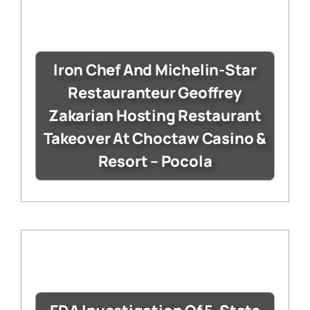
Iron Chef And Michelin-Star
Restauranteur Geoffrey
Zakarian Hosting Restaurant
Takeover At Choctaw Casino &
Resort – Pocola