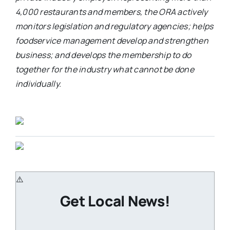
4,000 restaurants and members, the ORA actively
monitors legislation and regulatory agencies; helps
foodservice management develop and strengthen
business; and develops the membership to do
together for the industry what cannot be done
individually.
Get Local News!