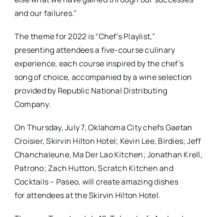
and our failures.”
The theme for 2022 is “Chef’s Playlist,”
presenting attendees a five-course culinary
experience, each course inspired by the chef’s
song of choice, accompanied by a wine selection
provided by Republic National Distributing
Company.
On Thursday, July 7, Oklahoma City chefs Gaetan
Croisier, Skirvin Hilton Hotel; Kevin Lee, Birdies; Jeff
Chanchaleune, Ma Der Lao Kitchen; Jonathan Krell,
Patrono; Zach Hutton, Scratch Kitchen and
Cocktails – Paseo, will create amazing dishes
for attendees at the Skirvin Hilton Hotel.