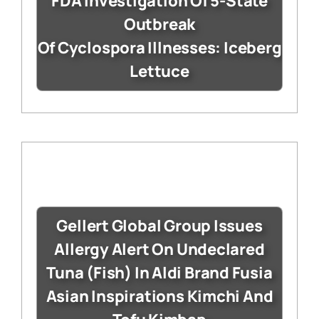
FDA Investigation Of 5-State
Outbreak
Of Cyclospora Illnesses: Iceberg
Lettuce
Gellert Global Group Issues
Allergy Alert On Undeclared
Tuna (Fish) In Aldi Brand Fusia
Asian Inspirations Kimchi And