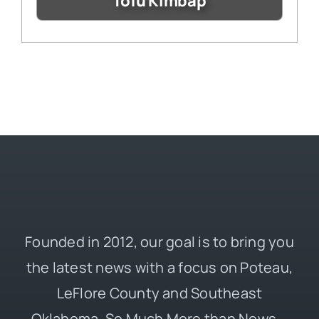
Tofu Kimbap
Founded in 2012, our goal is to bring you
the latest news with a focus on Poteau,
LeFlore County and Southeast
Oklahoma. So Much More than News –