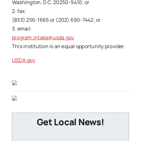
Washington, D.C. 20250-9410; or
2. fax:
(833) 256-1665 or (202) 690-7442; or
3. email:
program.intake@usda.gov
This institution is an equal opportunity provider.
USDA.gov
Get Local News!