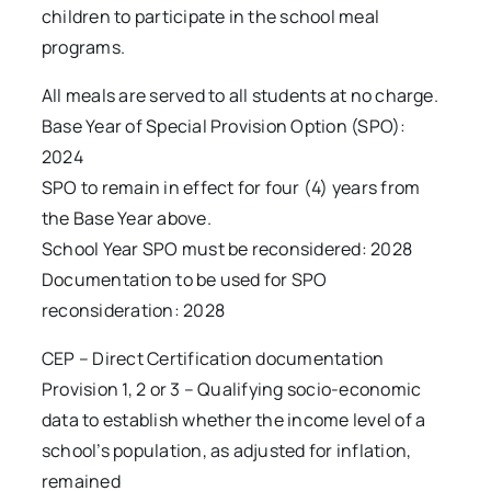
children to participate in the school meal
programs.
All meals are served to all students at no charge.
Base Year of Special Provision Option (SPO):
2024
SPO to remain in effect for four (4) years from
the Base Year above.
School Year SPO must be reconsidered: 2028
Documentation to be used for SPO
reconsideration: 2028
CEP – Direct Certification documentation
Provision 1, 2 or 3 – Qualifying socio-economic
data to establish whether the income level of a
school’s population, as adjusted for inflation,
remained