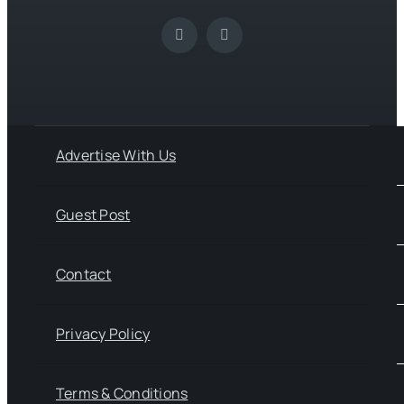
Advertise With Us
Guest Post
Contact
Privacy Policy
Terms & Conditions