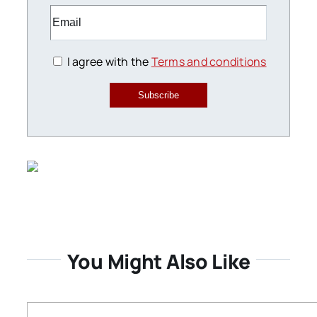
I agree with the
Terms and conditions
Subscribe
You Might Also Like