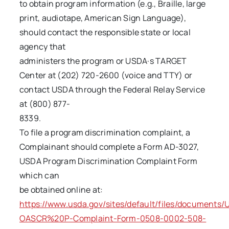
to obtain program information (e.g., Braille, large
print, audiotape, American Sign Language),
should contact the responsible state or local
agency that
administers the program or USDA·s TARGET
Center at (202) 720-2600 (voice and TTY) or
contact USDA through the Federal Relay Service
at (800) 877-
8339.
To file a program discrimination complaint, a
Complainant should complete a Form AD-3027,
USDA Program Discrimination Complaint Form
which can
be obtained online at:
https://www.usda.gov/sites/default/files/documents
OASCR%20P-Complaint-Form-0508-0002-508-