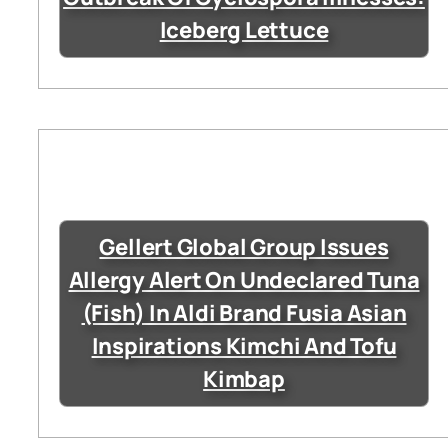
Iceberg Lettuce
Gellert Global Group Issues
Allergy Alert On Undeclared Tuna
(Fish) In Aldi Brand Fusia Asian
Inspirations Kimchi And Tofu
Kimbap