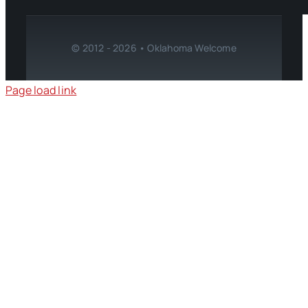
© 2012 - 2026 • Oklahoma Welcome
Page load link