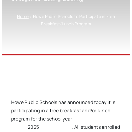
Home
»
Howe Public Schools to Participate in Free
Breakfast/Lunch Program
Howe Public Schools has announced today it is
participating in a free breakfast and/or lunch
program for the school year
_____2025__________. All students enrolled