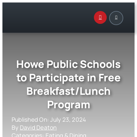
Skip
to
content
Howe Public Schools
to Participate in Free
Breakfast/Lunch
Program
Published On: July 23, 2024
By
David Deaton
Categories:
Eating & Dining