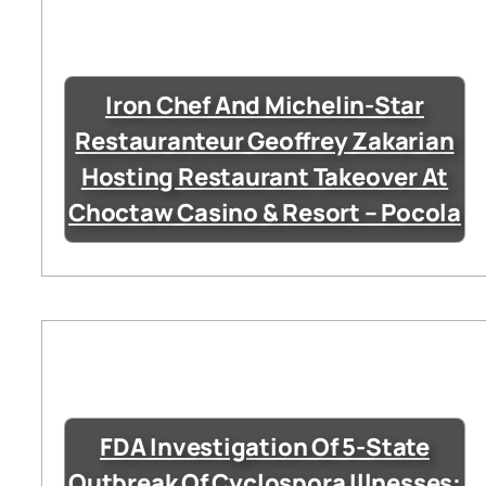
Iron Chef And Michelin-Star
Restauranteur Geoffrey Zakarian
Hosting Restaurant Takeover At
Choctaw Casino & Resort – Pocola
FDA Investigation Of 5-State
Outbreak Of Cyclospora Illnesses: