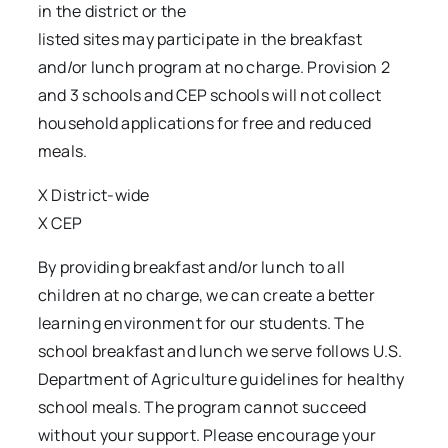
in the district or the
listed sites may participate in the breakfast
and/or lunch program at no charge. Provision 2
and 3 schools and CEP schools will not collect
household applications for free and reduced
meals.
X District-wide
X CEP
By providing breakfast and/or lunch to all
children at no charge, we can create a better
learning environment for our students. The
school breakfast and lunch we serve follows U.S.
Department of Agriculture guidelines for healthy
school meals. The program cannot succeed
without your support. Please encourage your