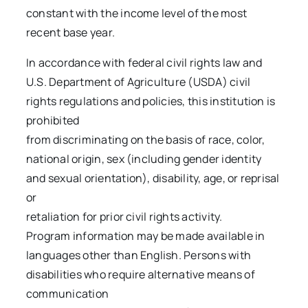
constant with the income level of the most
recent base year.
In accordance with federal civil rights law and
U.S. Department of Agriculture (USDA) civil
rights regulations and policies, this institution is
prohibited
from discriminating on the basis of race, color,
national origin, sex (including gender identity
and sexual orientation), disability, age, or reprisal
or
retaliation for prior civil rights activity.
Program information may be made available in
languages other than English. Persons with
disabilities who require alternative means of
communication