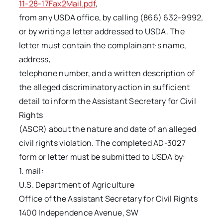
11-28-17Fax2Mail.pdf
,
from any USDA office, by calling (866) 632-9992,
or by writing a letter addressed to USDA. The
letter must contain the complainant·s name,
address,
telephone number, and a written description of
the alleged discriminatory action in sufficient
detail to inform the Assistant Secretary for Civil
Rights
(ASCR) about the nature and date of an alleged
civil rights violation. The completed AD-3027
form or letter must be submitted to USDA by:
1. mail:
U.S. Department of Agriculture
Office of the Assistant Secretary for Civil Rights
1400 Independence Avenue, SW