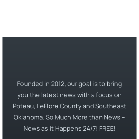
Founded in 2012, our goal is to bring
you the latest news with a focus on
Poteau, LeFlore County and Southeast
Oklahoma. So Much More than News –
News as it Happens 24/7! FREE!