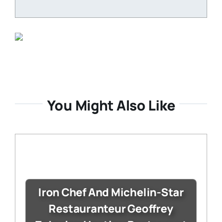
You Might Also Like
Iron Chef And Michelin-Star
Restauranteur Geoffrey