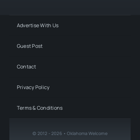
Advertise With Us
Guest Post
Contact
Privacy Policy
Terms & Conditions
© 2012 - 2026 • Oklahoma Welcome