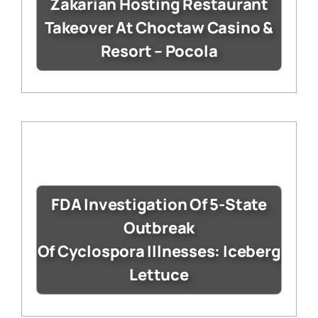
Zakarian Hosting Restaurant
Takeover At Choctaw Casino &
Resort – Pocola
FDA Investigation Of 5-State
Outbreak
Of Cyclospora Illnesses: Iceberg
Lettuce