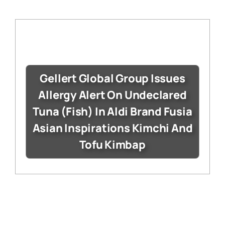
Gellert Global Group Issues
Allergy Alert On Undeclared
Tuna (Fish) In Aldi Brand Fusia
Asian Inspirations Kimchi And
Tofu Kimbap