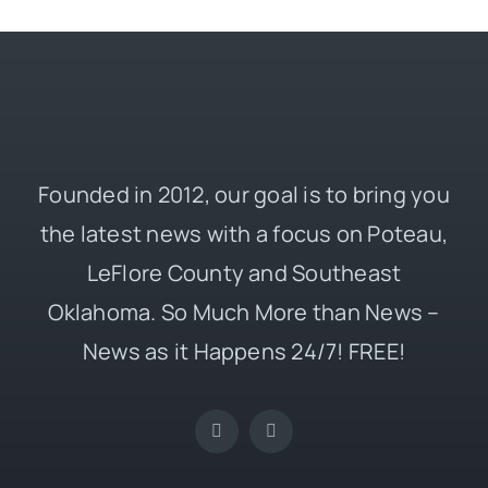
Founded in 2012, our goal is to bring you
the latest news with a focus on Poteau,
LeFlore County and Southeast
Oklahoma. So Much More than News –
News as it Happens 24/7! FREE!