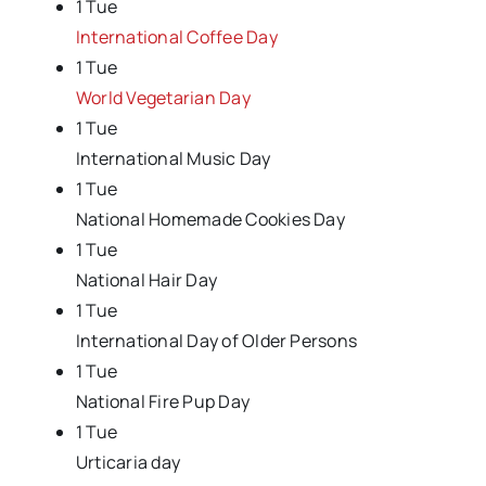
1 Tue
International Coffee Day
1 Tue
World Vegetarian Day
1 Tue
International Music Day
1 Tue
National Homemade Cookies Day
1 Tue
National Hair Day
1 Tue
International Day of Older Persons
1 Tue
National Fire Pup Day
1 Tue
Urticaria day