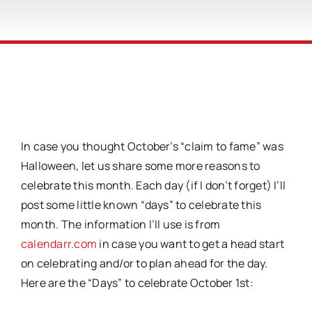
In case you thought October’s “claim to fame” was
Halloween, let us share some more reasons to
celebrate this month. Each day (if I don’t forget) I’ll
post some little known “days” to celebrate this
month. The information I’ll use is from
calendarr.com
in case you want to get a head start
on celebrating and/or to plan ahead for the day.
Here are the “Days” to celebrate October 1st: