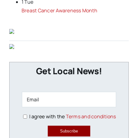
1 Tue
Breast Cancer Awareness Month
Get Local News!
I agree with the
Terms and conditions
Subscribe