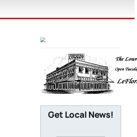
Get Local News!