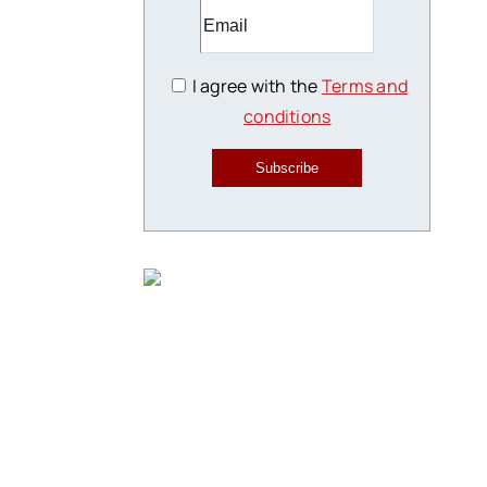
I agree with the
Terms and
conditions
Subscribe