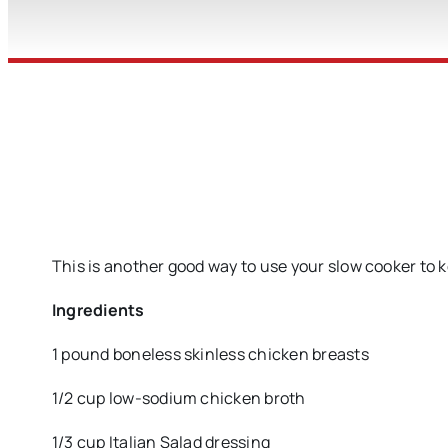
This is another good way to use your slow cooker to 
Ingredients
1 pound boneless skinless chicken breasts
1/2 cup low-sodium chicken broth
1/3 cup Italian Salad dressing