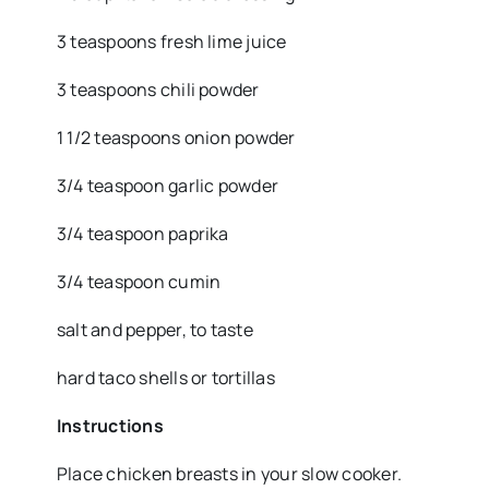
3 teaspoons fresh lime juice
3 teaspoons chili powder
1 1/2 teaspoons onion powder
3/4 teaspoon garlic powder
3/4 teaspoon paprika
3/4 teaspoon cumin
salt and pepper, to taste
hard taco shells or tortillas
Instructions
Place chicken breasts in your slow cooker.