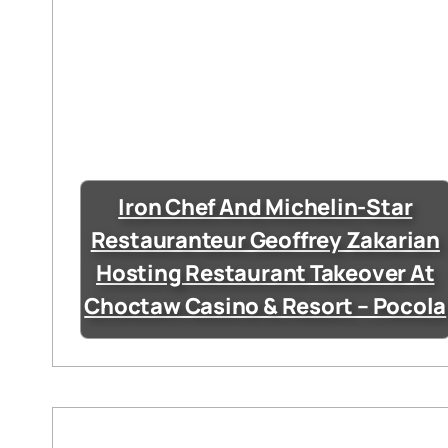
Iron Chef And Michelin-Star
Restauranteur Geoffrey Zakarian
Hosting Restaurant Takeover At
Choctaw Casino & Resort – Pocola