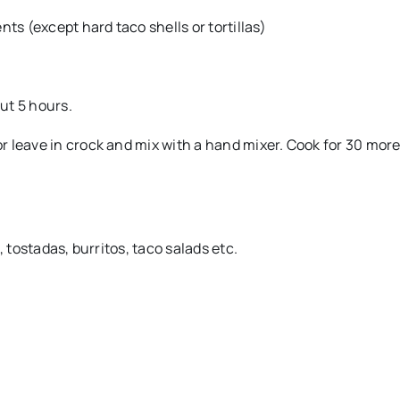
ts (except hard taco shells or tortillas)
ut 5 hours.
 leave in crock and mix with a hand mixer. Cook for 30 mor
 tostadas, burritos, taco salads etc.