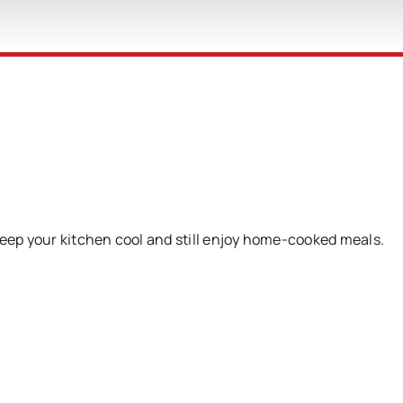
keep your kitchen cool and still enjoy home-cooked meals.