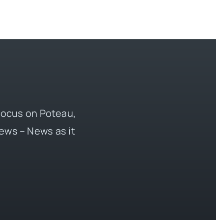
 focus on Poteau,
ews – News as it