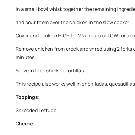
In a small bowl whisk together the remaining ingredien
and pour them over the chicken in the slow cooker.
Cover and cook on HIGH for 2 ½ hours or LOW for abo
Remove chicken from crock and shred using 2 forks or
minutes.
Serve in taco shells or tortillas.
This recipe also works well in enchiladas, quesadillas,
Toppings:
Shredded Lettuce
Cheese