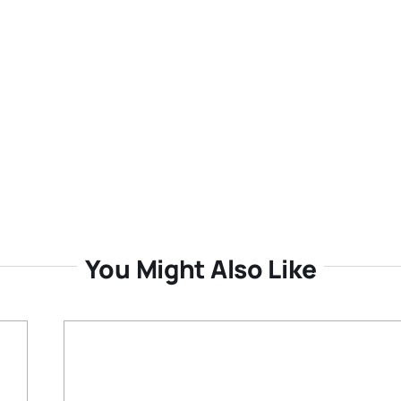
You Might Also Like