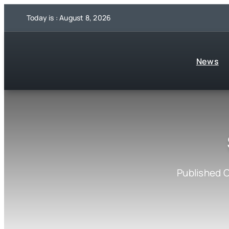
Skip
Today is : August 8, 2026
to
content
News
Published O