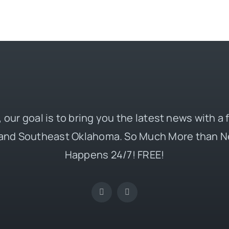
 our goal is to bring you the latest news with a
and Southeast Oklahoma. So Much More than N
Happens 24/7! FREE!