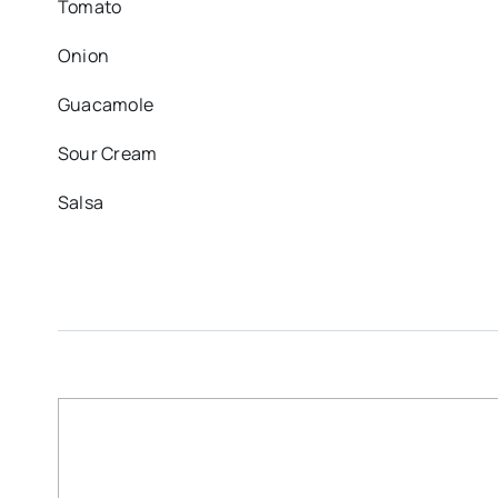
Tomato
Onion
Guacamole
Sour Cream
Salsa