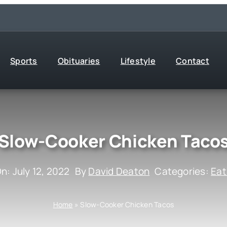
Sports
Obituaries
Lifestyle
Contact
Slow-Cooker Chicken Taco
n: July 12, 2022
By
David Deaton
Categories:
Eat
Home
»
Slow-Cooker Chicken Tacos