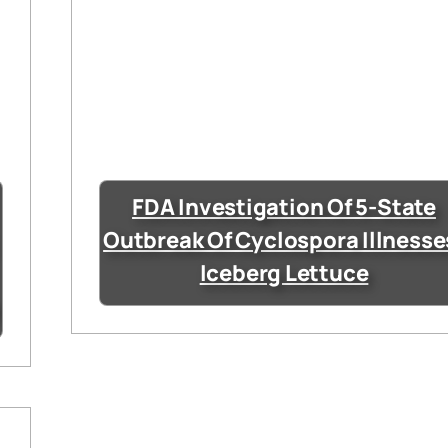
FDA Investigation Of 5-State
Outbreak Of Cyclospora Illnesse
Iceberg Lettuce