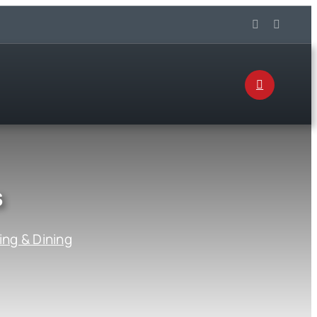
s
ing & Dining