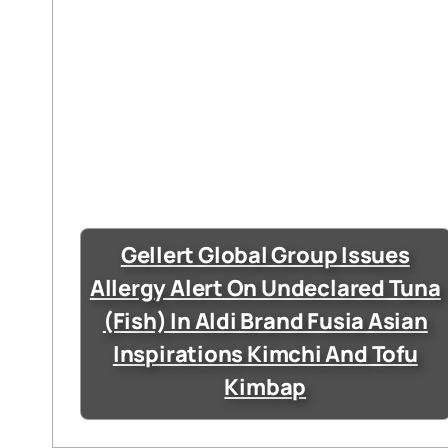
Gellert Global Group Issues
Allergy Alert On Undeclared Tuna
(Fish) In Aldi Brand Fusia Asian
Inspirations Kimchi And Tofu
Kimbap