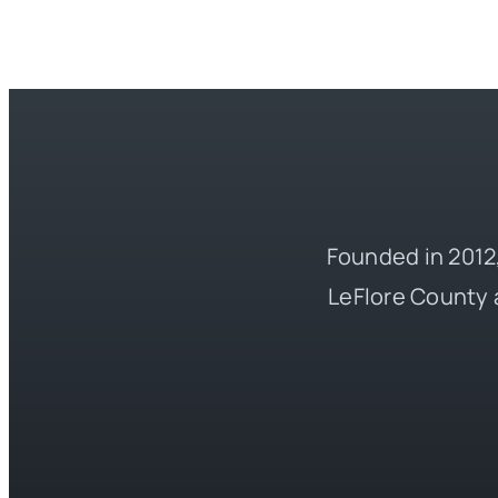
Founded in 2012,
LeFlore County 