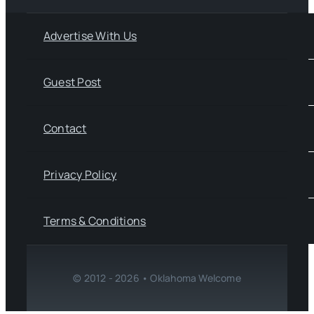
Advertise With Us
Guest Post
Contact
Privacy Policy
Terms & Conditions
© 2012 - 2026 • Oklahoma Welcome