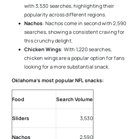
with 3,530 searches, highlighting their
popularity across different regions.
Nachos
: Nachos come in second with 2,590
searches, showing a consistent craving for
this crunchy delight.
Chicken Wings
: With 1,220 searches,
chicken wings are a popular option for fans
looking for a more substantial snack.
Oklahoma’s most popular NFL snacks:
Food
Search Volume
Sliders
3,530
Nachos
2,590