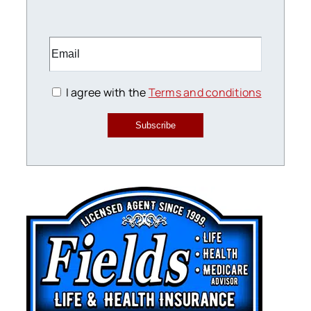
I agree with the
Terms and conditions
Subscribe