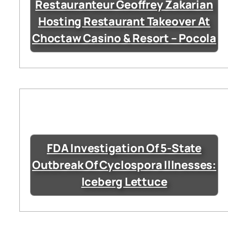
Restauranteur Geoffrey Zakarian
Hosting Restaurant Takeover At
Choctaw Casino & Resort – Pocola
FDA Investigation Of 5-State
Outbreak Of Cyclospora Illnesses:
Iceberg Lettuce