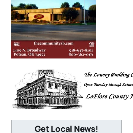
Get Local News!