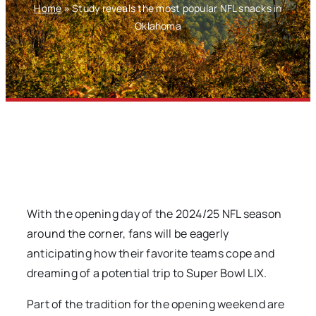
Home
»
Study reveals the most popular NFL snacks in
Oklahoma
With the opening day of the 2024/25 NFL season
around the corner, fans will be eagerly
anticipating how their favorite teams cope and
dreaming of a potential trip to Super Bowl LIX.
Part of the tradition for the opening weekend are