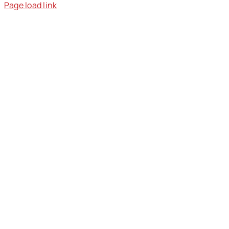
Page load link