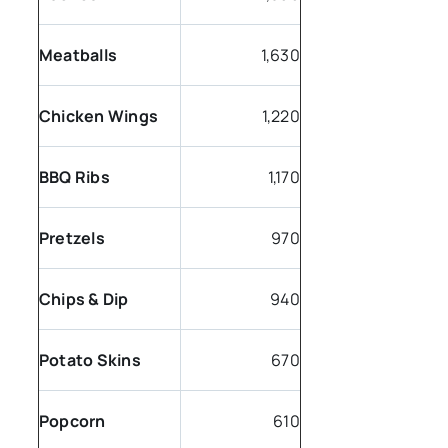
Meatballs
1,630
Chicken Wings
1,220
BBQ Ribs
1,170
Pretzels
970
Chips & Dip
940
Potato Skins
670
Popcorn
610