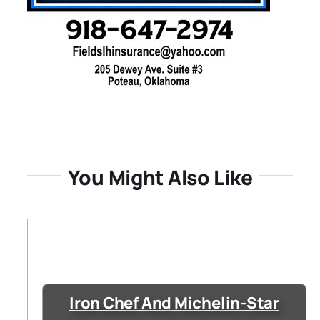
You Might Also Like
Iron Chef And Michelin-Star