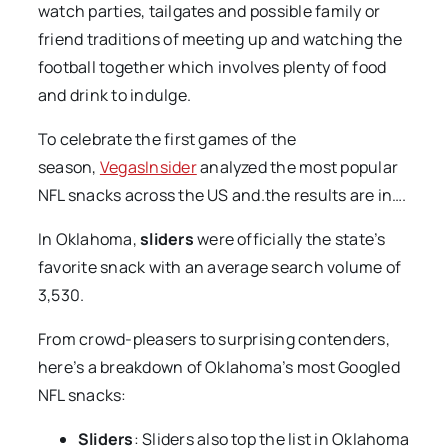
watch parties, tailgates and possible family or
friend traditions of meeting up and watching the
football together which involves plenty of food
and drink to indulge.
To celebrate the first games of the
season,
VegasInsider
analyzed the most popular
NFL snacks across the US and.the results are in….
In Oklahoma,
sliders
were officially the state’s
favorite snack with an average search volume of
3,530.
From crowd-pleasers to surprising contenders,
here’s a breakdown of Oklahoma’s most Googled
NFL snacks:
Sliders
: Sliders also top the list in Oklahoma