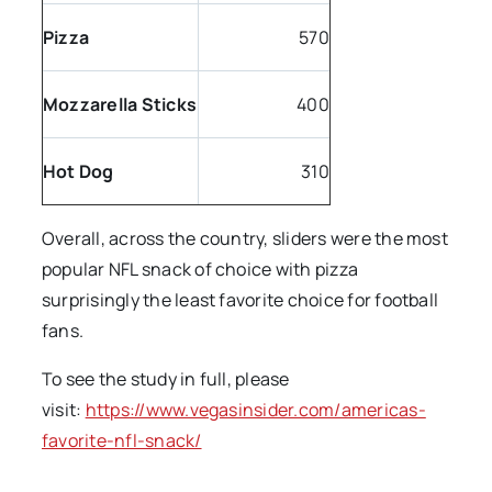
Pizza
570
Mozzarella Sticks
400
Hot Dog
310
Overall, across the country, sliders were the most
popular NFL snack of choice with pizza
surprisingly the least favorite choice for football
fans.
To see the study in full, please
visit:
https://www.vegasinsider.com/americas-
favorite-nfl-snack/