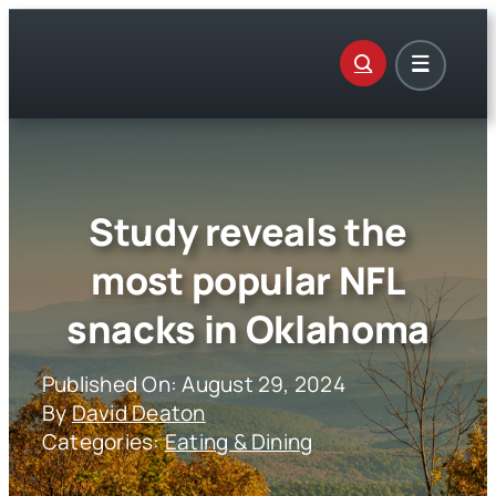
Skip
to
content
Study reveals the
most popular NFL
snacks in Oklahoma
Published On: August 29, 2024
By
David Deaton
Categories:
Eating & Dining