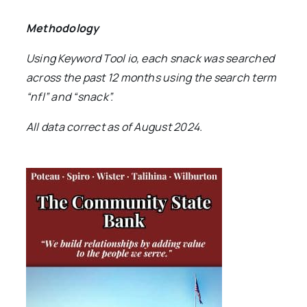
Methodology
Using Keyword Tool io, each snack was searched
across the past 12 months using the search term
“nfl” and “snack”.
All data correct as of August 2024.