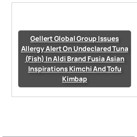
Gellert Global Group Issues
Allergy Alert On Undeclared Tuna
(Fish) In Aldi Brand Fusia Asian
Inspirations Kimchi And Tofu
Kimbap