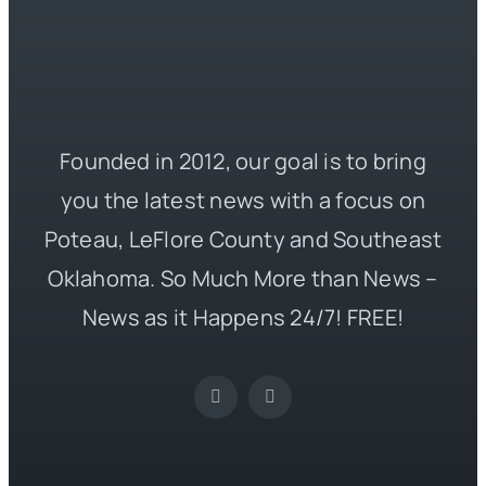
Founded in 2012, our goal is to bring
you the latest news with a focus on
Poteau, LeFlore County and Southeast
Oklahoma. So Much More than News –
News as it Happens 24/7! FREE!