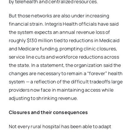
by
telehealth and centralized resources.
But those networks are also under increasing
financial strain. Integris Health officials have
said
the system expects an annual revenue loss of
roughly $130 million tied to reductions in
Medicaid
and Medicare funding, prompting clinic closures,
service line cuts and workforce
reductions across
the state. In a statement, the organization said the
changes are necessary to
remain a “forever” health
system — a reflection of the difficult tradeoffs large
providers now
face in maintaining access while
adjusting to shrinking revenue.
Closures and their consequences
Not every rural hospital has been able to adapt