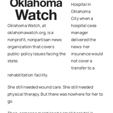
Hospital in
Oklahoma
City
when a
Oklahoma Watch, at
hospital case
oklahomawatch.org, is a
manager
nonprofit, nonpartisan news
delivered the
organization that covers
news: her
public-policy issues facing the
insurance would
state.
not cover a
transfer to
a
rehabilitation facility.
She still needed wound care. She still needed
physical therapy. But there was nowhere for her to
go.