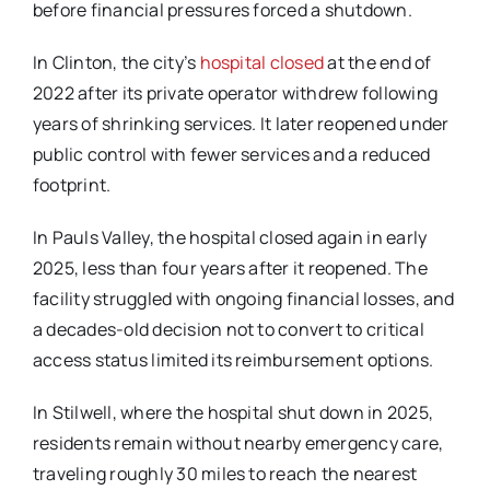
before financial pressures forced a shutdown.
In Clinton, the city’s
hospital closed
at the end of
2022 after its private operator withdrew
following
years of shrinking services. It later reopened under
public control with fewer services
and a reduced
footprint.
In Pauls Valley, the hospital closed again in early
2025, less than four years after it reopened. The
facility struggled with ongoing financial losses, and
a decades-old decision not to convert to
critical
access status limited its reimbursement options.
In Stilwell, where the hospital shut down in 2025,
residents remain without nearby emergency
care,
traveling roughly 30 miles to reach the nearest