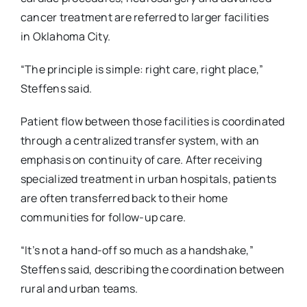
cancer treatment are referred to larger facilities
in
Oklahoma City.
“The principle is simple: right care, right place,”
Steffens said.
Patient flow between those facilities is coordinated
through a centralized transfer system, with an
emphasis on continuity of care. After receiving
specialized treatment in urban hospitals, patients
are often transferred back to their home
communities for follow-up care.
“It’s not a hand-off so much as a handshake,”
Steffens said, describing the coordination between
rural and urban teams.