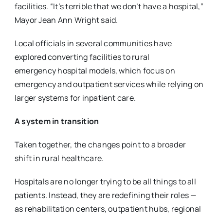
facilities.
“It’s terrible that we don’t have a hospital,”
Mayor Jean Ann Wright said.
Local officials in several communities have
explored converting facilities to rural
emergency
hospital models, which focus on
emergency and outpatient services while relying on
larger
systems for inpatient care.
A system in transition
Taken together, the changes point to a broader
shift in rural healthcare.
Hospitals are no longer trying to be all things to all
patients. Instead, they are redefining their
roles —
as rehabilitation centers, outpatient hubs, regional