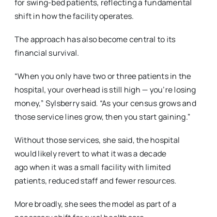
for swing-bed patients, reflecting a
fundamental
shift in how the facility operates.
The approach has also become central to its
financial survival.
“When you only have two or three patients in the
hospital, your overhead is still high — you’re
losing
money,” Sylsberry said. “As your census grows and
those service lines grow, then you
start gaining.”
Without those services, she said, the hospital
would likely revert to what it was a decade
ago
when it was a small facility with limited
patients, reduced staff and fewer resources.
More broadly, she sees the model as part of a