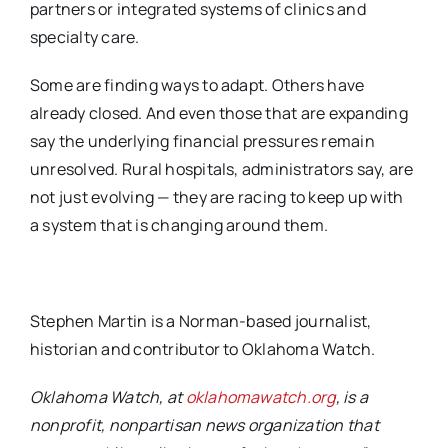
partners or integrated systems of
clinics and
specialty care.
Some are finding ways to adapt.
Others have
already closed.
And even those that are expanding
say the underlying financial pressures remain
unresolved.
Rural hospitals, administrators say, are
not just evolving — they are racing to keep up with
a
system that is changing around them.
Stephen Martin is a Norman-based journalist,
historian and contributor to Oklahoma Watch.
Oklahoma Watch, at
oklahomawatch.org
, is a
nonprofit, nonpartisan news organization that