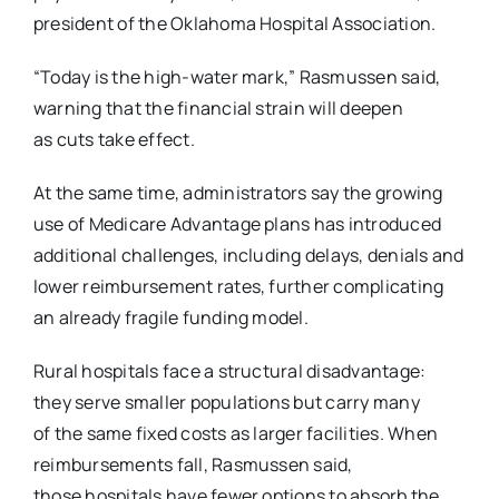
president of the Oklahoma Hospital Association.
“Today is the high-water mark,” Rasmussen said,
warning that the financial strain will deepen
as
cuts take effect.
At the same time, administrators say the growing
use of Medicare Advantage plans has
introduced
additional challenges, including delays, denials and
lower reimbursement rates,
further complicating
an already fragile funding model.
Rural hospitals face a structural disadvantage:
they serve smaller populations but carry many
of
the same fixed costs as larger facilities. When
reimbursements fall, Rasmussen said,
those
hospitals have fewer options to absorb the