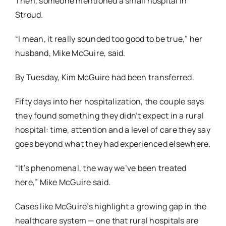
Then, someone mentioned a small hospital in
Stroud.
“I mean, it really sounded too good to be true,” her
husband, Mike McGuire, said.
By Tuesday, Kim McGuire had been transferred.
Fifty days into her hospitalization, the couple says
they found something they didn’t expect in a
rural
hospital: time, attention and a level of care they say
goes beyond what they had experienced elsewhere.
“It’s phenomenal, the way we’ve been treated
here,” Mike McGuire said.
Cases like McGuire’s highlight a growing gap in the
healthcare system — one that rural hospitals are