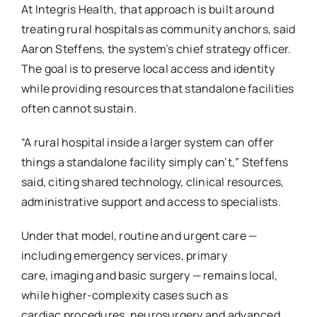
At Integris Health, that approach is built around
treating rural hospitals as community
anchors, said
Aaron Steffens, the system’s chief strategy officer.
The goal is to preserve local
access and identity
while providing resources that standalone facilities
often cannot sustain.
“A rural hospital inside a larger system can offer
things a standalone facility simply can’t,”
Steffens
said, citing shared technology, clinical resources,
administrative support and access to
specialists.
Under that model, routine and urgent care —
including emergency services, primary
care,
imaging and basic surgery — remains local,
while higher-complexity cases such as
cardiac
procedures, neurosurgery and advanced