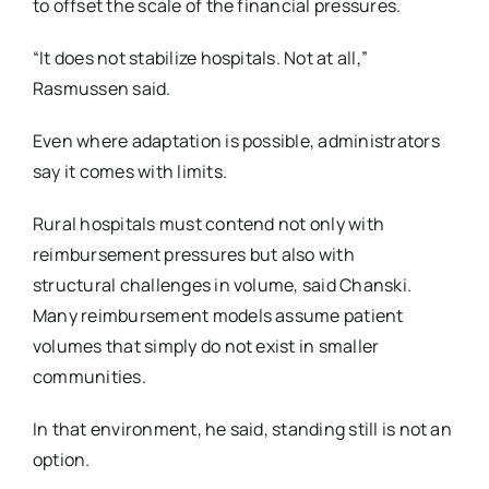
to offset the scale of the financial pressures.
“It does not stabilize hospitals. Not at all,”
Rasmussen said.
Even where adaptation is possible, administrators
say it comes with limits.
Rural hospitals must contend not only with
reimbursement pressures but also with
structural
challenges in volume, said Chanski.
Many reimbursement models assume patient
volumes that
simply do not exist in smaller
communities.
In that environment, he said, standing still is not an
option.