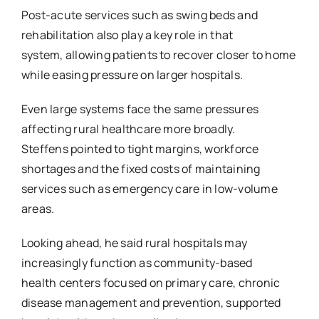
Post-acute services such as swing beds and
rehabilitation also play a key role in that
system,
allowing patients to recover closer to home
while easing pressure on larger hospitals.
Even large systems face the same pressures
affecting rural healthcare more broadly.
Steffens
pointed to tight margins, workforce
shortages and the fixed costs of maintaining
services such as emergency care in low-volume
areas.
Looking ahead, he said rural hospitals may
increasingly function as community-based
health
centers focused on primary care, chronic
disease management and prevention, supported