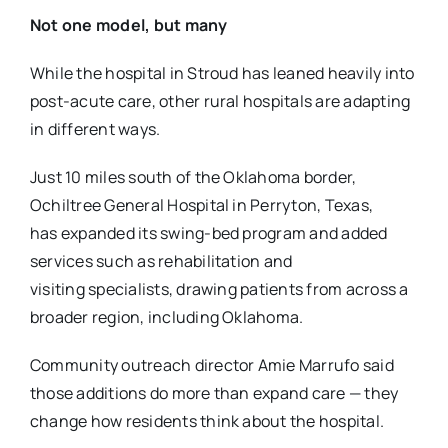
Not one model, but many
While the hospital in Stroud has leaned heavily into
post-acute care, other rural hospitals are
adapting
in different ways.
Just 10 miles south of the Oklahoma border,
Ochiltree General Hospital in Perryton, Texas,
has
expanded its swing-bed program and added
services such as rehabilitation and
visiting
specialists, drawing patients from across a
broader region, including Oklahoma.
Community outreach director Amie Marrufo said
those additions do more than expand care —
they
change how residents think about the hospital.