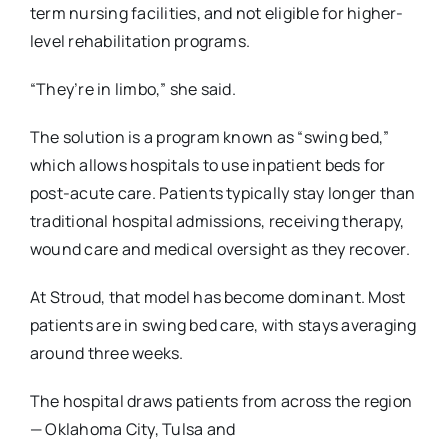
term nursing facilities, and not eligible for higher-
level rehabilitation programs.
“They’re in limbo,” she said.
The solution is a program known as “swing bed,”
which allows hospitals to use inpatient beds
for
post-acute care. Patients typically stay longer than
traditional hospital admissions, receiving
therapy,
wound care and medical oversight as they recover.
At Stroud, that model has become dominant. Most
patients are in swing bed care, with stays
averaging
around three weeks.
The hospital draws patients from across the region
— Oklahoma City, Tulsa and