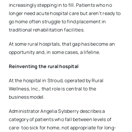
increasingly stepping in to fill. Patients who no
longer need acute hospital care but aren’t ready to
go home often struggle to find placement in
traditional rehabilitation facilities.
At some rural hospitals, that gap has become an
opportunity and, in some cases, a lifeline.
Reinventing the rural hospital
At the hospital in Stroud, operated by Rural
Wellness, Inc., that role is central to the
business
model.
Administrator Angelia Sylsberry describes a
category of patients who fall between levels of
care:
too sick for home, not appropriate for long-