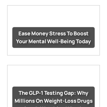
Ease Money Stress To Boost
Your Mental Well-Being Today
The GLP-1 Testing Gap: Why
Millions On Weight-Loss Drugs