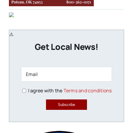
Get Local News!
I agree with the
Terms and conditions
Subscribe