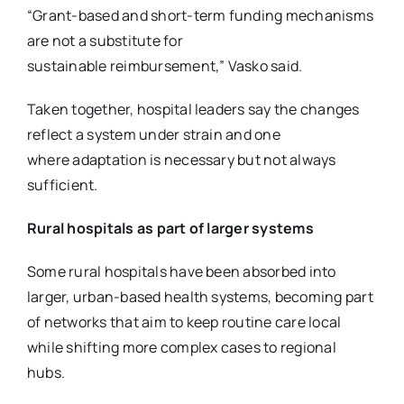
“Grant-based and short-term funding mechanisms
are not a substitute for
sustainable
reimbursement,” Vasko said.
Taken together, hospital leaders say the changes
reflect a system under strain and one
where
adaptation is necessary but not always
sufficient.
Rural hospitals as part of larger systems
Some rural hospitals have been absorbed into
larger, urban-based health systems, becoming part
of networks that aim to keep routine care local
while shifting more complex cases to regional
hubs.