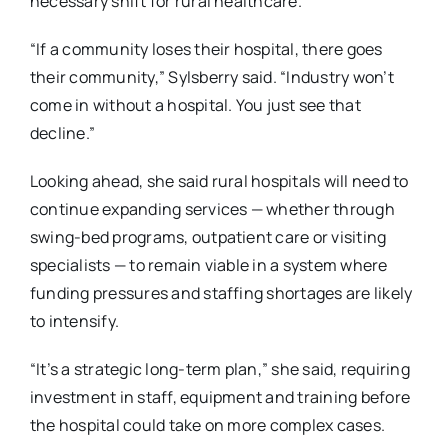
necessary shift for rural healthcare.
“If a community loses their hospital, there goes
their community,” Sylsberry said. “Industry
won’t
come in without a hospital. You just see that
decline.”
Looking ahead, she said rural hospitals will need to
continue expanding services — whether
through
swing-bed programs, outpatient care or visiting
specialists — to remain viable in a
system where
funding pressures and staffing shortages are likely
to intensify.
“It’s a strategic long-term plan,” she said, requiring
investment in staff, equipment and training
before
the hospital could take on more complex cases.