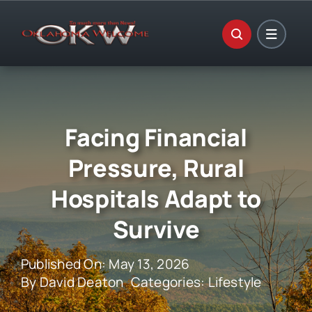
Skip
to
content
Facing Financial
Pressure, Rural
Hospitals Adapt to
Survive
Published On: May 13, 2026
By
David Deaton
Categories:
Lifestyle