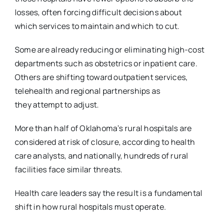
losses, often forcing difficult decisions about
which
services to maintain and which to cut.
Some are already reducing or eliminating high-cost
departments such as obstetrics or inpatient
care.
Others are shifting toward outpatient services,
telehealth and regional partnerships as
they
attempt to adjust.
More than half of Oklahoma’s rural hospitals are
considered at risk of closure, according to
health
care analysts, and nationally, hundreds of rural
facilities face similar threats.
Health care leaders say the result is a fundamental
shift in how rural hospitals must operate.