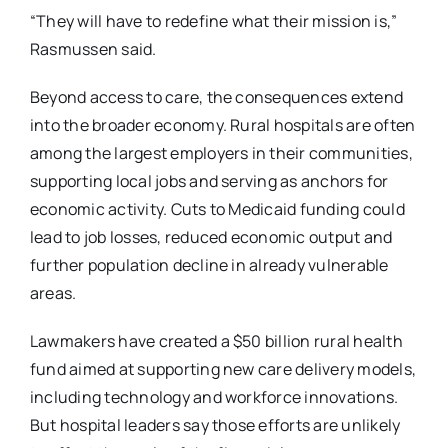
“They will have to redefine what their mission is,”
Rasmussen said.
Beyond access to care, the consequences extend
into the broader economy. Rural hospitals are
often
among the largest employers in their communities,
supporting local jobs and serving as
anchors for
economic activity. Cuts to Medicaid funding could
lead to job losses, reduced
economic output and
further population decline in already vulnerable
areas.
Lawmakers have created a $50 billion rural health
fund aimed at supporting new care delivery
models,
including technology and workforce innovations.
But hospital leaders say those efforts
are unlikely