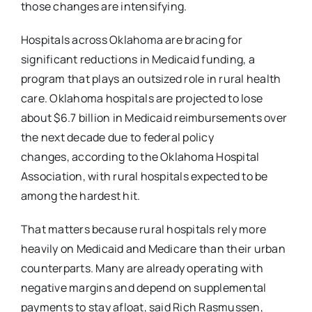
those
changes are intensifying.
Hospitals across Oklahoma are bracing for
significant reductions in Medicaid funding, a
program
that plays an outsized role in rural health
care. Oklahoma hospitals are projected to lose
about
$6.7 billion in Medicaid reimbursements over
the next decade due to federal policy
changes,
according to the Oklahoma Hospital
Association, with rural hospitals expected to be
among the
hardest hit.
That matters because rural hospitals rely more
heavily on Medicaid and Medicare than their
urban
counterparts. Many are already operating with
negative margins and depend on
supplemental
payments to stay afloat, said Rich Rasmussen,