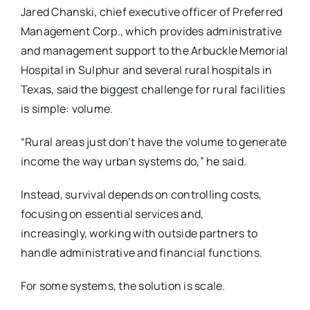
Jared Chanski, chief executive officer of Preferred
Management Corp., which provides administrative
and management support to the Arbuckle Memorial
Hospital in Sulphur and several rural hospitals in
Texas, said the biggest challenge for rural facilities
is simple: volume.
“Rural areas just don’t have the volume to generate
income the way urban systems do,” he said.
Instead, survival depends on controlling costs,
focusing on essential services and,
increasingly,
working with outside partners to
handle administrative and financial functions.
For some systems, the solution is scale.