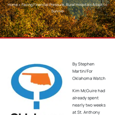
Home
»
Facing Financial Pressure, Rural Hospitals Adapt to
Survive
By Stephen
Martin/For
Oklahoma Watch
Kim McGuire had
already spent
nearly two weeks
at St. Anthony