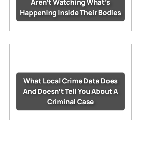
Aren’t Watching What’s
Happening Inside Their Bodies
What Local Crime Data Does
And Doesn’t Tell You About A
Criminal Case