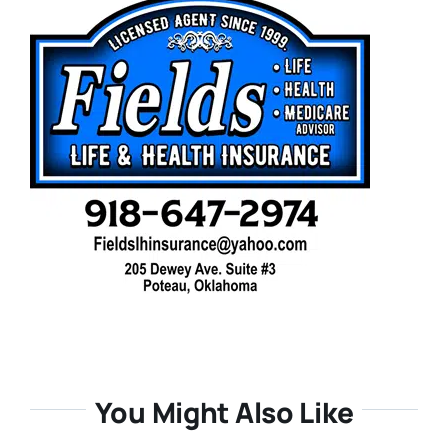
You Might Also Like