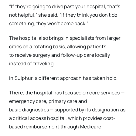
“If they’re going to drive past your hospital, that’s
not helpful,” she said. “If they think you don’t
do
something, they won’t come back.”
The hospital also brings in specialists from larger
cities on a rotating basis, allowing patients
to
receive surgery and follow-up care locally
instead of traveling.
In Sulphur, a different approach has taken hold.
There, the hospital has focused on core services —
emergency care, primary care and
basic
diagnostics — supported by its designation as
a critical access hospital, which provides cost-
based reimbursement through Medicare.