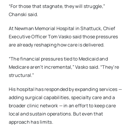
“For those that stagnate, they will struggle,”
Chanski said.
At Newman Memorial Hospital in Shattuck, Chief
Executive Officer Tom Vasko said those pressures
are already reshaping how care is delivered.
“The financial pressures tied to Medicaid and
Medicare aren’t incremental,” Vasko said.
“They’re
structural.”
His hospital has responded by expanding services —
adding surgical capabilities, specialty care
and a
broader clinic network — in an effort to keep care
local and sustain operations. But even
that
approach has limits.