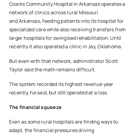
Ozarks Community Hospital in Arkansas operates a
network of clinics across rural Missouri
and
Arkansas, feeding patients into its hospital for
specialized care while also receiving transfers
from
larger hospitals for swing bed rehabilitation. Until
recently it also operated a clinic in Jay,
Oklahoma.
But even with that network, administrator Scott
Taylor said the math remains difficult.
The system recorded its highest revenue year
recently, he said, but still operated at a loss.
The financial squeeze
Even as some rural hospitals are finding ways to
adapt, the financial pressures driving