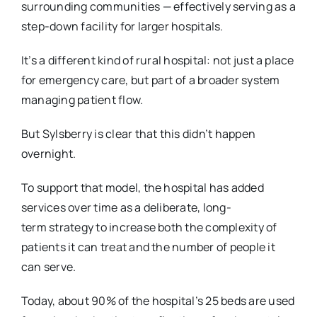
surrounding
communities — effectively serving as a
step-down facility for larger hospitals.
It’s a different kind of rural hospital: not just a place
for emergency care, but part of a broader
system
managing patient flow.
But Sylsberry is clear that this didn’t happen
overnight.
To support that model, the hospital has added
services over time as a deliberate, long-
term
strategy to increase both the complexity of
patients it can treat and the number of people it
can
serve.
Today, about 90% of the hospital’s 25 beds are used