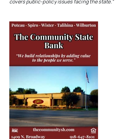
covers public-policy issues facing the state.”