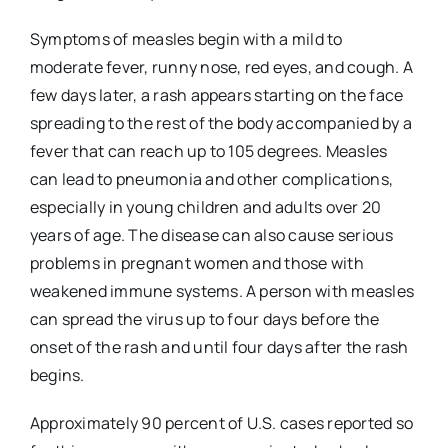
Symptoms of measles begin with a mild to
moderate fever, runny nose, red eyes, and cough. A
few days later, a rash appears starting on the face
spreading to the rest of the body accompanied by a
fever that can reach up to 105 degrees. Measles
can lead to pneumonia and other complications,
especially in young children and adults over 20
years of age. The disease can also cause serious
problems in pregnant women and those with
weakened immune systems. A person with measles
can spread the virus up to four days before the
onset of the rash and until four days after the rash
begins.
Approximately 90 percent of U.S. cases reported so