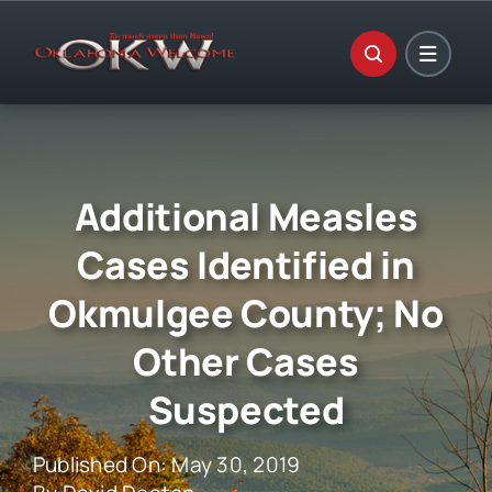
Skip
to
content
Additional Measles
Cases Identified in
Okmulgee County; No
Other Cases
Suspected
Published On: May 30, 2019