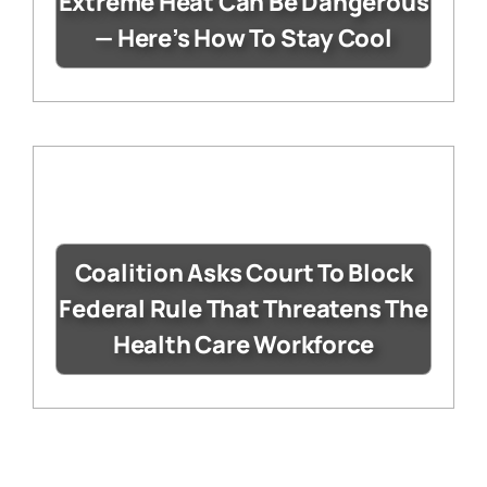
Extreme Heat Can Be Dangerous
— Here’s How To Stay Cool
Coalition Asks Court To Block
Federal Rule That Threatens The
Health Care Workforce