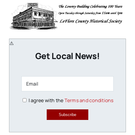
Get Local News!
I agree with the
Terms and conditions
Subscribe