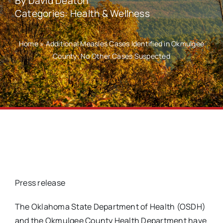
By
David Deaton
Categories:
Health & Wellness
Home
»
Additional Measles Cases Identified in Okmulgee
County; No Other Cases Suspected
Press release
The Oklahoma State Department of Health (OSDH)
and the Okmulgee County Health Department have