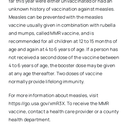
far this year were either unvaccinated or had an
unknown history of vaccination against measles.
Measles can be prevented with the measles
vaccine usually given in combination with rubella
and mumps, called MMR vaccine, and is
recommended for all children at 12 to 15 months of
age and again at 4 to 6 years of age. If a person has
not received a second dose of the vaccine between
4 to 6 years of age, the booster dose may be given
at any age thereafter. Two doses of vaccine
normally provide lifelong immunity.
For more information about measles, visit
https://go.usa.gov/xmR3X. To receive the MMR
vaccine, contact a health care provider or a county
health department.