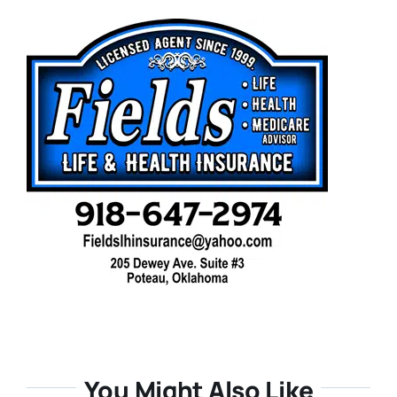
You Might Also Like