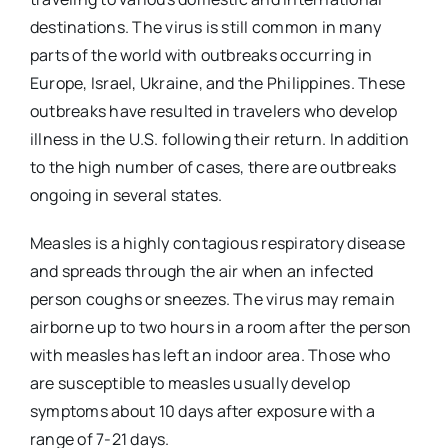
destinations. The virus is still common in many
parts of the world with outbreaks occurring in
Europe, Israel, Ukraine, and the Philippines. These
outbreaks have resulted in travelers who develop
illness in the U.S. following their return. In addition
to the high number of cases, there are outbreaks
ongoing in several states.
Measles is a highly contagious respiratory disease
and spreads through the air when an infected
person coughs or sneezes. The virus may remain
airborne up to two hours in a room after the person
with measles has left an indoor area. Those who
are susceptible to measles usually develop
symptoms about 10 days after exposure with a
range of 7-21 days.