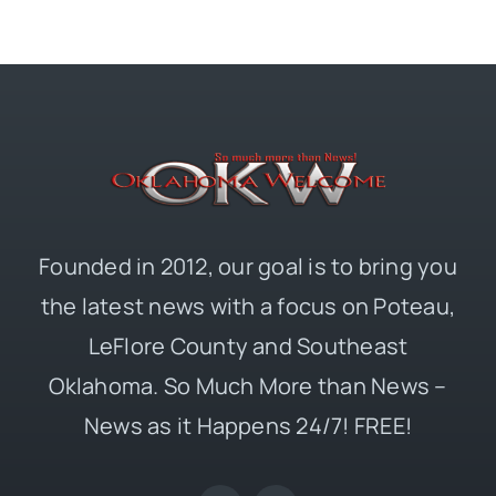
Founded in 2012, our goal is to bring you
the latest news with a focus on Poteau,
LeFlore County and Southeast
Oklahoma. So Much More than News –
News as it Happens 24/7! FREE!