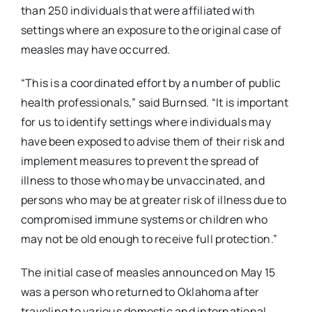
than 250 individuals that were affiliated with
settings where an exposure to the original case of
measles may have occurred.
“This is a coordinated effort by a number of public
health professionals,” said Burnsed. “It is important
for us to identify settings where individuals may
have been exposed to advise them of their risk and
implement measures to prevent the spread of
illness to those who may be unvaccinated, and
persons who may be at greater risk of illness due to
compromised immune systems or children who
may not be old enough to receive full protection.”
The initial case of measles announced on May 15
was a person who returned to Oklahoma after
traveling to various domestic and international