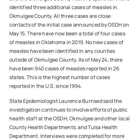
identified three additional cases of measles in
Okmulgee County. All three cases are close
contacts of the initial case announced by OSDH on
May 15. There have now been a total of four cases
of measles in Oklahoma in 2019. No new cases of
measles have been identified in any counties
outside of Okmulgee County. As of May 24, there
have been 940 cases of measles reported in 26
states. This is the highest number of cases
reported in the U.S. since 1994.
State Epidemiologist Laurence Burnsed said the
investigation continues to involve efforts of public
health staff at the OSDH, Okmulgee and other local
County Health Departments, and Tulsa Health
Department. Interviews were completed for more