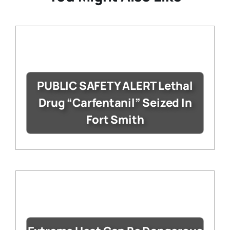
PUBLIC SAFETY ALERT Lethal
Drug “Carfentanil” Seized In
Fort Smith