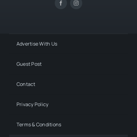
Advertise With Us
Guest Post
Contact
Privacy Policy
Terms & Conditions