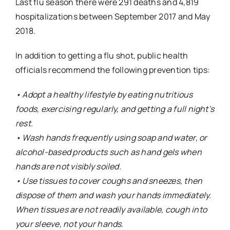
Last flu season there were 291 deaths and 4,819
hospitalizations between September 2017 and May
2018.
In addition to getting a flu shot, public health
officials recommend the following prevention tips:
• Adopt a healthy lifestyle by eating nutritious
foods, exercising regularly, and getting a full night’s
rest.
• Wash hands frequently using soap and water, or
alcohol-based products such as hand gels when
hands are not visibly soiled.
• Use tissues to cover coughs and sneezes, then
dispose of them and wash your hands immediately.
When tissues are not readily available, cough into
your sleeve, not your hands.