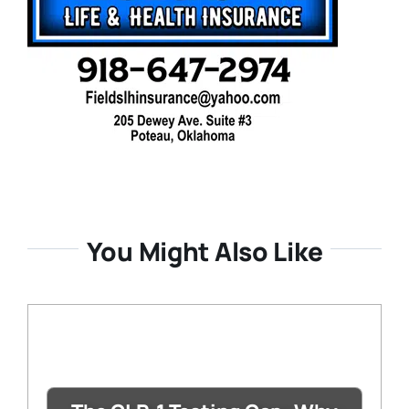
You Might Also Like