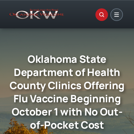
Skip
to
content
Oklahoma State
Department of Health
County Clinics Offering
Flu Vaccine Beginning
October 1 with No Out-
of-Pocket Cost