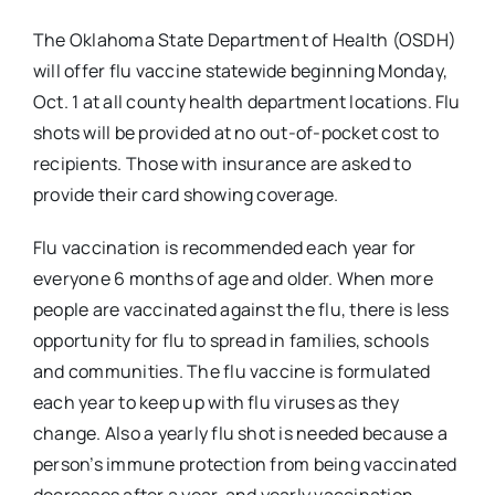
The Oklahoma State Department of Health (OSDH)
will offer flu vaccine statewide beginning Monday,
Oct. 1 at all county health department locations. Flu
shots will be provided at no out-of-pocket cost to
recipients. Those with insurance are asked to
provide their card showing coverage.
Flu vaccination is recommended each year for
everyone 6 months of age and older. When more
people are vaccinated against the flu, there is less
opportunity for flu to spread in families, schools
and communities. The flu vaccine is formulated
each year to keep up with flu viruses as they
change. Also a yearly flu shot is needed because a
person’s immune protection from being vaccinated