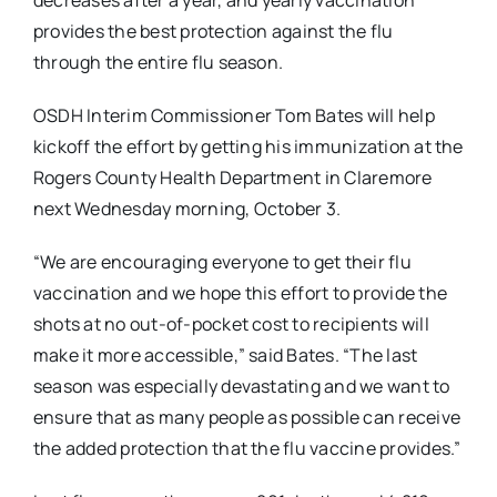
decreases after a year, and yearly vaccination
provides the best protection against the flu
through the entire flu season.
OSDH Interim Commissioner Tom Bates will help
kickoff the effort by getting his immunization at the
Rogers County Health Department in Claremore
next Wednesday morning, October 3.
“We are encouraging everyone to get their flu
vaccination and we hope this effort to provide the
shots at no out-of-pocket cost to recipients will
make it more accessible,” said Bates. “The last
season was especially devastating and we want to
ensure that as many people as possible can receive
the added protection that the flu vaccine provides.”