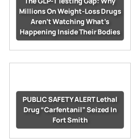
The GLP-1 Testing Gap: Why
Millions On Weight-Loss Drugs
Aren’t Watching What’s
Happening Inside Their Bodies
PUBLIC SAFETY ALERT Lethal
Drug “Carfentanil” Seized In
Fort Smith