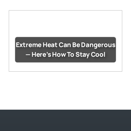
Extreme Heat Can Be Dangerous
— Here’s How To Stay Cool