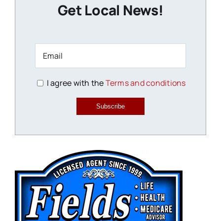
Get Local News!
I agree with the
Terms and conditions
Subscribe