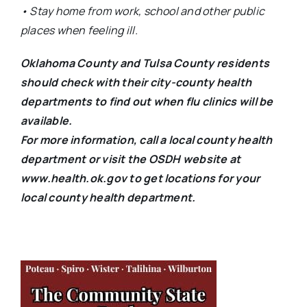
• Stay home from work, school and other public
places when feeling ill.
Oklahoma County and Tulsa County residents
should check with their city-county health
departments to find out when flu clinics will be
available.
For more information, call a local county health
department or visit the OSDH website at
www.health.ok.gov to get locations for your
local county health department.