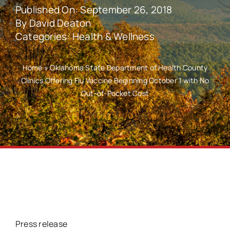
Published On: September 26, 2018
By
David Deaton
Categories:
Health & Wellness
Home
»
Oklahoma State Department of Health County
Clinics Offering Flu Vaccine Beginning October 1 with No
Out-of-Pocket Cost
Press release