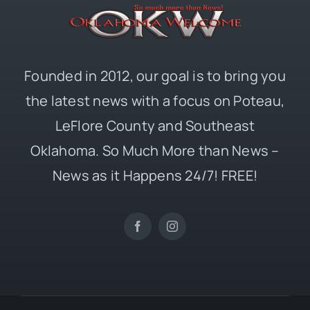
Founded in 2012, our goal is to bring you
the latest news with a focus on Poteau,
LeFlore County and Southeast
Oklahoma. So Much More than News –
News as it Happens 24/7! FREE!