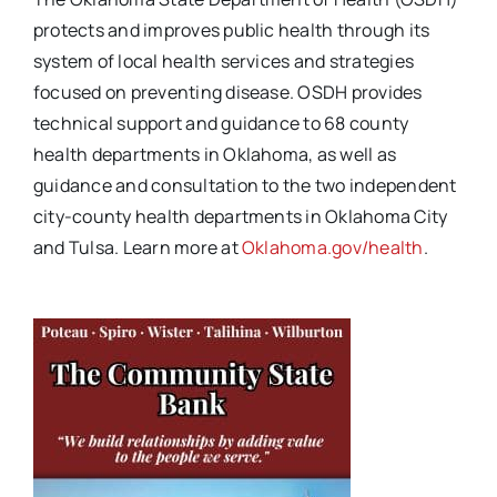
protects and improves public health through its
system of local health services and strategies
focused on preventing disease. OSDH
provides
technical support and guidance to 68 county
health departments in Oklahoma, as well as
guidance and consultation to the two independent
city-county health departments in Oklahoma City
and Tulsa. Learn more at
Oklahoma.gov/health
.