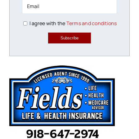
I agree with the
Terms and conditions
Subscribe