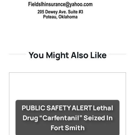
You Might Also Like
PUBLIC SAFETY ALERT Lethal
Drug “Carfentanil” Seized In
Fort Smith