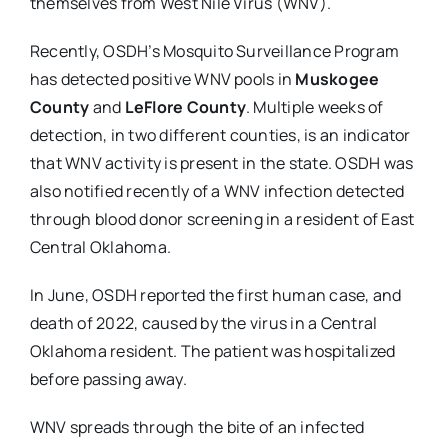
themselves from West Nile Virus (WNV).
Recently, OSDH’s Mosquito Surveillance Program
has detected positive WNV pools in
Muskogee
County
and
LeFlore County
. Multiple weeks of
detection, in two different counties, is an indicator
that WNV activity is present in the state. OSDH was
also notified recently of a WNV infection detected
through blood donor screening in a resident of East
Central Oklahoma.
In June, OSDH reported the first human case, and
death of 2022, caused by the virus in a Central
Oklahoma resident. The patient was hospitalized
before passing away.
WNV spreads through the bite of an infected