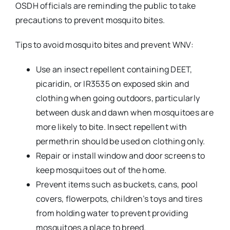
OSDH officials are reminding the public to take
precautions to prevent mosquito bites.
Tips to avoid mosquito bites and prevent WNV:
Use an insect repellent containing DEET,
picaridin, or IR3535 on exposed skin and
clothing when going outdoors, particularly
between dusk and dawn when mosquitoes are
more likely to bite. Insect repellent with
permethrin should be used on clothing only.
Repair or install window and door screens to
keep mosquitoes out of the home.
Prevent items such as buckets, cans, pool
covers, flowerpots, children’s toys and tires
from holding water to prevent providing
mosquitoes a place to breed.