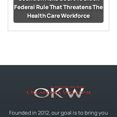
Federal Rule That Threatens The
Health Care Workforce
Founded in 2012, our goal is to bring you