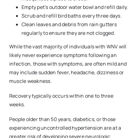
Empty pet’s outdoor water bowl and refill daily.
Scrub and refill bird baths every three days.
Clean leaves and debris from rain gutters
regularly to ensure they are not clogged.
While the vast majority of individuals with WNV will
likely never experience symptoms following an
infection, those with symptoms, are often mild and
may include sudden fever, headache, dizziness or
muscle weakness.
Recovery typically occurs within one to three
weeks.
People older than 50 years, diabetics, or those
experiencing uncontrolled hypertension are at a
greater risk of developing severe neurologic