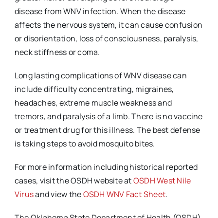
disease from WNV infection. When the disease
affects the nervous system, it can cause confusion
or disorientation, loss of consciousness, paralysis,
neck stiffness or coma.
Long lasting complications of WNV disease can
include difficulty concentrating, migraines,
headaches, extreme muscle weakness and
tremors, and paralysis of a limb. There is no vaccine
or treatment drug for this illness. The best defense
is taking steps to avoid mosquito bites.
For more information including historical reported
cases, visit the OSDH website at
OSDH West Nile
Virus
and view the
OSDH WNV Fact Sheet
.
The Oklahoma State Department of Health (OSDH)