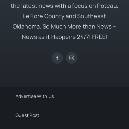
the latest news with a focus on Poteau,
LeFlore County and Southeast
Oklahoma. So Much More than News –
News as it Happens 24/7! FREE!
Advertise With Us
Guest Post