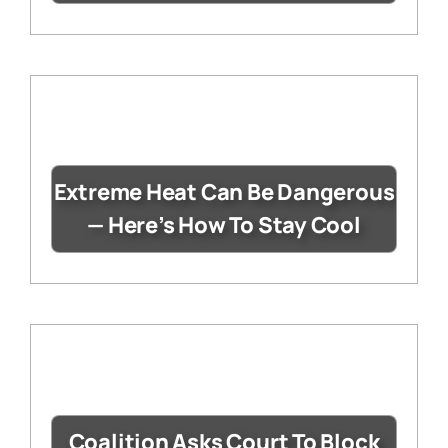
Extreme Heat Can Be Dangerous
— Here’s How To Stay Cool
Coalition Asks Court To Block