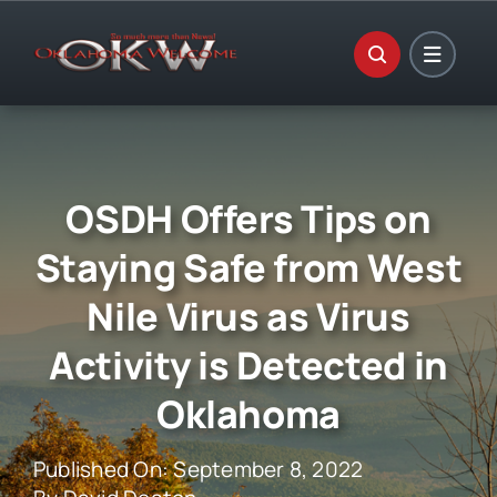
Skip
to
content
OSDH Offers Tips on
Staying Safe from West
Nile Virus as Virus
Activity is Detected in
Oklahoma
Published On: September 8, 2022