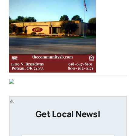
Get Local News!