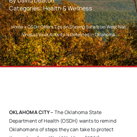
By
David Deaton
Categories:
Health & Wellness
Home
»
OSDH Offers Tips on Staying Safe from West Nile
Virus as Virus Activity is Detected in Oklahoma
OKLAHOMA CITY
–
The Oklahoma State
Department of Health (OSDH) wants to remind
Oklahomans of steps they can take to protect