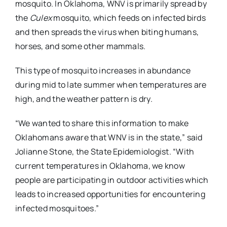
mosquito. In Oklahoma, WNV is primarily spread by
the
Culex
mosquito, which feeds on infected birds
and then spreads the virus when biting humans,
horses, and some other mammals.
This type of mosquito increases in abundance
during mid to late summer when temperatures are
high, and the weather pattern is dry.
“We wanted to share this information to make
Oklahomans aware that WNV is in the state,” said
Jolianne Stone, the State Epidemiologist. “With
current temperatures in Oklahoma, we know
people are participating in outdoor activities which
leads to increased opportunities for encountering
infected mosquitoes.”