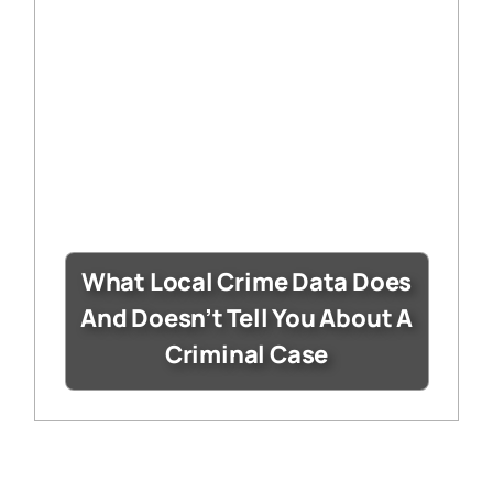
What Local Crime Data Does
And Doesn’t Tell You About A
Criminal Case