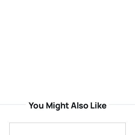
You Might Also Like