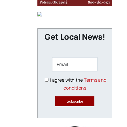
Get Local News!
I agree with the
Terms and
conditions
Subscribe