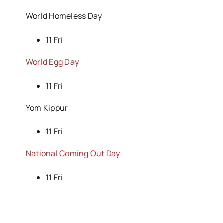
World Homeless Day
11 Fri
World Egg Day
11 Fri
Yom Kippur
11 Fri
National Coming Out Day
11 Fri