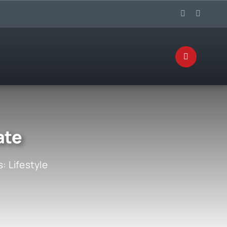
ate
s:
Lifestyle