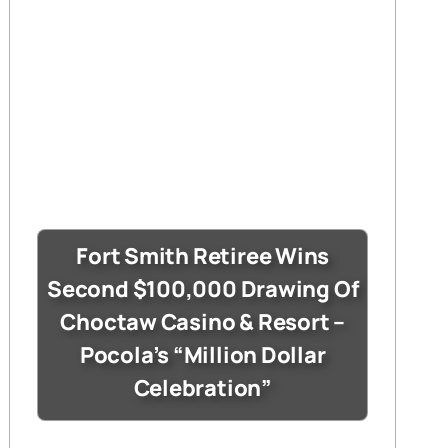
Fort Smith Retiree Wins
Second $100,000 Drawing Of
Choctaw Casino & Resort –
Pocola’s “Million Dollar
Celebration”