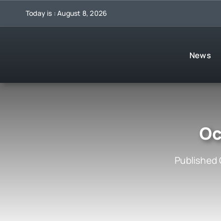
Skip
Today is : August 8, 2026
to
content
News
Oc
Published 