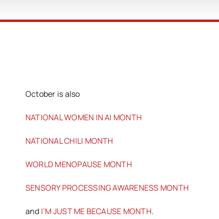
October is also
NATIONAL WOMEN IN AI MONTH
NATIONAL CHILI MONTH
WORLD MENOPAUSE MONTH
SENSORY PROCESSING AWARENESS MONTH
and
I’M JUST ME BECAUSE MONTH
.