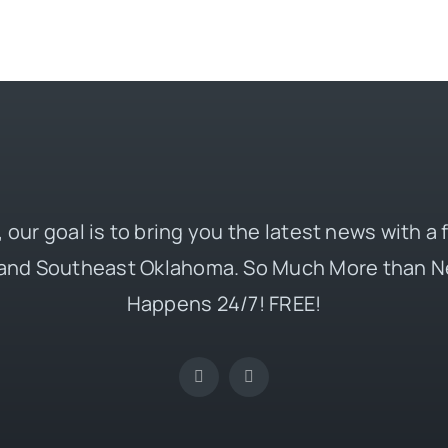
 our goal is to bring you the latest news with a
and Southeast Oklahoma. So Much More than N
Happens 24/7! FREE!