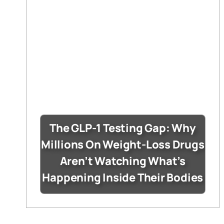
The GLP-1 Testing Gap: Why
Millions On Weight-Loss Drugs
Aren’t Watching What’s
Happening Inside Their Bodies