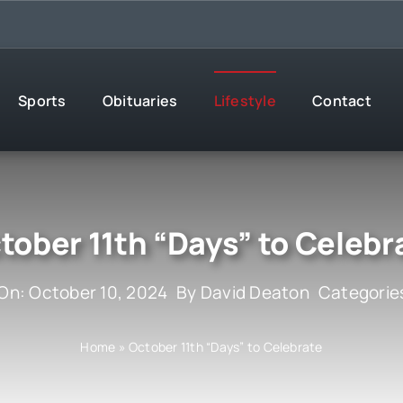
Sports
Obituaries
Lifestyle
Contact
tober 11th “Days” to Celebr
On: October 10, 2024
By
David Deaton
Categorie
Home
»
October 11th “Days” to Celebrate