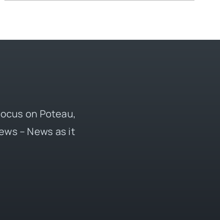
 focus on Poteau,
ews – News as it