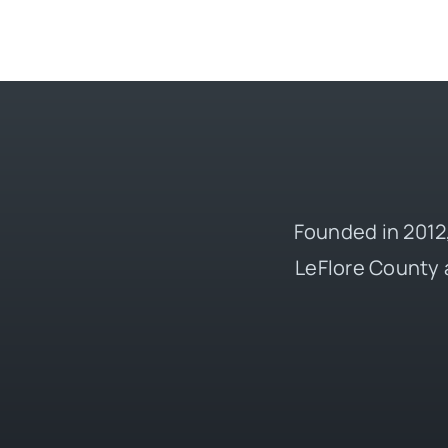
Founded in 2012,
LeFlore County 