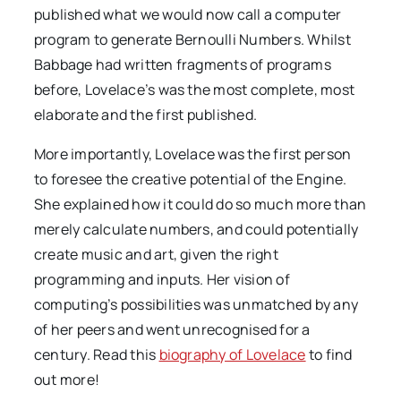
published what we would now call a computer
program to generate Bernoulli Numbers. Whilst
Babbage had written fragments of programs
before, Lovelace’s was the most complete, most
elaborate and the first published.
More importantly, Lovelace was the first person
to foresee the creative potential of the Engine.
She explained how it could do so much more than
merely calculate numbers, and could potentially
create music and art, given the right
programming and inputs. Her vision of
computing’s possibilities was unmatched by any
of her peers and went unrecognised for a
century. Read this
biography of Lovelace
to find
out more!