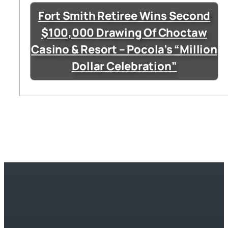
Fort Smith Retiree Wins Second
$100,000 Drawing Of Choctaw
Casino & Resort – Pocola’s “Million
Dollar Celebration”