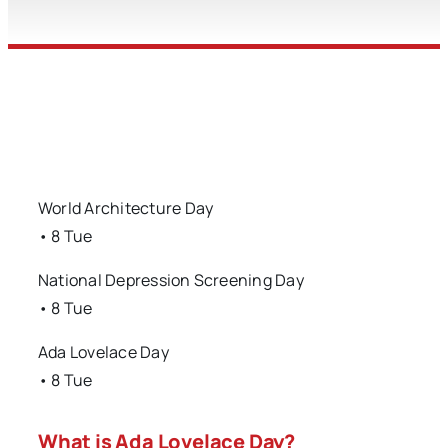
World Architecture Day
• 8 Tue
National Depression Screening Day
• 8 Tue
Ada Lovelace Day
• 8 Tue
What is Ada Lovelace Day?