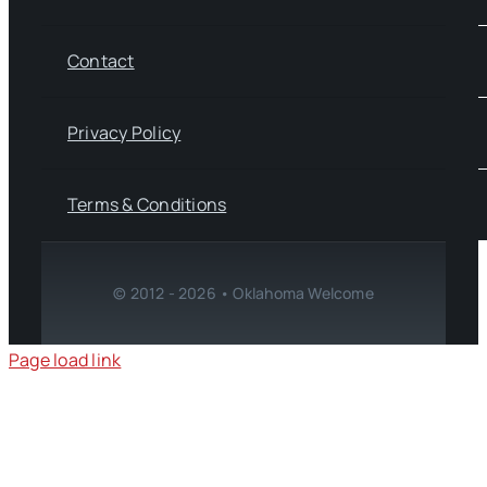
Contact
Privacy Policy
Terms & Conditions
© 2012 - 2026 • Oklahoma Welcome
Page load link