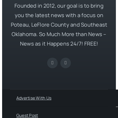
Founded in 2012, our goal is to bring
you the latest news with a focus on
Poteau, LeFlore County and Southeast
Oklahoma. So Much More than News –
News as it Happens 24/7! FREE!
Advertise With Us
Guest Post