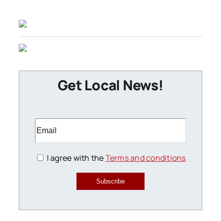
Get Local News!
I agree with the
Terms and conditions
Subscribe