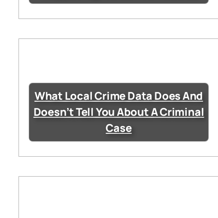
What Local Crime Data Does And
Doesn’t Tell You About A Criminal
Case