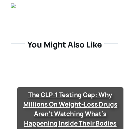
You Might Also Like
The GLP-1 Testing Gap: Why
Millions On Weight-Loss Drugs
Aren’t Watching What’s
Happening Inside Their Bodies