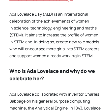
Ada Lovelace Day (ALD) is an international
celebration of the achievements of women
in science, technology, engineering and maths
(STEM). It aims to increase the profile of women
in STEM and, in doing so, create new role models
who will encourage more girls into STEM careers
and support women already working in STEM.
Who is Ada Lovelace and why do we
celebrate her?
Ada Lovelace collaborated with inventor Charles
Babbage on his general purpose computing
machine, the Analytical Engine. In 1843, Lovelace