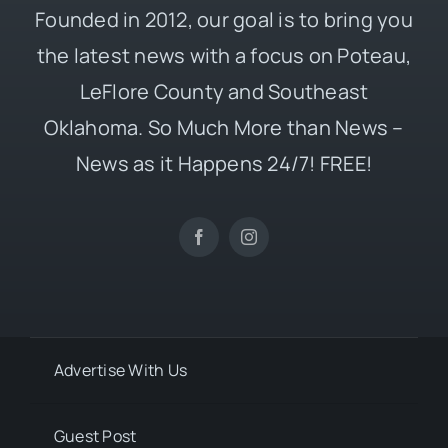
Founded in 2012, our goal is to bring you
the latest news with a focus on Poteau,
LeFlore County and Southeast
Oklahoma. So Much More than News –
News as it Happens 24/7! FREE!
Advertise With Us
Guest Post