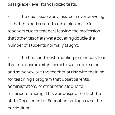
pass grade-level standardized tests.
• The next issue was classroom overcrowding
in that this had created such a nightmare for
teachers due to teachers leaving the profession
that other teachers were covering double the
number of students normally taught.
• The final and most troubling reason was fear
that his program might somehow alienate some
and somehow put the teacher at risk with their job
for teaching a program that upset parents,
administrators, or other officials due to
misunderstanding. This was despite the fact the
state Department of Education had approved the
curriculum.