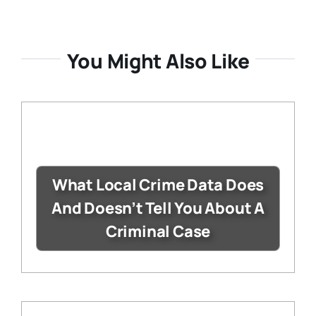
You Might Also Like
What Local Crime Data Does
And Doesn’t Tell You About A
Criminal Case