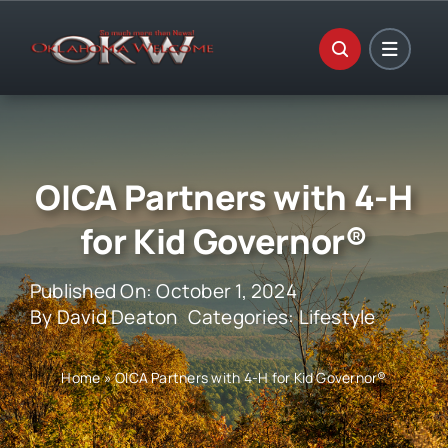
Skip
to
content
OICA Partners with 4-H
for Kid Governor®
Published On: October 1, 2024
By
David Deaton
Categories:
Lifestyle
Home
»
OICA Partners with 4-H for Kid Governor®