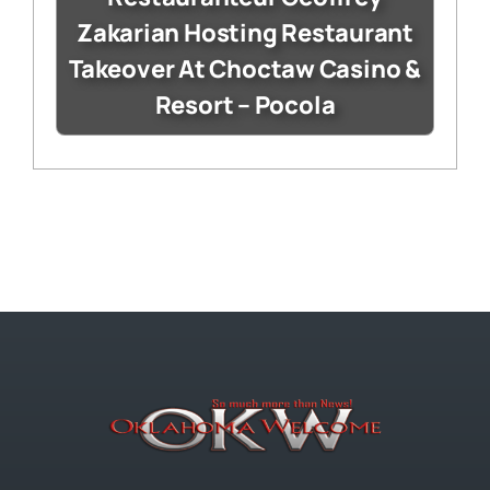
Zakarian Hosting Restaurant
Takeover At Choctaw Casino &
Resort – Pocola