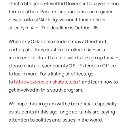
elect a 5th grade-level Kid Governor for a year-long
term of office. Parents or guardians can register
now at okla.st/4h-kidgovernor if their child is
already in 4-H. The deadline is October 15
While any Oklahoma student may attend and
participate, they must be enrolled in 4-H as a
member of a club. If a child wants to sign up for 4-H,
please contact your county OSU Extension Office
to learn more. For a listing of offices, go
to
https://extension.okstate.edu/
and learn how to
get involved in this youth program.
We hope this program will be beneficial, especially
as students in this age range certainly are paying
attention to politics and issues in the world.