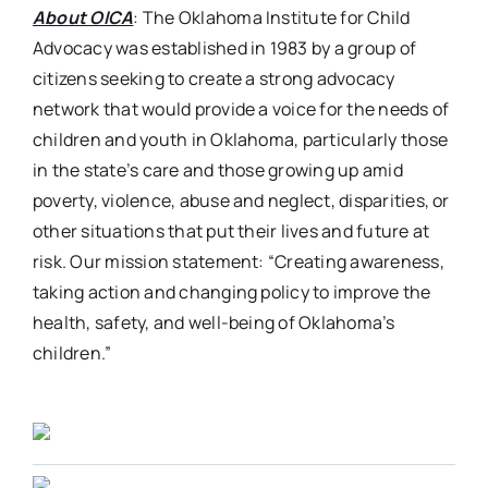
About OICA
: The Oklahoma Institute for Child
Advocacy was established in 1983 by a group of
citizens seeking to create a strong advocacy
network that would provide a voice for the needs of
children and youth in Oklahoma, particularly those
in the state’s care and those growing up amid
poverty, violence, abuse and neglect, disparities, or
other situations that put their lives and future at
risk. Our mission statement: “Creating awareness,
taking action and changing policy to improve the
health, safety, and well-being of Oklahoma’s
children.”