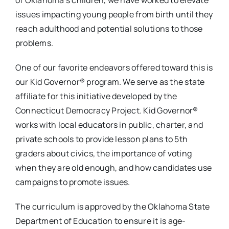
of Oklahoma’s children, we have worked to elevate
issues impacting young people from birth until they
reach adulthood and potential solutions to those
problems.
One of our favorite endeavors offered toward this is
our Kid Governor® program. We serve as the state
affiliate for this initiative developed by the
Connecticut Democracy Project. Kid Governor®
works with local educators in public, charter, and
private schools to provide lesson plans to 5th
graders about civics, the importance of voting
when they are old enough, and how candidates use
campaigns to promote issues.
The curriculum is approved by the Oklahoma State
Department of Education to ensure it is age-