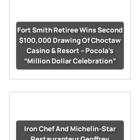
Fort Smith Retiree Wins Second
$100,000 Drawing Of Choctaw
Casino & Resort – Pocola’s
“Million Dollar Celebration”
Iron Chef And Michelin-Star
Restauranteur Geoffrey