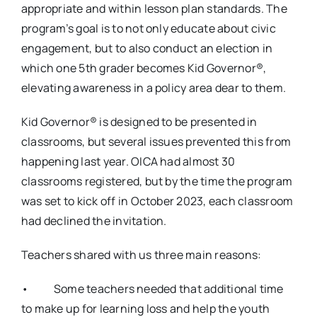
appropriate and within lesson plan standards. The
program’s goal is to not only educate about civic
engagement, but to also conduct an election in
which one 5th grader becomes Kid Governor®,
elevating awareness in a policy area dear to them.
Kid Governor® is designed to be presented in
classrooms, but several issues prevented this from
happening last year. OICA had almost 30
classrooms registered, but by the time the program
was set to kick off in October 2023, each classroom
had declined the invitation.
Teachers shared with us three main reasons:
• Some teachers needed that additional time
to make up for learning loss and help the youth