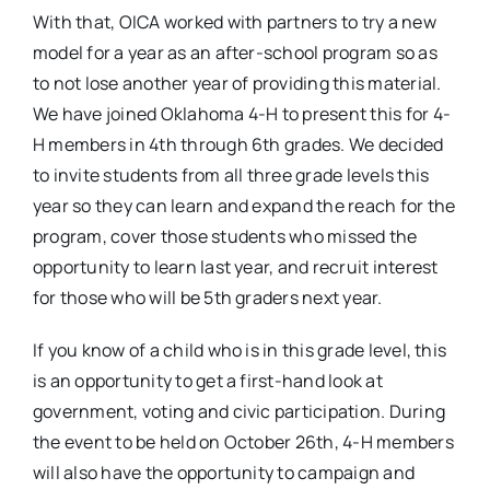
With that, OICA worked with partners to try a new
model for a year as an after-school program so as
to not lose another year of providing this material.
We have joined Oklahoma 4-H to present this for 4-
H members in 4th through 6th grades. We decided
to invite students from all three grade levels this
year so they can learn and expand the reach for the
program, cover those students who missed the
opportunity to learn last year, and recruit interest
for those who will be 5th graders next year.
If you know of a child who is in this grade level, this
is an opportunity to get a first-hand look at
government, voting and civic participation. During
the event to be held on October 26th, 4-H members
will also have the opportunity to campaign and