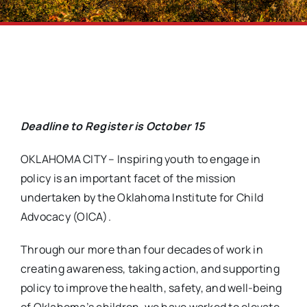
Deadline to Register is October 15
OKLAHOMA CITY – Inspiring youth to engage in
policy is an important facet of the mission
undertaken by the Oklahoma Institute for Child
Advocacy (OICA).
Through our more than four decades of work in
creating awareness, taking action, and supporting
policy to improve the health, safety, and well-being