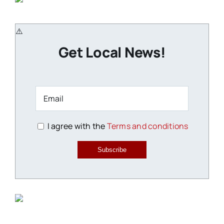
Get Local News!
I agree with the
Terms and conditions
Subscribe