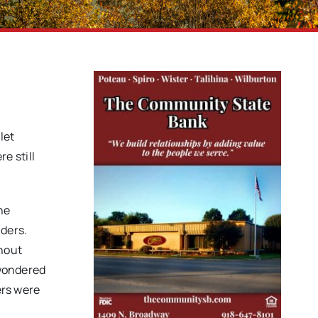
let
e still
he
nders.
thout
 wondered
ers were