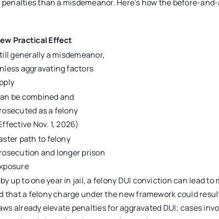
us penalties than a misdemeanor. Here’s how the before-and-
ew Practical Effect
till generally a misdemeanor,
nless aggravating factors
pply
an be combined and
rosecuted as a felony
Effective Nov. 1, 2026)
aster path to felony
rosecution and longer prison
xposure
 up to one year in jail, a felony DUI conviction can lead to
d that a felony charge under the new framework could result
laws already elevate penalties for aggravated DUI; cases invo