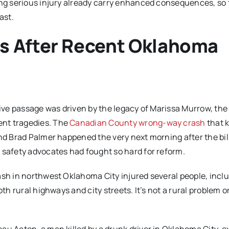
ing serious injury already carry enhanced consequences, so
ast.
s After Recent Oklahoma
tive passage was driven by the legacy of Marissa Murrow, the
ent tragedies. The
Canadian County wrong-way crash
that k
and Brad Palmer happened the very next morning after the bil
 safety advocates had fought so hard for reform.
ash in northwest Oklahoma City injured several people, incl
th rural highways and city streets. It’s not a rural problem o