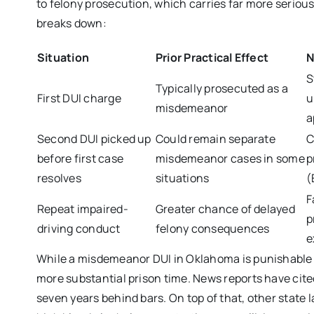
to felony prosecution, which carries far more serio
breaks down:
Situation
Prior Practical Effect
N
S
Typically prosecuted as a
First DUI charge
u
misdemeanor
a
Second DUI picked up
Could remain separate
C
before first case
misdemeanor cases in some
p
resolves
situations
(
F
Repeat impaired-
Greater chance of delayed
p
driving conduct
felony consequences
e
While a misdemeanor DUI in Oklahoma is punishable by
more substantial prison time. News reports have cite
seven years behind bars. On top of that, other state 