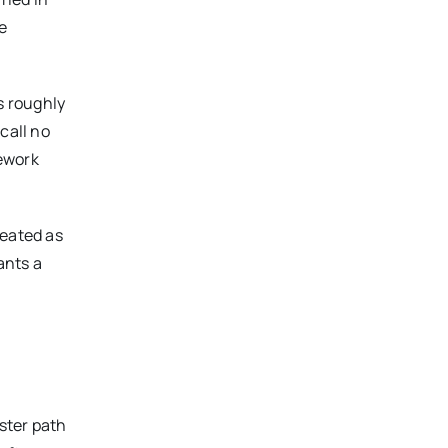
e
s roughly
call no
mework
reated as
ants a
aster path