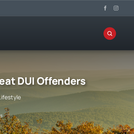
eat DUI Offenders
Lifestyle
rs