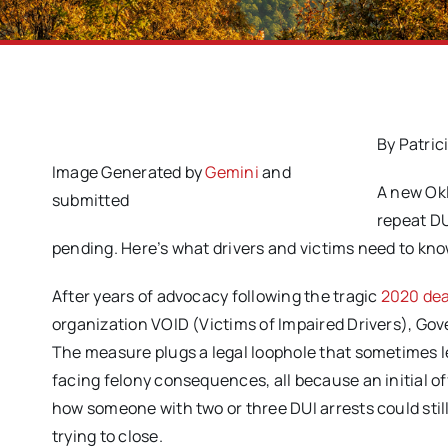
By Patric
Image Generated by
Gemini
and
A new Okl
submitted
repeat DU
pending. Here’s what drivers and victims need to kno
After years of advocacy following the tragic
2020 dea
organization VOID (Victims of Impaired Drivers), Gov
The measure plugs a legal loophole that sometimes l
facing felony consequences, all because an initial of
how someone with two or three DUI arrests could still 
trying to close.