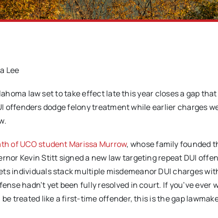
ia Lee
ahoma law set to take effect late this year closes a gap that 
I offenders dodge felony treatment while earlier charges wer
w.
th of UCO student Marissa Murrow
, whose family founded t
ernor Kevin Stitt signed a new law targeting repeat DUI offe
ets individuals stack multiple misdemeanor DUI charges wi
fense hadn’t yet been fully resolved in court. If you’ve ever
be treated like a first-time offender, this is the gap lawmak