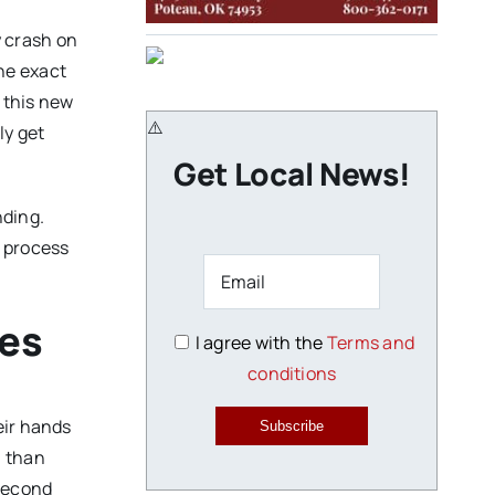
y crash on
he exact
 this new
ly get
Get Local News!
nding.
l process
ges
I agree with the
Terms and
conditions
eir hands
Subscribe
n than
 second