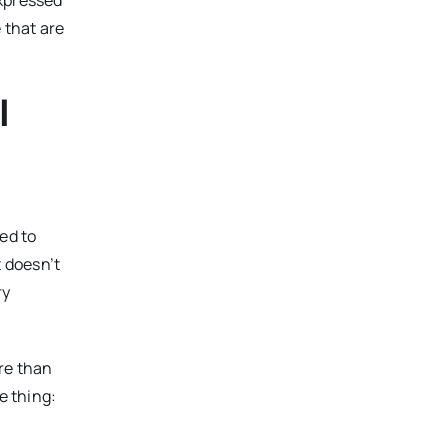
expressed
 that are
l
ed to
t doesn’t
ry
re than
e thing: