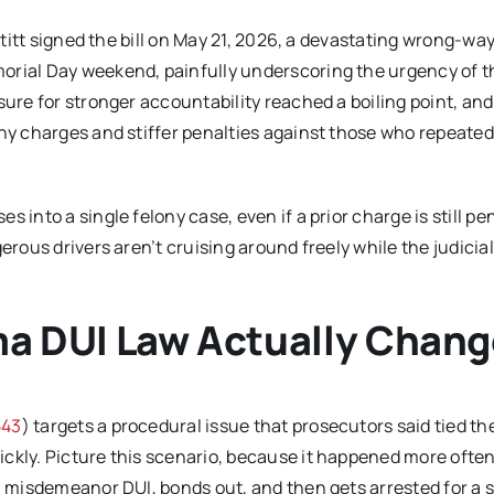
 Stitt signed the bill on May 21, 2026, a devastating wrong-wa
orial Day weekend, painfully underscoring the urgency of t
sure for stronger accountability reached a boiling point, and
ony charges and stiffer penalties against those who repeated
 into a single felony case, even if a prior charge is still pe
erous drivers aren’t cruising around freely while the judicia
a DUI Law Actually Chan
543
) targets a procedural issue that prosecutors said tied th
ickly. Picture this scenario, because it happened more ofte
 a misdemeanor DUI, bonds out, and then gets arrested for a