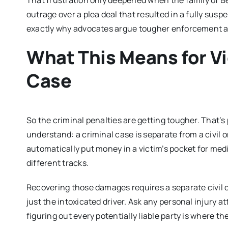
That frustration only deepened when the family of Be
outrage over a plea deal that resulted in a fully sus
exactly why advocates argue tougher enforcement and 
What This Means for V
Case
So the criminal penalties are getting tougher. That’s
understand: a criminal case is separate from a civil 
automatically put money in a victim’s pocket for medic
different tracks.
Recovering those damages requires a separate civil
just the intoxicated driver. Ask any personal injury a
figuring out every potentially liable party is where t