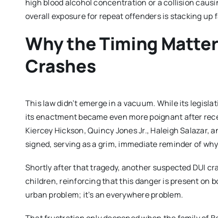
high blood alcohol concentration or a collision caus
overall exposure for repeat offenders is stacking up f
Why the Timing Matter
Crashes
This law didn’t emerge in a vacuum. While its legisla
its enactment became even more poignant after rec
Kiercey Hickson, Quincy Jones Jr., Haleigh Salazar, 
signed, serving as a grim, immediate reminder of why
Shortly after that tragedy, another suspected DUI cr
children, reinforcing that this danger is present on bo
urban problem; it’s an everywhere problem.