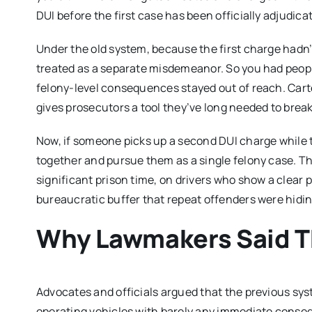
DUI before the first case has been officially adjudica
Under the old system, because the first charge hadn’
treated as a separate misdemeanor. So you had peopl
felony-level consequences stayed out of reach. Cart
gives prosecutors a tool they’ve long needed to break
Now, if someone picks up a second DUI charge while th
together and pursue them as a single felony case. Th
significant prison time, on drivers who show a clear 
bureaucratic buffer that repeat offenders were hiding
Why Lawmakers Said Th
Advocates and officials argued that the previous sys
operating vehicles with barely any immediate consequ