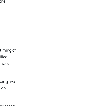
 the
 timing of
illed
l was
uding two
r an