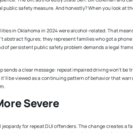
ial public safety measure. And honestly? When you look at th
talities in Oklahoma in 2024 were alcohol-related. That mean
’t abstract figures; they represent families who got a phone 
nd of persistent public safety problem demands a legal fra
ap sends a clear message: repeat impaired driving won’t be t
it’ll be viewed as a continuing pattern of behavior that warr
em.
More Severe
gal jeopardy for repeat DUI offenders. The change creates a f