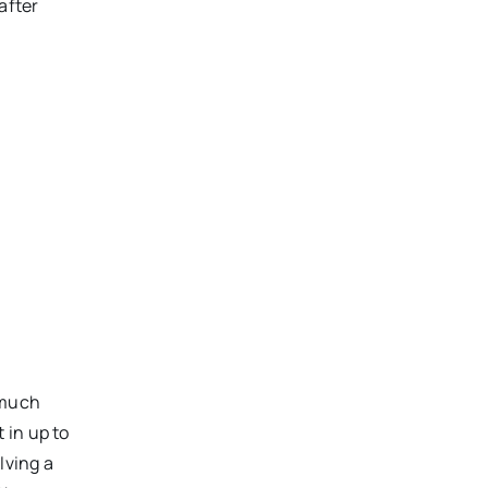
after
 much
 in up to
lving a