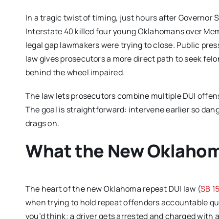
In a tragic twist of timing, just hours after Governor
Interstate 40 killed four young Oklahomans over Mem
legal gap lawmakers were trying to close. Public pres
law gives prosecutors a more direct path to seek fel
behind the wheel impaired.
The law lets prosecutors combine multiple DUI offenses
The goal is straightforward: intervene earlier so dang
drags on.
What the New Oklahom
The heart of the new Oklahoma repeat DUI law (
SB 1
when trying to hold repeat offenders accountable qu
you’d think: a driver gets arrested and charged with