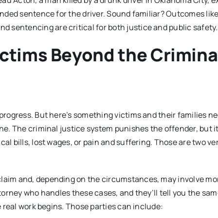
au Acton, a man killed by a drunk driver in Oklahoma City, 
pended sentence for the driver. Sound familiar? Outcomes like
sentencing are critical for both justice and public safety.
ictims Beyond the Crimina
 progress. But here’s something victims and their families ne
one. The criminal justice system punishes the offender, but i
al bills, lost wages, or pain and suffering. Those are two ve
 claim and, depending on the circumstances, may involve mo
ttorney who handles these cases, and they’ll tell you the sam
he real work begins. Those parties can include: