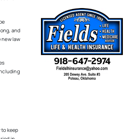
 be
long, and
e new law
es
including
 to keep
ried in