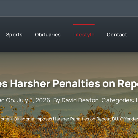
Sports
Obituaries
Lifestyle
Contact
 Harsher Penalties on Rep
ed On: July 5, 2026
By
David Deaton
Categories:
Home
»
Oklahoma Imposes Harsher Penalties on Repeat DUI Offende