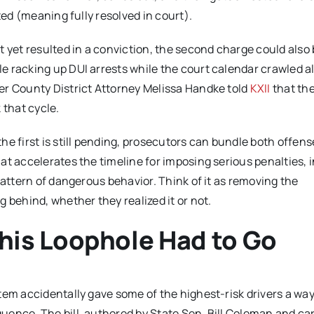
ted (meaning fully resolved in court).
t yet resulted in a conviction, the second charge could also
e racking up DUI arrests while the court calendar crawled a
er County District Attorney Melissa Handke told
KXII
that th
 that cycle.
e first is still pending, prosecutors can bundle both offens
at accelerates the timeline for imposing serious penalties, 
pattern of dangerous behavior. Think of it as removing the
 behind, whether they realized it or not.
is Loophole Had to Go
tem accidentally gave some of the highest-risk drivers a way
ence. The bill, authored by State Sen. Bill Coleman and car