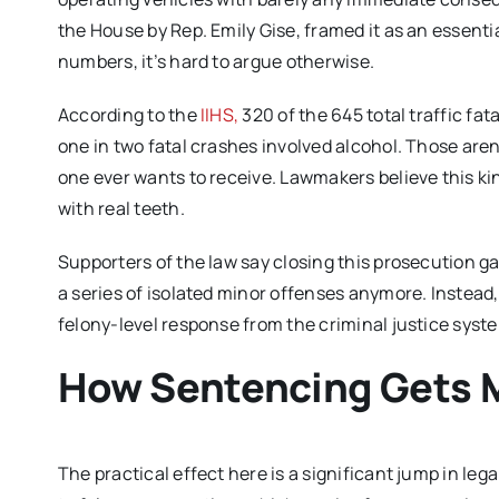
the House by Rep. Emily Gise, framed it as an essent
numbers, it’s hard to argue otherwise.
According to the
IIHS,
320 of the 645 total traffic fa
one in two fatal crashes involved alcohol. Those aren
one ever wants to receive. Lawmakers believe this ki
with real teeth.
Supporters of the law say closing this prosecution g
a series of isolated minor offenses anymore. Instead, 
felony-level response from the criminal justice syst
How Sentencing Gets 
The practical effect here is a significant jump in le