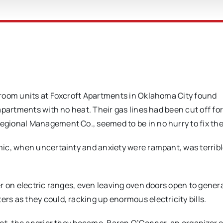
droom units at Foxcroft Apartments in Oklahoma City found
apartments with no heat. Their gas lines had been cut off f
gional Management Co., seemed to be in no hurry to fix the
ic, when uncertainty and anxiety were rampant, was terribl
r on electric ranges, even leaving oven doors open to gener
s as they could, racking up enormous electricity bills.