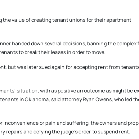
g the value of creating tenant unions for their apartment
Bonner handed down several decisions, banning the complex
tenants to break their leases in order to move.
t, but was later sued again for accepting rent from tenants
enants’ situation, with as positive an outcome as might be e
d tenants in Oklahoma, said attorney Ryan Owens, who led th
r inconvenience or pain and suffering, the owners and prop
y repairs and defying the judge’s order to suspend rent.