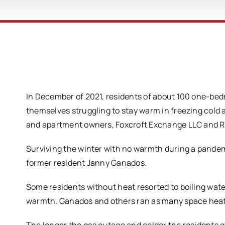
In December of 2021, residents of about 100 one-be
themselves struggling to stay warm in freezing cold 
and apartment owners, Foxcroft Exchange LLC and Re
Surviving the winter with no warmth during a pandem
former resident Janny Ganados.
Some residents without heat resorted to boiling wate
warmth. Ganados and others ran as many space heater