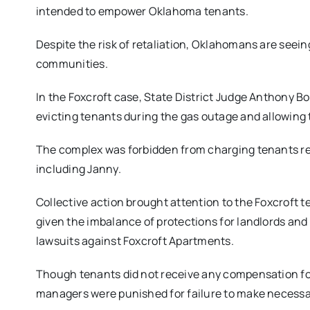
intended to empower Oklahoma tenants.
Despite the risk of retaliation, Oklahomans are seein
communities.
In the Foxcroft case, State District Judge Anthony 
evicting tenants during the gas outage and allowing 
The complex was forbidden from charging tenants ren
including Janny.
Collective action brought attention to the Foxcroft t
given the imbalance of protections for landlords an
lawsuits against Foxcroft Apartments.
Though tenants did not receive any compensation fo
managers were punished for failure to make necessar