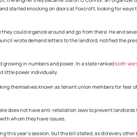
ot, the angrier they became. Baron O’Connor, an organizer o
 and started knocking on doors at Foxcroft, looking for ways 
 they could organize around and go from there. He and seve
ncil wrote demand letters to the landlord, notified the pres
nd growing in numbers and power. In a state ranked
sixth wor
little power individually.
king themselves known as tenant union members for fear o
te does not have anti-retaliation laws to prevent landlords
s with whom they have issues.
 this year’s session, but the bill stalled, as did every other b