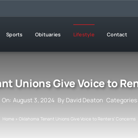
Sports
Obituaries
Lifestyle
Contact
t Unions Give Voice to Re
 On: August 3, 2024
By
David Deaton
Categories
Home
»
Oklahoma Tenant Unions Give Voice to Renters’ Concerns