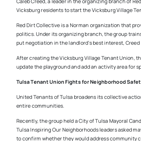
Caleb Creed, a leader in the organizing branch of Red
Vicksburg residents to start the Vicksburg Village T
Red Dirt Collective is a Norman organization that p
politics. Under its organizing branch, the group trai
put negotiation in the landlord’s best interest, Creed
After creating the Vicksburg Village Tenant Union, t
update the playground and add an activity area for sp
Tulsa Tenant Union Fights for Neighborhood Saf
United Tenants of Tulsa broadens its collective acti
entire communities.
Recently, the group held a City of Tulsa Mayoral Can
Tulsa Inspiring Our Neighborhoods leaders asked m
to confirm whether they would address community 