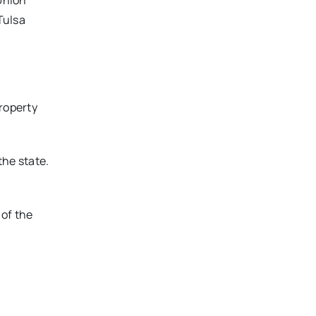
Union
Tulsa
roperty
he state.
 of the