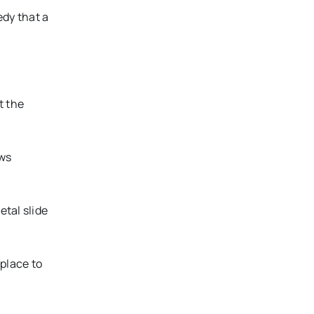
dy that a
t the
ows
tal slide
place to