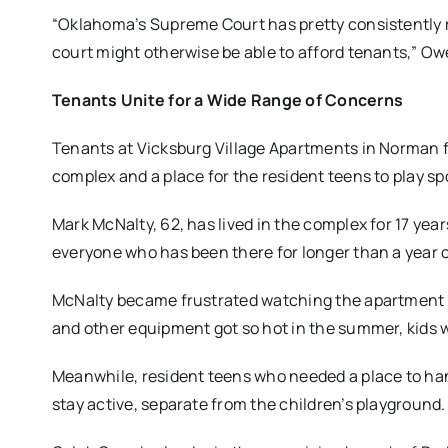
“Oklahoma’s Supreme Court has pretty consistently r
court might otherwise be able to afford tenants,” Ow
Tenants Unite for a Wide Range of Concerns
Tenants at Vicksburg Village Apartments in Norman 
complex and a place for the resident teens to play sp
Mark McNalty, 62, has lived in the complex for 17 ye
everyone who has been there for longer than a year o
McNalty became frustrated watching the apartment p
and other equipment got so hot in the summer, kids 
Meanwhile, resident teens who needed a place to han
stay active, separate from the children’s playground