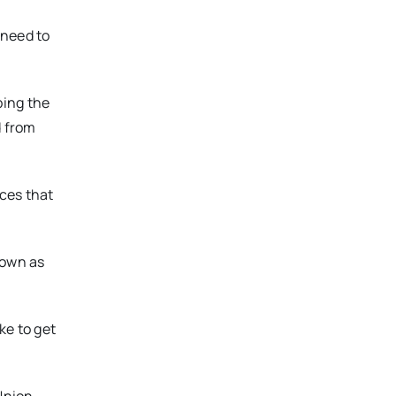
 need to
bing the
d from
ces that
nown as
ike to get