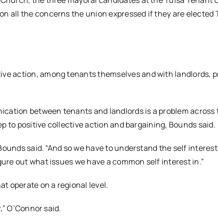
l Church, the three mayoral candidates at the Tulsa Tenant 
n all the concerns the union expressed if they are elected 
ive action, among tenants themselves and with landlords, p
cation between tenants and landlords is a problem across t
tep to positive collective action and bargaining, Bounds said.
” Bounds said. “And so we have to understand the self interest
igure out what issues we have a common self interest in.”
t operate on a regional level.
gy,” O’Connor said.