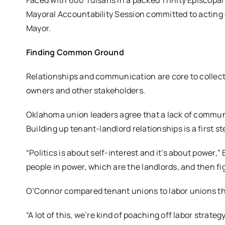
Faced with 600 Tulsans in a packed Trinity Episcopa
Mayoral Accountability Session committed to acting o
Mayor.
Finding Common Ground
Relationships and communication are core to collect
owners and other stakeholders.
Oklahoma union leaders agree that a lack of communi
Building up tenant-landlord relationships is a first s
“Politics is about self-interest and it’s about power,
people in power, which are the landlords, and then f
O’Connor compared tenant unions to labor unions tha
“A lot of this, we’re kind of poaching off labor strate