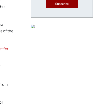
f
Subscribe
the
ral
s of the
st for
f
 from
ill