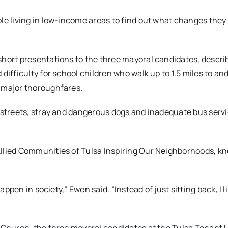
le living in low-income areas to find out what changes they
short presentations to the three mayoral candidates, descri
difficulty for school children who walk up to 1.5 miles to an
s major thoroughfares.
 streets, stray and dangerous dogs and inadequate bus servi
Allied Communities of Tulsa Inspiring Our Neighborhoods, k
appen in society,” Ewen said. “Instead of just sitting back, I l