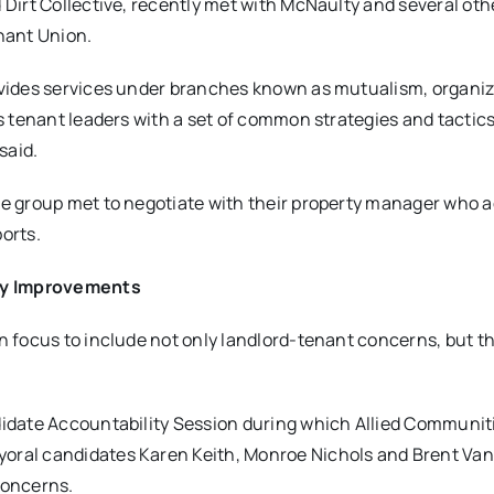
 Dirt Collective, recently met with McNaulty and several oth
enant Union.
rovides services under branches known as mutualism, organi
ns tenant leaders with a set of common strategies and tactic
 said.
he group met to negotiate with their property manager who a
orts.
ety Improvements
on focus to include not only landlord-tenant concerns, but t
didate Accountability Session during which Allied Communit
ayoral candidates Karen Keith, Monroe Nichols and Brent V
concerns.