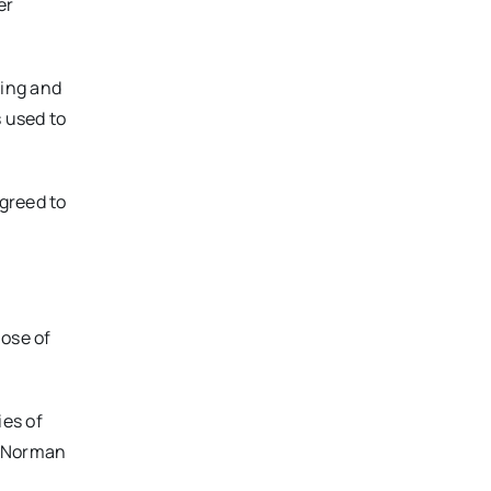
er
zing and
s used to
greed to
hose of
ies of
anNorman