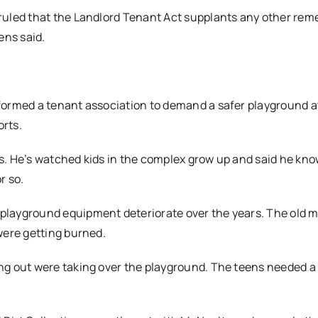
uled that the Landlord Tenant Act supplants any other reme
ens said.
formed a tenant association to demand a safer playground a
orts.
ars. He’s watched kids in the complex grow up and said he kn
r so.
layground equipment deteriorate over the years. The old me
were getting burned.
g out were taking over the playground. The teens needed a 
.