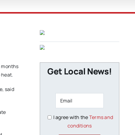
or months
Get Local News!
 heat.
e, said
ate
I agree with the
Terms and
conditions