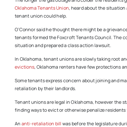
The longer the gas outage and colder the residents g
Oklahoma Tenants Union
, heard about the situation
tenant union could help.
O’Connor said he thought there might be a grievance
tenants formed the Foxcroft Tenants Council. The cou
situation and prepared a class action lawsuit.
In Oklahoma, tenant unions are slowly taking root a
evictions
, Oklahoma renters have few protections and 
Some tenants express concern about joining and ma
retaliation by their landlords.
Tenant unions are legal in Oklahoma, however the sta
finding ways to evict or otherwise penalize resident
An
anti-retaliation bill
was before the legislature during