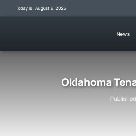
Skip
Today is : August 6, 2026
to
content
News
Oklahoma Tenan
Published