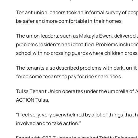
Tenant union leaders took an informal survey of peop
be safer and more comfortable in their homes.
The union leaders, such as Makayla Ewen, delivered 
problems residents had identified. Problems included 
school with no crossing guards where children cros
The tenants also described problems with dark, unlit
force some tenants to pay for ride share rides.
Tulsa Tenant Union operates under the umbrella of 
ACTION Tulsa.
“I feel very, very overwhelmed by a lot of things that h
involved and to take action.”