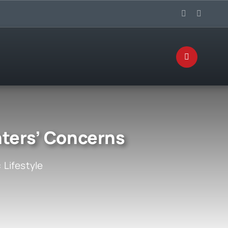
nters’ Concerns
:
Lifestyle