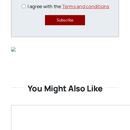
I agree with the
Terms and conditions
Subscribe
You Might Also Like