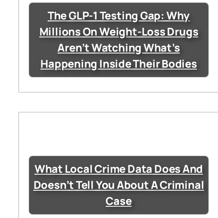
The GLP-1 Testing Gap: Why
Millions On Weight-Loss Drugs
Aren’t Watching What’s
Happening Inside Their Bodies
What Local Crime Data Does And
Doesn’t Tell You About A Criminal
Case