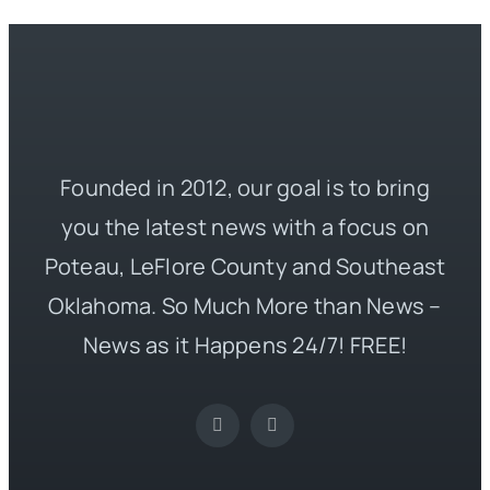
Founded in 2012, our goal is to bring
you the latest news with a focus on
Poteau, LeFlore County and Southeast
Oklahoma. So Much More than News –
News as it Happens 24/7! FREE!