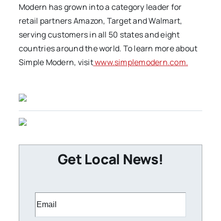
Modern has grown into a category leader for
retail partners Amazon, Target and Walmart,
serving customers in all 50 states and eight
countries around the world. To learn more about
Simple Modern, visit
www.simplemodern.com.
Get Local News!