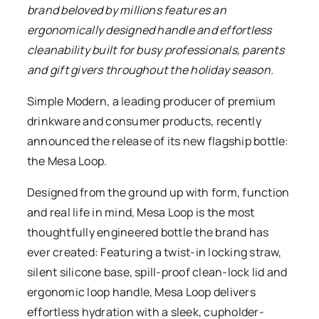
brand beloved by millions features an
ergonomically designed handle and effortless
cleanability built for busy professionals, parents
and gift givers throughout the holiday season.
Simple Modern, a leading producer of premium
drinkware and consumer products, recently
announced the release of its new flagship bottle:
the Mesa Loop.
Designed from the ground up with form, function
and real life in mind, Mesa Loop is the most
thoughtfully engineered bottle the brand has
ever created: Featuring a twist-in locking straw,
silent silicone base, spill-proof clean-lock lid and
ergonomic loop handle, Mesa Loop delivers
effortless hydration with a sleek, cupholder-