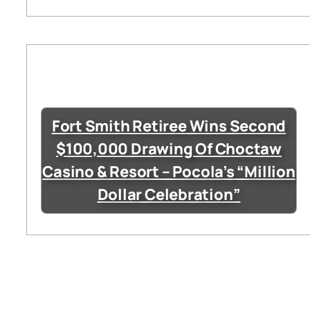
Fort Smith Retiree Wins Second
$100,000 Drawing Of Choctaw
Casino & Resort – Pocola’s “Million
Dollar Celebration”