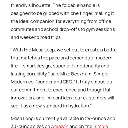
friendly silhouette. The foldable handle is
designed to be gripped with one finger, making it
the ideal companion for everything from office
commutes and school drop-offs to gym sessions
and weekend road trips.
“With the Mesa Loop, we set out to create a bottle
that matches the pace and demands of modern
life — smart design, superior functionality and
lasting durability,” said Mike Beckham, Simple
Modern co-founder and CEO. “It truly embodies
our commitment to excellence and thoughtful
innovation, and I’m confident our customers will
see it as a new standard in hydration.”
Mesa Loop is currently available in 24-ounce and
30-ounce sizes on
Amazon
and on the
Simple