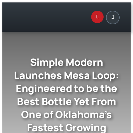
Skip
to
content
Simple Modern
Launches Mesa Loop:
Engineered to be the
Best Bottle Yet From
One of Oklahoma’s
Fastest Growing