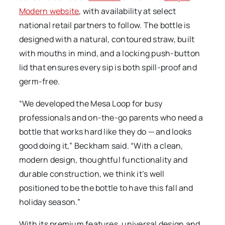
Modern website
, with availability at select
national retail partners to follow. The bottle is
designed with a natural, contoured straw, built
with mouths in mind, and a locking push-button
lid that ensures every sip is both spill-proof and
germ-free.
“We developed the Mesa Loop for busy
professionals and on-the-go parents who need a
bottle that works hard like they do — and looks
good doing it,” Beckham said. “With a clean,
modern design, thoughtful functionality and
durable construction, we think it’s well
positioned to be the bottle to have this fall and
holiday season.”
With its premium features, universal design and