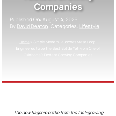
Companies
Published On: August 4, 2025
By
David Deaton
Categories:
Lifestyle
Home
»
Simple Modern Launches Mesa Loop:
Engineered to be the Best Bottle Yet From One of
Oklahoma’s Fastest Growing Companies
The new flagship bottle from the fast-growing