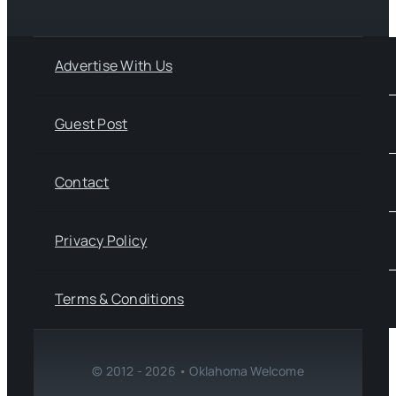
Advertise With Us
Guest Post
Contact
Privacy Policy
Terms & Conditions
© 2012 - 2026 • Oklahoma Welcome