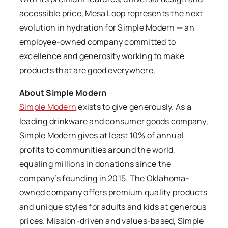
accessible price, Mesa Loop represents the next
evolution in hydration for Simple Modern — an
employee-owned company committed to
excellence and generosity working to make
products that are good everywhere.
About Simple Modern
Simple Modern
exists to give generously. As a
leading drinkware and consumer goods company,
Simple Modern gives at least 10% of annual
profits to communities around the world,
equaling millions in donations since the
company’s founding in 2015. The Oklahoma-
owned company offers premium quality products
and unique styles for adults and kids at generous
prices. Mission-driven and values-based, Simple