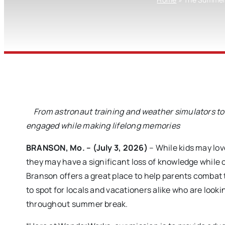
From astronaut training and weather simulators to 
engaged while making lifelong memories
BRANSON, Mo. – (July 3, 2026)
– While kids may lov
they may have a significant loss of knowledge while
Branson offers a great place to help parents combat
to spot for locals and vacationers alike who are looki
throughout summer break.