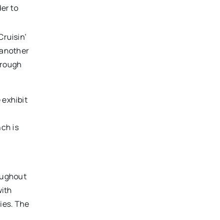
er to
Cruisin’
h another
hrough
 exhibit
ch is
ughout
with
ies. The