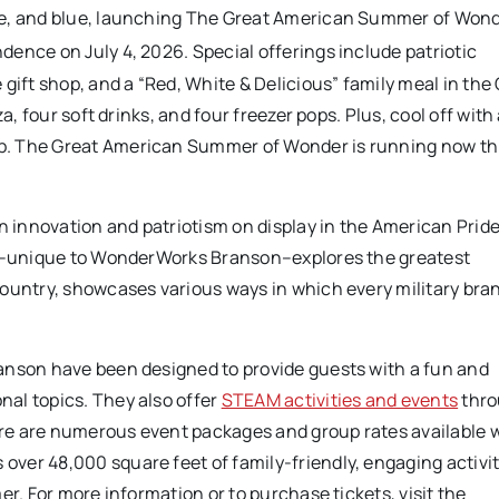
te, and blue, launching The Great American Summer of Wond
ence on July 4, 2026. Special offerings include patriotic
gift shop, and a “Red, White & Delicious” family meal in the 
a, four soft drinks, and four freezer pops. Plus, cool off wit
p. The Great American Summer of Wonder is running now t
n innovation and patriotism on display in the American Pride
bit–unique to WonderWorks Branson–explores the greatest
ountry, showcases various ways in which every military bran
anson have been designed to provide guests with a fun and
al topics. They also offer
STEAM activities and events
thro
here are numerous event packages and group rates available 
ver 48,000 square feet of family-friendly, engaging activit
er. For more information or to purchase tickets, visit the