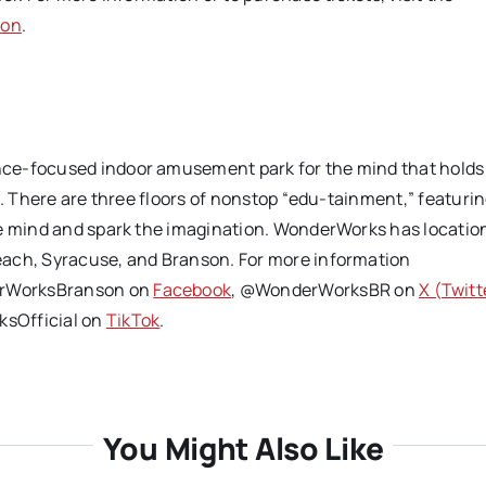
son
.
nce-focused indoor amusement park for the mind that holds
s. There are three floors of nonstop “edu-tainment,” featuri
he mind and spark the imagination. WonderWorks has location
each, Syracuse, and Branson. For more information
rWorksBranson on
Facebook
, @WonderWorksBR on
X (Twitt
sOfficial on
TikTok
.
You Might Also Like