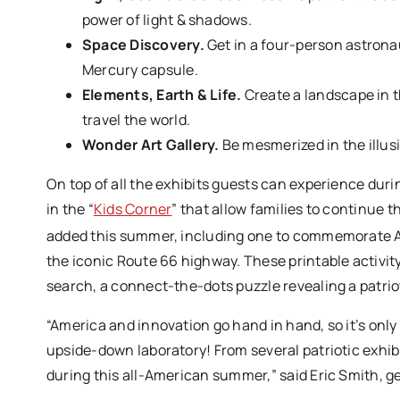
power of light & shadows.
Space Discovery.
Get in a four-person astronaut
Mercury capsule.
Elements, Earth & Life.
Create a landscape in t
travel the world.
Wonder Art Gallery.
Be mesmerized in the illusi
On top of all the exhibits guests can experience duri
in the “
Kids Corner
” that allow families to continue
added this summer, including one to commemorate 
the iconic Route 66 highway. These printable activity
search, a connect-the-dots puzzle revealing a patrio
“America and innovation go hand in hand, so it’s only 
upside-down laboratory! From several patriotic exhibi
during this all-American summer,” said Eric Smith,