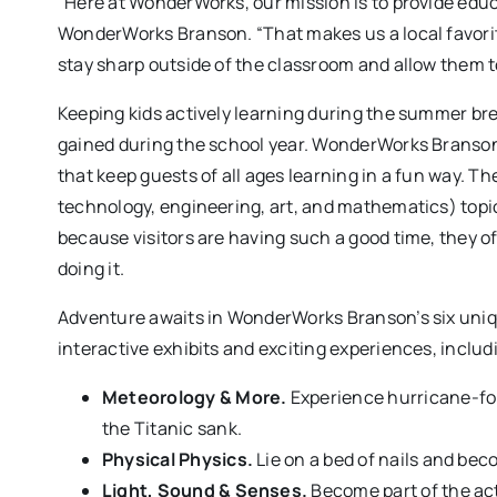
“Here at WonderWorks, our mission is to provide educ
WonderWorks Branson. “That makes us a local favor
stay sharp outside of the classroom and allow them to 
Keeping kids actively learning during the summer bre
gained during the school year. WonderWorks Branson 
that keep guests of all ages learning in a fun way. Th
technology, engineering, art, and mathematics) topi
because visitors are having such a good time, they o
doing it.
Adventure awaits in WonderWorks Branson’s six uniq
interactive exhibits and exciting experiences, includ
Meteorology & More.
Experience hurricane-for
the Titanic sank.
Physical Physics.
Lie on a bed of nails and bec
Light, Sound & Senses.
Become part of the act