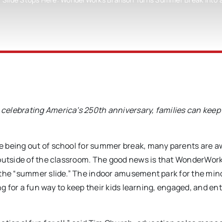
celebrating America’s 250th anniversary, families can keep 
e being out of school for summer break, many parents are a
 outside of the classroom. The good news is that WonderWor
 the “summer slide.” The indoor amusement park for the mind
ng for a fun way to keep their kids learning, engaged, and en