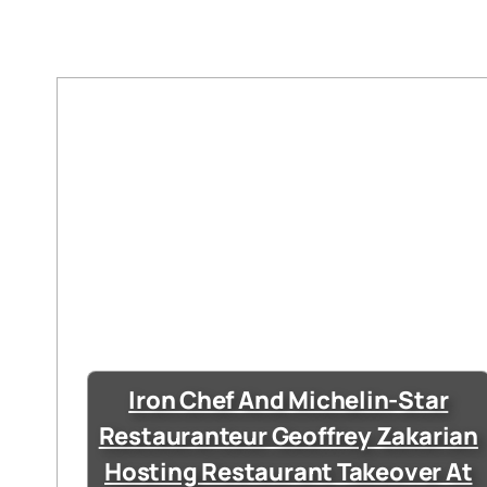
Iron Chef And Michelin-Star
Restauranteur Geoffrey Zakarian
Hosting Restaurant Takeover At