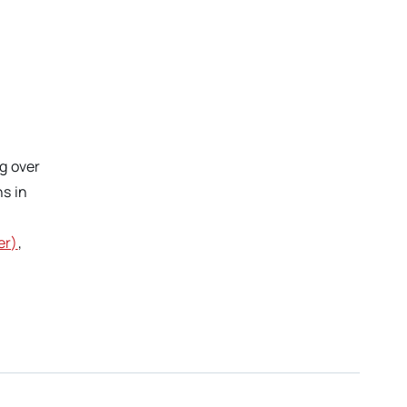
ng over
s in
er)
,