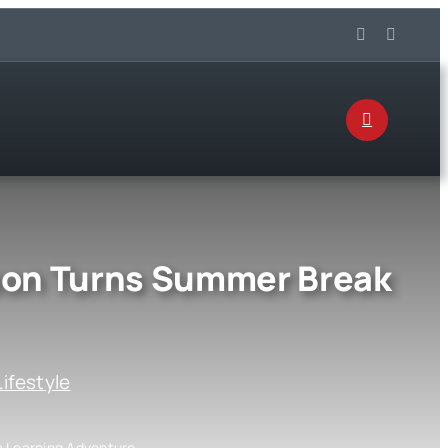
son Turns Summer Break
Lifestyle
 Learning Adventure