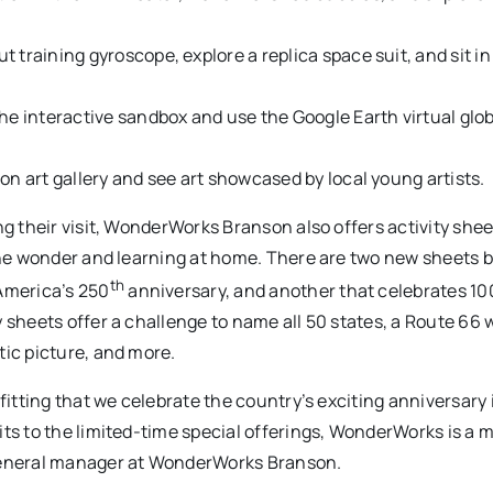
 training gyroscope, explore a replica space suit, and sit in 
he interactive sandbox and use the Google Earth virtual glob
on art gallery and see art showcased by local young artists.
ng their visit, WonderWorks Branson also offers activity shee
 the wonder and learning at home. There are two new sheets 
th
America’s 250
anniversary, and another that celebrates 10
 sheets offer a challenge to name all 50 states, a Route 66 
tic picture, and more.
fitting that we celebrate the country’s exciting anniversary 
ts to the limited-time special offerings, WonderWorks is a m
 general manager at WonderWorks Branson.