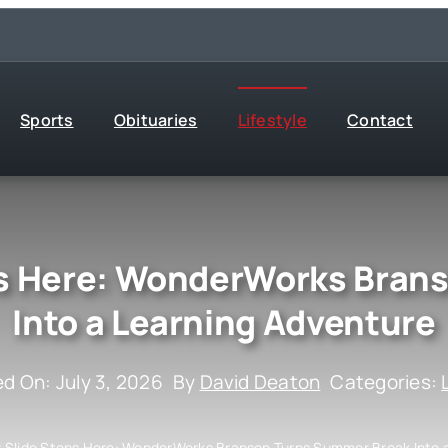
Sports
Obituaries
Lifestyle
Contact
s Here: WonderWorks Bran
Into a Learning Adventure
ed On: July 3, 2026
By
David Deaton
Categories:
Slide Stops Here: WonderWorks Branson Turns Summer Break Into a