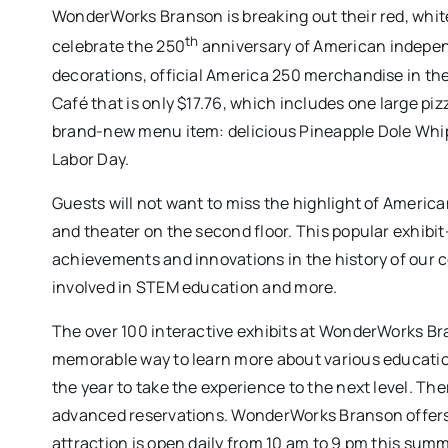
WonderWorks Branson is breaking out their red, whi
th
celebrate the 250
anniversary of American independ
decorations, official America 250 merchandise in the 
Café that is only $17.76, which includes one large pizz
brand-new menu item: delicious Pineapple Dole Whi
Labor Day.
Guests will not want to miss the highlight of America
and theater on the second floor. This popular exhi
achievements and innovations in the history of our c
involved in STEM education and more.
The over 100 interactive exhibits at WonderWorks Br
memorable way to learn more about various education
the year to take the experience to the next level. T
advanced reservations. WonderWorks Branson offers o
attraction is open daily from 10 am to 9 pm this summ