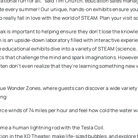
ational fun for all,” said Tim Church, education sales manag
ite every summer! Our unique, hands-on exhibits ensure yo
really fall in love with the world of STEAM. Plan your visit s
ak is important to helping ensure they don’t lose the knowl
is an upside-down laboratory filled with interactive experi
e educational exhibits dive into a variety of STEAM (science,
cs that challenge the mind and spark imaginations. However
ften don’t even realize that they’re learning something new 
ue Wonder Zones, where guests can discover a wide variety
ing:
ce winds of 74 miles per hour and feel how cold the water 
ome a human lightning rod with the Tesla Coil.
ion in the XD Theater, make life-sized bubbles, and explore 