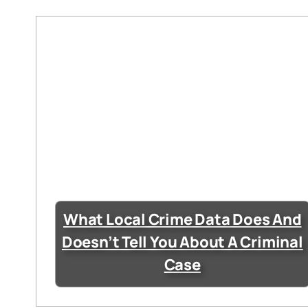
What Local Crime Data Does And
Doesn’t Tell You About A Criminal
Case