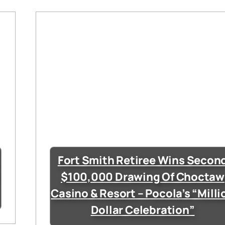
Fort Smith Retiree Wins Secon
$100,000 Drawing Of Choctaw
Casino & Resort – Pocola’s “Milli
Dollar Celebration”