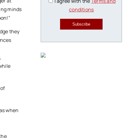
er at
I agree with the
Terms and
ung minds
conditions
oon!”
Subscribe
edge they
ences
,
while
 of
was when
the