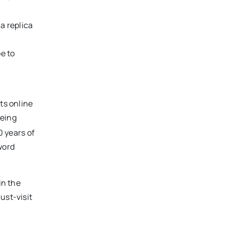
a replica
e to
ts online
being
0 years of
word
in the
ust-visit