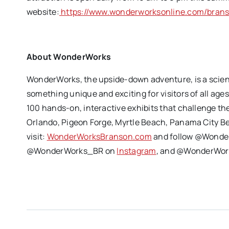
website:
https://www.wonderworksonline.com/bran
About WonderWorks
WonderWorks, the upside-down adventure, is a scie
something unique and exciting for visitors of all age
100 hands-on, interactive exhibits that challenge t
Orlando, Pigeon Forge, Myrtle Beach, Panama City B
visit:
WonderWorksBranson.com
and follow @Wonde
@WonderWorks_BR on
Instagram
, and @WonderWork