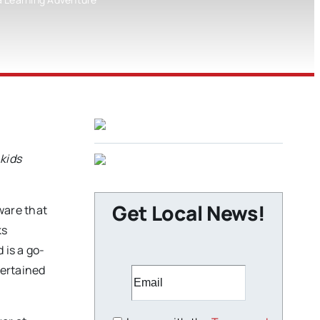
kids
Get Local News!
ware that
ks
 is a go-
tertained