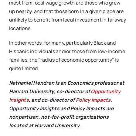
most from local wage growth are those who grew
up nearby, and that those born in a given place are
unlikely to benefit from local investment in faraway
locations.
In other words, for many, particularly Black and
Hispanic individuals and/or those from low-income
families, the “radius of economic opportunity” is
quite limited.
Nathaniel Hendren is an Economics professor at
Harvard University, co-director of
Opportunity
Insights
, and co-director of
Policy Impacts
.
Opportunity Insights and Policy Impacts are
nonpartisan, not-for-profit organizations
located at Harvard University.