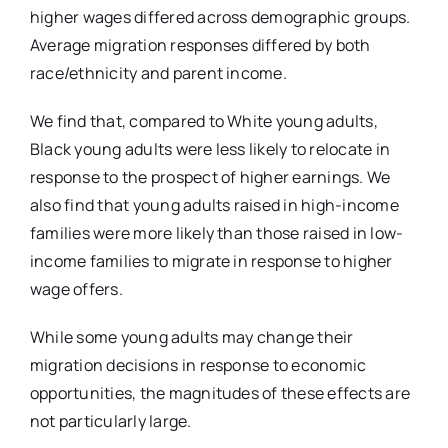
higher wages differed across demographic groups.
Average migration responses differed by both
race/ethnicity and parent income.
We find that, compared to White young adults,
Black young adults were less likely to relocate in
response to the prospect of higher earnings. We
also find that young adults raised in high-income
families were more likely than those raised in low-
income families to migrate in response to higher
wage offers.
While some young adults may change their
migration decisions in response to economic
opportunities, the magnitudes of these effects are
not particularly large.