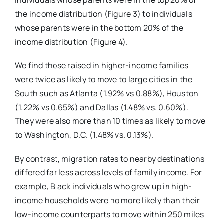
individuals whose parents were in the top 20% of
the income distribution (Figure 3) to individuals
whose parents were in the bottom 20% of the
income distribution (Figure 4).
We find those raised in higher-income families
were twice as likely to move to large cities in the
South such as Atlanta (1.92% vs 0.88%), Houston
(1.22% vs 0.65%) and Dallas (1.48% vs. 0.60%).
They were also more than 10 times as likely to move
to Washington, D.C. (1.48% vs. 0.13%).
By contrast, migration rates to nearby destinations
differed far less across levels of family income. For
example, Black individuals who grew up in high-
income households were no more likely than their
low-income counterparts to move within 250 miles