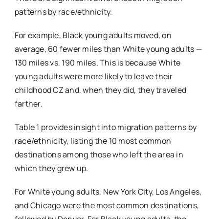
patterns by race/ethnicity.
For example, Black young adults moved, on
average, 60 fewer miles than White young adults —
130 miles vs. 190 miles. This is because White
young adults were more likely to leave their
childhood CZ and, when they did, they traveled
farther.
Table 1 provides insight into migration patterns by
race/ethnicity, listing the 10 most common
destinations among those who left the area in
which they grew up.
For White young adults, New York City, Los Angeles,
and Chicago were the most common destinations,