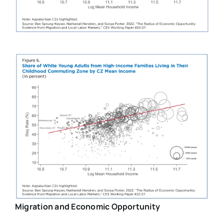
Migration and Economic Opportunity