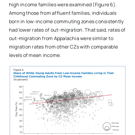
high income families were examined (Figure 6).
Among those from affluent families, individuals
born in low-income commuting zones consistently
had lower rates of out-migration. That said, rates of
out-migration from Appalachia were similar to
migration rates from other CZs with comparable
levels of mean income.