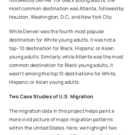
followed by Denver. For Black young adults, the
most common destination was Atlanta, followed by
Houston, Washington, D.C., and New York City.
While Denver was the fourth most popular
destination for White young adults, it was not a
top- 10 destination for Black, Hispanic or Asian
young adults. Similarly, while Atlanta was the most
common destination for Black young adults, it
wasn’t among the top 10 destinations for White,
Hispanic or Asian young adults.
Two Case Studies of U.S. Migration
The migration data in this project helps paint a
more vivid picture of major migration patterns
within the United States. Here, we highlight two