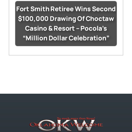
Fort Smith Retiree Wins Second
$100,000 Drawing Of Choctaw
Casino & Resort – Pocola’s
“Million Dollar Celebration”