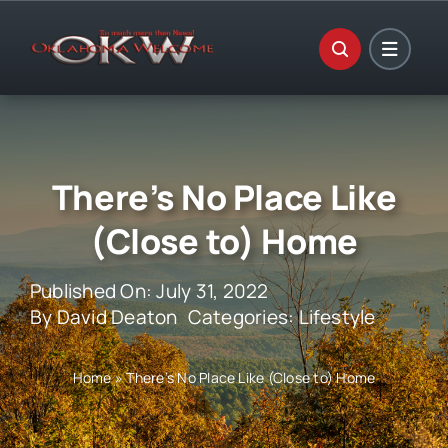
Skip
to
content
There’s No Place Like
(Close to) Home
Published On: July 31, 2022
By
David Deaton
Categories:
Lifestyle
Home
»
There’s No Place Like (Close to) Home