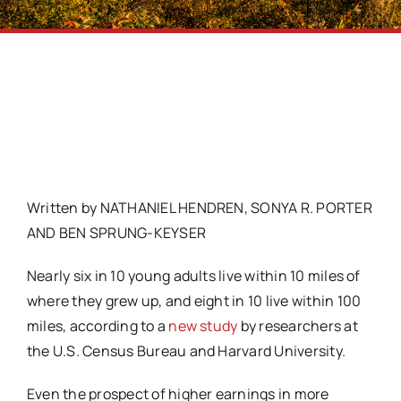
Written by NATHANIEL HENDREN, SONYA R. PORTER
AND BEN SPRUNG-KEYSER
Nearly six in 10 young adults live within 10 miles of
where they grew up, and eight in 10 live within 100
miles, according to a
new study
by researchers at
the U.S. Census Bureau and Harvard University.
Even the prospect of higher earnings in more