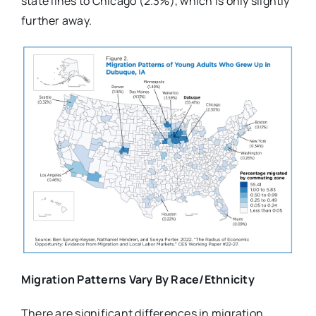
state lines to Chicago (2.3%), which is only slightly
further away.
Migration Patterns Vary By Race/Ethnicity
There are significant differences in migration