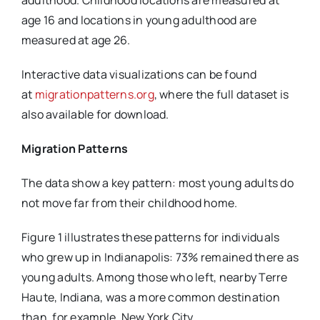
adulthood. Childhood locations are measured at
age 16 and locations in young adulthood are
measured at age 26.
Interactive data visualizations can be found
at
migrationpatterns.org
, where the full dataset is
also available for download.
Migration Patterns
The data show a key pattern: most young adults do
not move far from their childhood home.
Figure 1 illustrates these patterns for individuals
who grew up in Indianapolis: 73% remained there as
young adults. Among those who left, nearby Terre
Haute, Indiana, was a more common destination
than, for example, New York City.