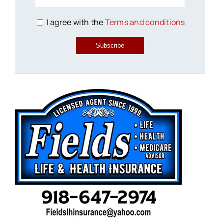
I agree with the
Terms and conditions
Subscribe