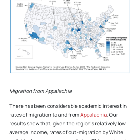
Migration from Appalachia
There has been considerable academic interest in
rates of migration to and from
Appalachia
. Our
results show that, given the region’s relatively low
average income, rates of out-migration by White