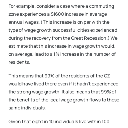
For example, consider a case where a commuting
zone experiences a $1600 increase in average
annual wages. (This increase is on par with the
type of wage growth successful cities experienced
during the recovery from the Great Recession.) We
estimate that this increase in wage growth would,
on average, lead to a 1% increase in the number of
residents.
This means that
99% of the residents of the CZ
would have lived there even if it hadn’t experienced
the strong wage growth. It also means that 99%
of
the benefits of the local wage growth flows to those
same individuals.
Given that eight in 10 individuals live within 100