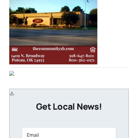
Get Local News!