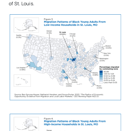
of St. Louis.