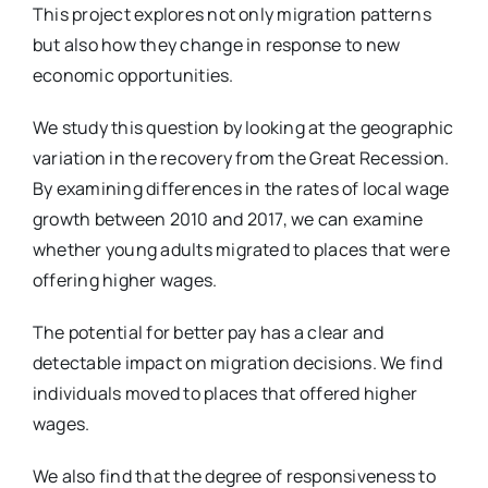
This project explores not only migration patterns
but also how they change in response to new
economic opportunities.
We study this question by looking at the geographic
variation in the recovery from the Great Recession.
By examining differences in the rates of local wage
growth between 2010 and 2017, we can examine
whether young adults migrated to places that were
offering higher wages.
The potential for better pay has a clear and
detectable impact on migration decisions. We find
individuals moved to places that offered higher
wages.
We also find that the degree of responsiveness to