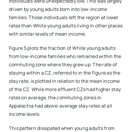
individuals were unexpectedly low. This was largely
driven by young adults born into low-income
families. Those individuals left the region at lower
rates than White young adults living in other places
with similar levels of mean income.
Figure 5 plots the fraction of White young adults
from low-income families who remained within the
commuting zone where they grew up. The rate of
staying within a CZ, referred to in the Figure as the
stay rate, is plotted in relation to the mean income
of the CZ. While more affluent CZs had higher stay
rates on average, the commuting zones in
Appalachia had above-average stay rates at all
income levels.
This pattern dissipated when young adults from