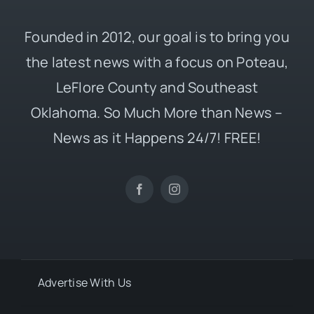
Founded in 2012, our goal is to bring you
the latest news with a focus on Poteau,
LeFlore County and Southeast
Oklahoma. So Much More than News –
News as it Happens 24/7! FREE!
Advertise With Us