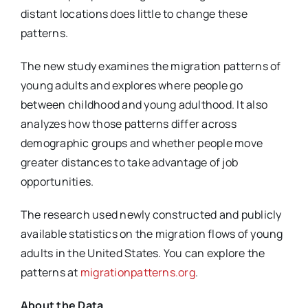
distant locations does little to change these
patterns.
The new study examines the migration patterns of
young adults and explores where people go
between childhood and young adulthood. It also
analyzes how those patterns differ across
demographic groups and whether people move
greater distances to take advantage of job
opportunities.
The research used newly constructed and publicly
available statistics on the migration flows of young
adults in the United States. You can explore the
patterns at
migrationpatterns.org
.
About the Data