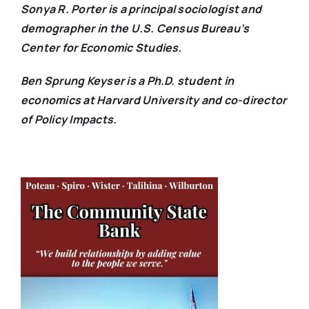
Sonya R. Porter is a principal sociologist and
demographer in the U.S. Census Bureau’s
Center for Economic Studies.
Ben Sprung Keyser is a Ph.D. student in
economics at Harvard University and co-director
of Policy Impacts.