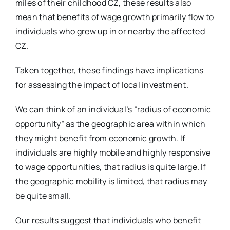
miles of their childhood CZ, these results also
mean that benefits of wage growth primarily flow to
individuals who grew up in or nearby the affected
CZ.
Taken together, these findings have implications
for assessing the impact of local investment.
We can think of an individual’s “radius of economic
opportunity” as the geographic area within which
they might benefit from economic growth. If
individuals are highly mobile and highly responsive
to wage opportunities, that radius is quite large. If
the geographic mobility is limited, that radius may
be quite small.
Our results suggest that individuals who benefit