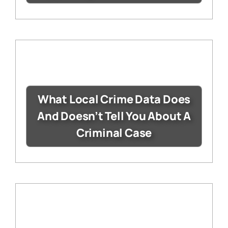
What Local Crime Data Does
And Doesn’t Tell You About A
Criminal Case