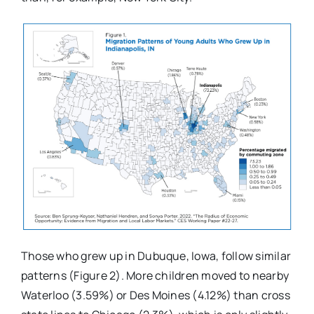
Those who grew up in Dubuque, Iowa, follow similar
patterns (Figure 2). More children moved to nearby
Waterloo (3.59%) or Des Moines (4.12%) than cross