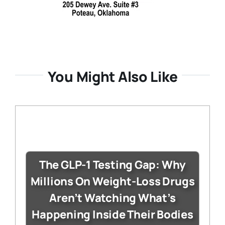
You Might Also Like
The GLP-1 Testing Gap: Why
Millions On Weight-Loss Drugs
Aren’t Watching What’s
Happening Inside Their Bodies