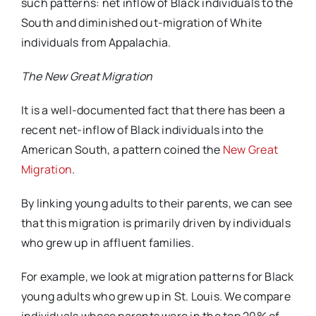
such patterns: net inflow of Black individuals to the
South and diminished out-migration of White
individuals from Appalachia.
The New Great Migration
It is a well-documented fact that there has been a
recent net-inflow of Black individuals into the
American South, a pattern coined the
New Great
Migration
.
By linking young adults to their parents, we can see
that this migration is primarily driven by individuals
who grew up in affluent families.
For example, we look at migration patterns for Black
young adults who grew up in St. Louis. We compare