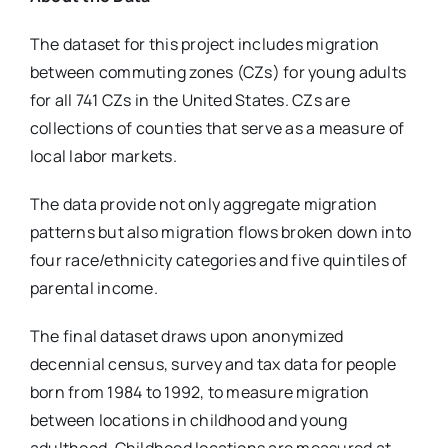
The dataset for this project includes migration
between commuting zones (CZs) for young adults
for all 741 CZs in the United States. CZs are
collections of counties that serve as a measure of
local labor markets.
The data provide not only aggregate migration
patterns but also migration flows broken down into
four race/ethnicity categories and five quintiles of
parental income.
The final dataset draws upon anonymized
decennial census, survey and tax data for people
born from 1984 to 1992, to measure migration
between locations in childhood and young