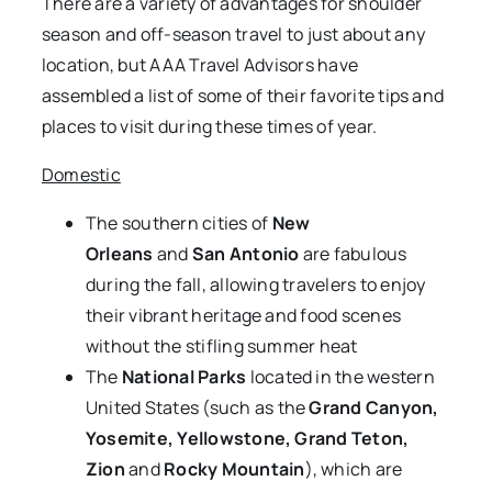
There are a variety of advantages for shoulder
season and off-season travel to just about any
location, but AAA Travel Advisors have
assembled a list of some of their favorite tips and
places to visit during these times of year.
Domestic
The southern cities of
New
Orleans
and
San Antonio
are fabulous
during the fall, allowing travelers to enjoy
their vibrant heritage and food scenes
without the stifling summer heat
The
National Parks
located in the western
United States
(such as the
Grand Canyon,
Yosemite, Yellowstone, Grand Teton,
Zion
and
Rocky Mountain
), which are