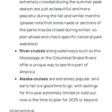
extremely crowded during the summer peak
season are just as beautiful and more
peaceful during the fall and winter months
(please note that some roads or sections of
the parks may be closed during winter, so
plan ahead and check specific national park
websites)
River cruises
along waterways such as the
Mississippi or the Columbia/Snake Rivers
offer a unique way to see this part of
America
Alaska cruises
are extremely popular, and
early fall is a good time to go; with sailings
for this year extremely limited or sold out,
now is the time to plan for 2025 or beyond
International