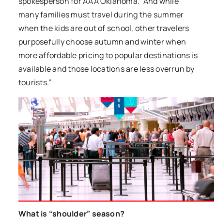
spokesperson for AAA Oklahoma. “And while
many families must travel during the summer
when the kids are out of school, other travelers
purposefully choose autumn and winter when
more affordable pricing to popular destinations is
available and those locations are less overrun by
tourists.”
What is “shoulder” season?