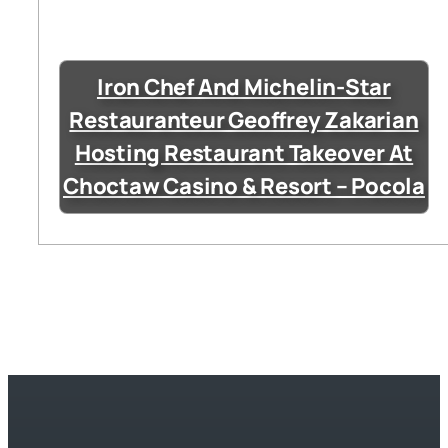
Iron Chef And Michelin-Star
Restauranteur Geoffrey Zakarian
Hosting Restaurant Takeover At
Choctaw Casino & Resort – Pocola