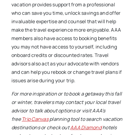
vacation provides support from a professional
who can save you time, unlock savings and offer
invaluable expertise and counsel that will help
make the travel experience more enjoyable. AAA
members also have access to booking benefits
you may not have access to yourself, including
onboard credits or discounted rates. Travel
advisors also act as your advocate with vendors
and can help you rebook or change travel plans if
issues arise during your trip.
For more inspiration or to book a getaway this fall
or winter, travelers may c
ontact your local travel
advisor to talk about options or visit AAA’s
free
Trip Canvas
planning tool to search vacation
destinations or check out
AAA Diamond
hotels