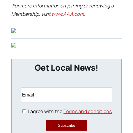
For more information on joining or renewing a
Membership, visit
www.AAA.com
.
Get Local News!
I agree with the
Terms and conditions
Subscribe