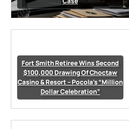
Case
Fort Smith Retiree Wins Second
$100,000 Drawing Of Choctaw
Casino & Resort – Pocola’s “Million
Dollar Celebration”