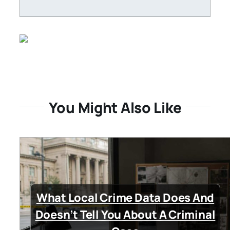
You Might Also Like
What Local Crime Data Does And
Doesn’t Tell You About A Criminal