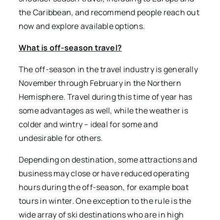
the Caribbean, and recommend people reach out
now and explore available options.
What is off-season travel?
The off-season in the travel industry is generally
November through February in the Northern
Hemisphere. Travel during this time of year has
some advantages as well, while the weather is
colder and wintry – ideal for some and
undesirable for others.
Depending on destination, some attractions and
business may close or have reduced operating
hours during the off-season, for example boat
tours in winter. One exception to the rule is the
wide array of ski destinations who are in high