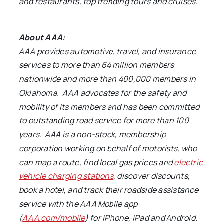
and restaurants, top trending tours and cruises.
About AAA:
AAA provides automotive, travel, and insurance
services to more than 64 million members
nationwide and more than 400,000 members in
Oklahoma. AAA advocates for the safety and
mobility of its members and has been committed
to outstanding road service for more than 100
years. AAA is a non-stock, membership
corporation working on behalf of motorists, who
can map a route,
find local gas prices and
electric
vehicle charging stations
, discover discounts,
book a hotel, and track their roadside assistance
service with the AAA Mobile app
(
AAA.com/mobile
) for iPhone, iPad and Android
.