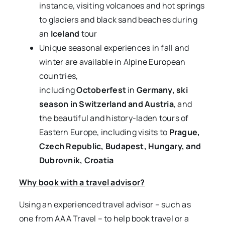
instance, visiting volcanoes and hot springs
to glaciers and black sand beaches during
an
Iceland
tour
Unique seasonal experiences in fall and
winter are available in Alpine European
countries,
including
Octoberfest
in
Germany, ski
season in Switzerland and Austria
, and
the beautiful and history-laden tours of
Eastern Europe, including visits to
Prague,
Czech Republic, Budapest, Hungary, and
Dubrovnik, Croatia
Why book with a travel advisor?
Using an experienced travel advisor – such as
one from AAA Travel – to help book travel or a