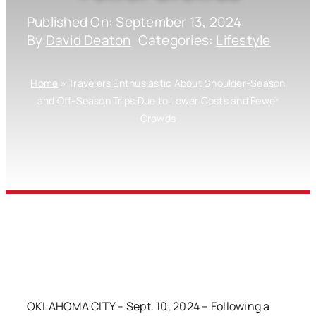
Published On: September 13, 2024
By
David Deaton
Categories:
Lifestyle
Home
»
Travelers Enthusiastic About Shoulder-Season
and Off-Season Trips Due to Lower Costs and Fewer
Crowds
OKLAHOMA CITY – Sept. 10, 2024 – Following a