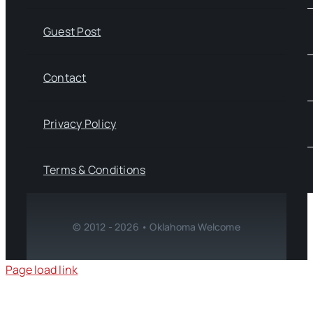
Guest Post
Contact
Privacy Policy
Terms & Conditions
© 2012 - 2026 • Oklahoma Welcome
Page load link