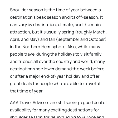
Shoulder season is the time of year between a
destination’s peak season and its off-season. It
can vary by destination, climate, and the main
attraction, but it’s usually spring (roughly March,
April, and May) and fall (September and October)
in the Northern Hemisphere. Also, while many
people travel during the holidays to visit family
and friends all over the country and world, many
destinations see lower demand the week before
or after a major end-of-year holiday and offer
great deals for people who are able to travel at
that time of year.
AAA Travel Advisors are still seeing a good deal of
availability for many exciting destinations for
shoulder season travel, including to Europe and