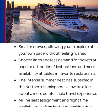
Smaller crowds, allowing you to explore at
your own pace without feeling rushed
Shorter lines and less demand for tickets at
popular attractions/destinations and more
availability at tables in favorite restaurants
The intense summer heat has subsided in
the Northern Hemisphere, allowing a less
sweaty, more comfortable travel experience
Airline seat assignment and flight time
availability is often better at booking that