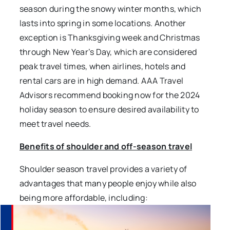
season during the snowy winter months, which
lasts into spring in some locations. Another
exception is Thanksgiving week and Christmas
through New Year’s Day, which are considered
peak travel times, when airlines, hotels and
rental cars are in high demand. AAA Travel
Advisors recommend booking now for the 2024
holiday season to ensure desired availability to
meet travel needs.
Benefits of shoulder and off-season travel
Shoulder season travel provides a variety of
advantages that many people enjoy while also
being more affordable, including: