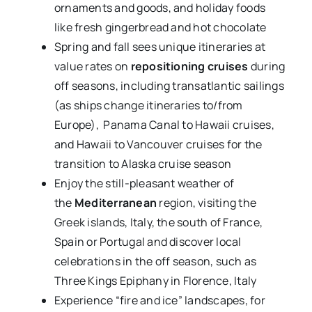
ornaments and goods, and holiday foods
like fresh gingerbread and hot chocolate
Spring and fall sees unique itineraries at
value rates on
repositioning cruises
during
off seasons, including transatlantic sailings
(as ships change itineraries to/from
Europe), Panama Canal to Hawaii cruises,
and Hawaii to Vancouver cruises for the
transition to Alaska cruise season
Enjoy the still-pleasant weather of
the
Mediterranean
region, visiting the
Greek islands, Italy, the south of France,
Spain or Portugal and discover local
celebrations in the off season, such as
Three Kings Epiphany in Florence, Italy
Experience “fire and ice” landscapes, for