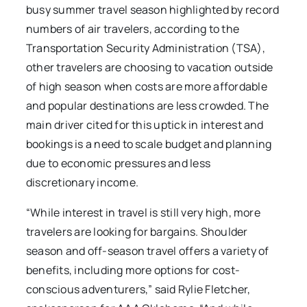
busy summer travel season highlighted by record
numbers of air travelers, according to the
Transportation Security Administration (TSA),
other travelers are choosing to vacation outside
of high season when costs are more affordable
and popular destinations are less crowded. The
main driver cited for this uptick in interest and
bookings is a need to scale budget and planning
due to economic pressures and less
discretionary income.
“While interest in travel is still very high, more
travelers are looking for bargains. Shoulder
season and off-season travel offers a variety of
benefits, including more options for cost-
conscious adventurers,” said Rylie Fletcher,