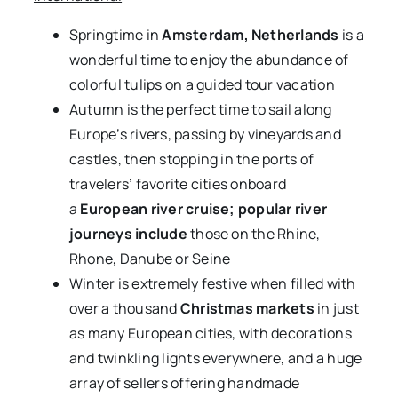
Springtime in
Amsterdam, Netherlands
is a
wonderful time to enjoy the abundance of
colorful tulips on a guided tour vacation
Autumn is the perfect time to sail along
Europe’s rivers, passing by vineyards and
castles, then stopping in the ports of
travelers’ favorite cities onboard
a
European river cruise; popular river
journeys include
those on the Rhine,
Rhone, Danube or Seine
Winter is extremely festive when filled with
over a thousand
Christmas markets
in just
as many European cities, with decorations
and twinkling lights everywhere, and a huge
array of sellers offering handmade