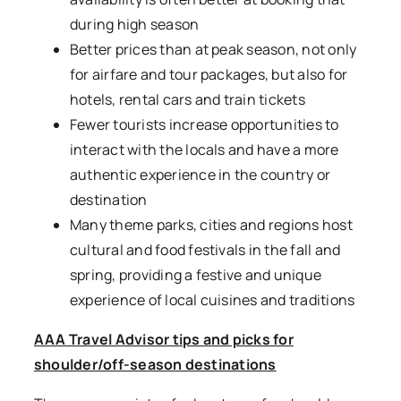
during high season
Better prices than at peak season, not only
for airfare and tour packages, but also for
hotels, rental cars and train tickets
Fewer tourists increase opportunities to
interact with the locals and have a more
authentic experience in the country or
destination
Many theme parks, cities and regions host
cultural and food festivals in the fall and
spring, providing a festive and unique
experience of local cuisines and traditions
AAA Travel Advisor tips and picks for
shoulder/off-season destinations