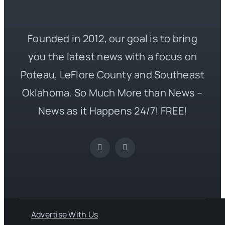
Founded in 2012, our goal is to bring
you the latest news with a focus on
Poteau, LeFlore County and Southeast
Oklahoma. So Much More than News –
News as it Happens 24/7! FREE!
Advertise With Us