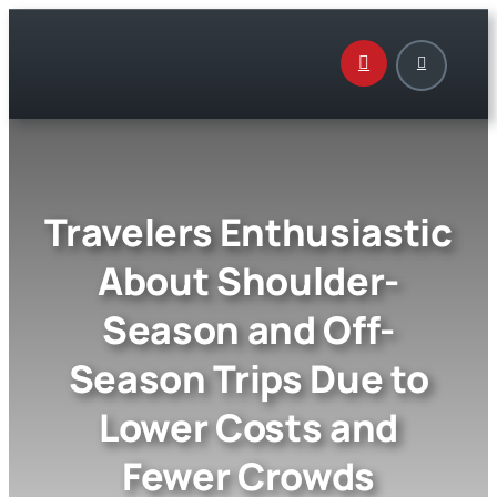
Skip
to
content
Travelers Enthusiastic
About Shoulder-
Season and Off-
Season Trips Due to
Lower Costs and
Fewer Crowds