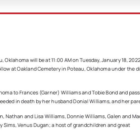
u, Oklahoma will be at 11:00 AM on Tuesday, January 18, 2022
ollow at Oakland Cemetery in Poteau, Oklahoma under the d
ahoma to Frances (Garner) Williams and Tobie Bond and pas
eeded in death by her husband Donial Williams, and her par
n, Nathan and Lisa Williams, Donnie Williams, Galen and Ma
y Sims, Venus Dugan; a host of grandchildren and great