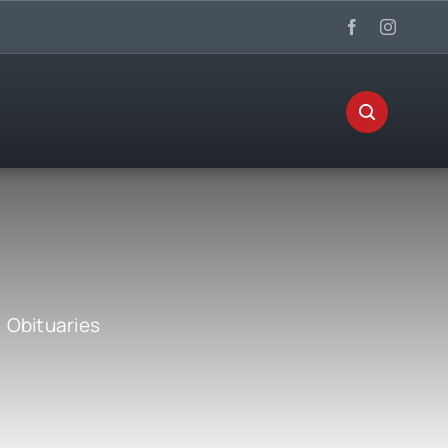
:
Obituaries