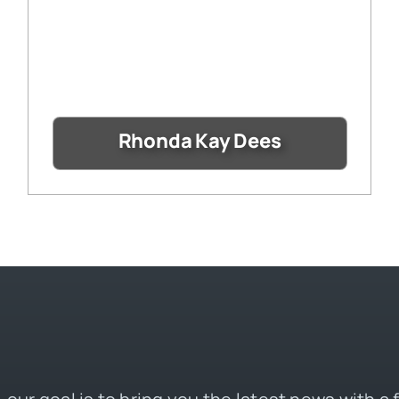
Rhonda Kay Dees