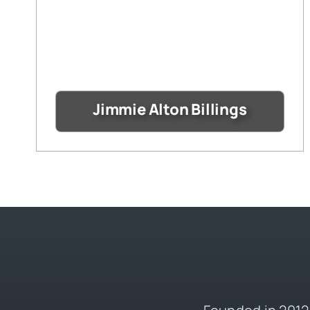
Jimmie Alton Billings