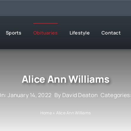
Sports
Obituaries
Lifestyle
Contact
Alice Ann Williams
On: January 14, 2022
By
David Deaton
Categories
Home
»
Alice Ann Williams