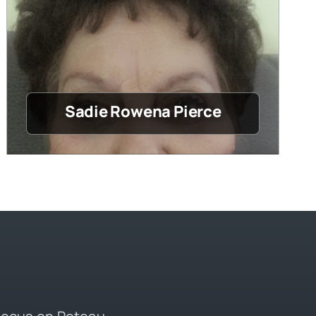
Sadie Rowena Pierce