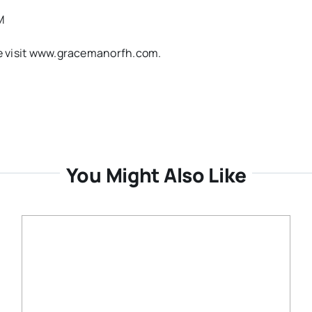
M
ase visit www.gracemanorfh.com.
You Might Also Like