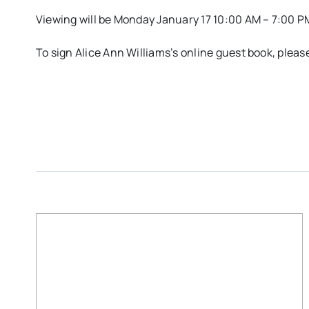
Viewing will be Monday January 17 10:00 AM – 7:00 P
To sign Alice Ann Williams’s online guest book, ple