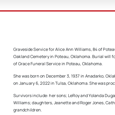
Graveside Service for Alice Ann Williams, 84 of Potea
Oakland Cemetery in Poteau, Oklahoma. Burial will f
of Grace Funeral Service in Poteau, Oklahoma.
She was born on December 3, 1937 in Anadarko, Okl
on January 6, 2022 in Tulsa, Oklahoma. She was proc
Survivors include: her sons; LeRoy and Yolanda Duga
Williams; daughters, Jeanette and Roger Jones, Cath
grandchildren.