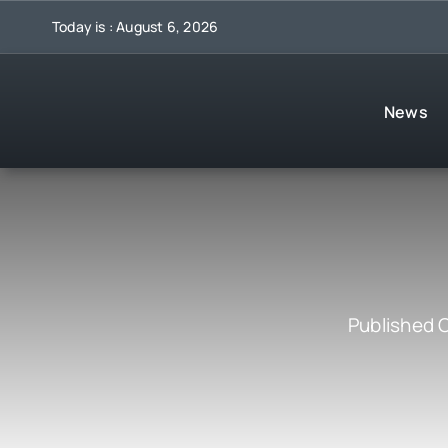
Skip
Today is : August 6, 2026
to
content
News
Published 