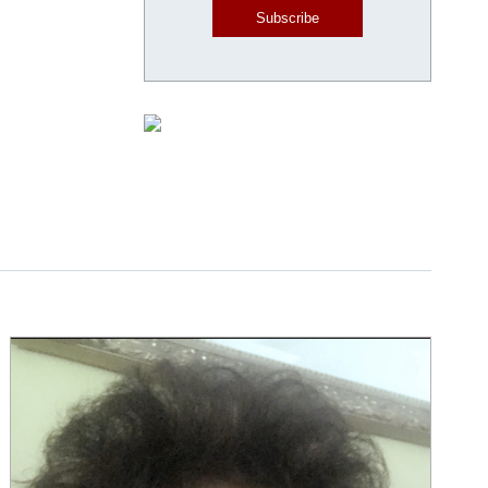
Subscribe