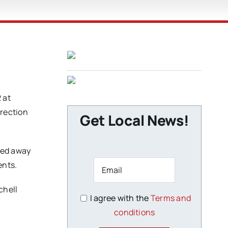
 at
irection
Get Local News!
sed away
ents.
chell
I agree with the
Terms and
conditions