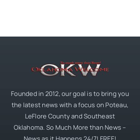
Founded in 2012, our goal is to bring you
the latest news with a focus on Poteau,
LeFlore County and Southeast
Oklahoma. So Much More than News –
News as it Happens 24/7! FREE!