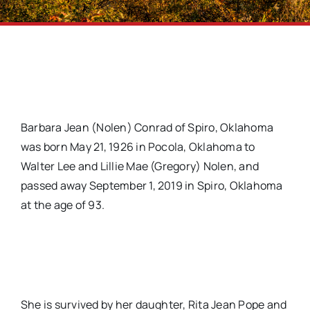
Barbara Jean (Nolen) Conrad of Spiro, Oklahoma
was born May 21, 1926 in Pocola, Oklahoma to
Walter Lee and Lillie Mae (Gregory) Nolen, and
passed away September 1, 2019 in Spiro, Oklahoma
at the age of 93.
She is survived by her daughter, Rita Jean Pope and