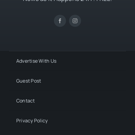
Advertise With Us
Guest Post
Contact
Privacy Policy