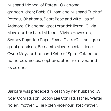
husband Micheal of Poteau, Oklahoma,
grandchildren; Bobbi Gillham and husband Erick of
Poteau, Oklahoma, Scott Pope and wife Lisa of
Ardmore, Oklahoma, great grandchildren; Olivia
Moya and husband Mitchell, Vivian Howerton,
Sydney Pope, Ian Pope, Emma Claire Gillham, great-
great grandson, Benjamin Moya, special niece
Gwen May and husband Keith of Spiro, Oklahoma,
numerous nieces, nephews, other relatives, and
loved ones.
Barbara was preceded in death by her husband, JV
“Joe” Conrad, son, Bobby Lee Conrad, father, Walter
Nolen, mother, Lillie Nolen Ridenour, step-father,