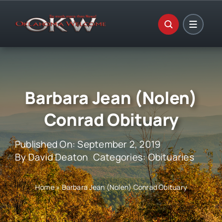
Skip
to
content
Barbara Jean (Nolen)
Conrad Obituary
Published On: September 2, 2019
By
David Deaton
Categories:
Obituaries
Home
»
Barbara Jean (Nolen) Conrad Obituary