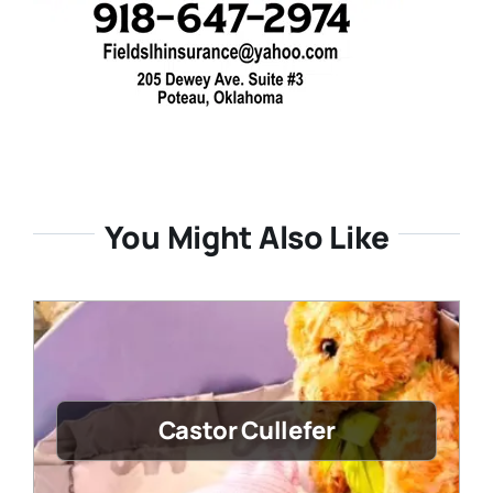
You Might Also Like
Castor Cullefer