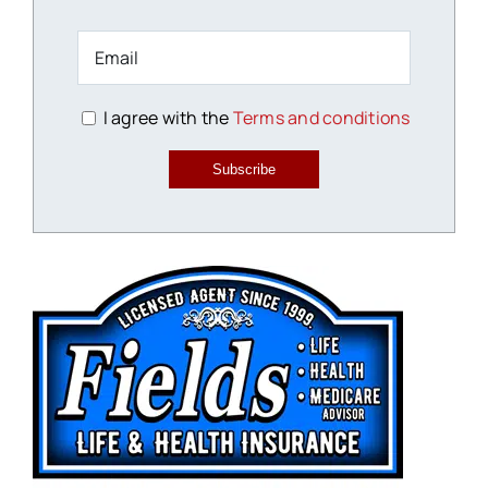
I agree with the
Terms and conditions
Subscribe