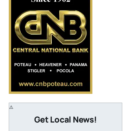
Get Local News!