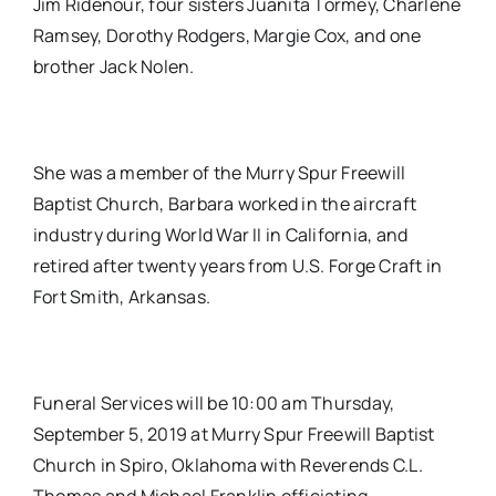
Jim Ridenour, four sisters Juanita Tormey, Charlene
Ramsey, Dorothy Rodgers, Margie Cox, and one
brother Jack Nolen.
She was a member of the Murry Spur Freewill
Baptist Church, Barbara worked in the aircraft
industry during World War II in California, and
retired after twenty years from U.S. Forge Craft in
Fort Smith, Arkansas.
Funeral Services will be 10:00 am Thursday,
September 5, 2019 at Murry Spur Freewill Baptist
Church in Spiro, Oklahoma with Reverends C.L.