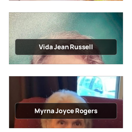
Vida Jean Russell
Myrna Joyce Rogers