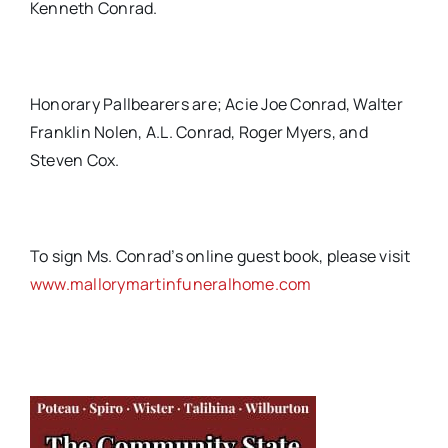
Kenneth Conrad.
Honorary Pallbearers are; Acie Joe Conrad, Walter
Franklin Nolen, A.L. Conrad, Roger Myers, and
Steven Cox.
To sign Ms. Conrad’s online guest book, please visit
www.mallorymartinfuneralhome.com