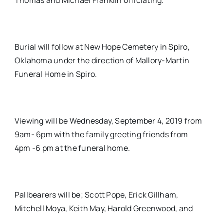
Thomas and Michael Franklin officiating.
Burial will follow at New Hope Cemetery in Spiro,
Oklahoma under the direction of Mallory-Martin
Funeral Home in Spiro.
Viewing will be Wednesday, September 4, 2019 from
9am- 6pm with the family greeting friends from
4pm -6 pm at the funeral home.
Pallbearers will be; Scott Pope, Erick Gillham,
Mitchell Moya, Keith May, Harold Greenwood, and