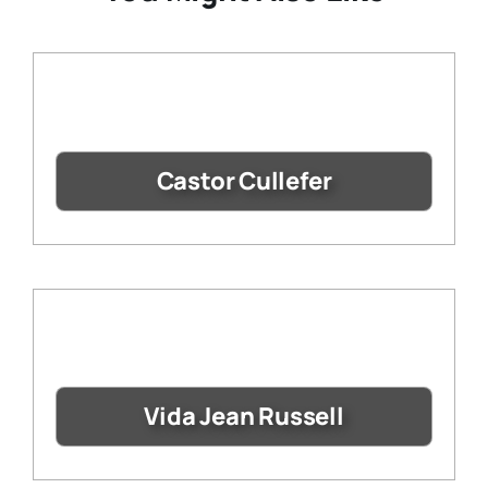
Castor Cullefer
Vida Jean Russell