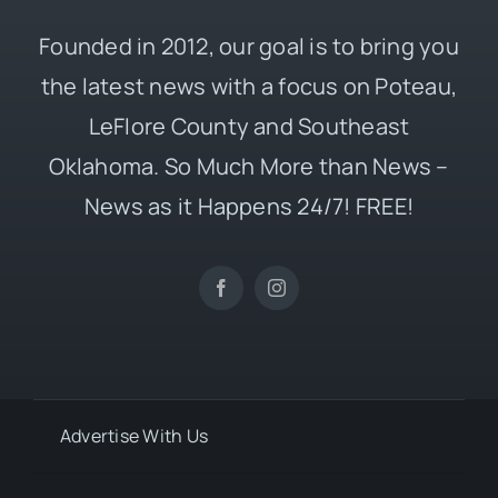
Founded in 2012, our goal is to bring you
the latest news with a focus on Poteau,
LeFlore County and Southeast
Oklahoma. So Much More than News –
News as it Happens 24/7! FREE!
Advertise With Us