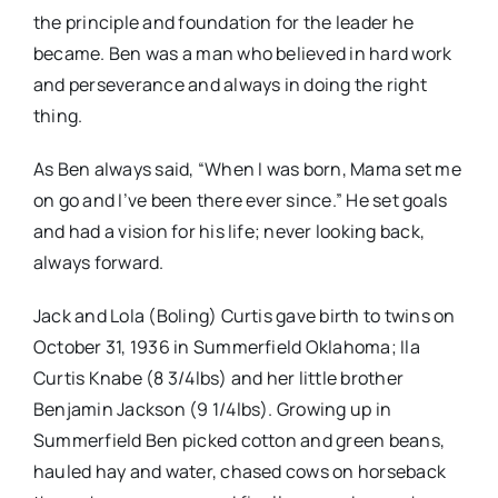
the principle and foundation for the leader he
became. Ben was a man who believed in hard work
and perseverance and always in doing the right
thing.
As Ben always said, “When I was born, Mama set me
on go and I’ve been there ever since.” He set goals
and had a vision for his life; never looking back,
always forward.
Jack and Lola (Boling) Curtis gave birth to twins on
October 31, 1936 in Summerfield Oklahoma; Ila
Curtis Knabe (8 3/4lbs) and her little brother
Benjamin Jackson (9 1/4lbs). Growing up in
Summerfield Ben picked cotton and green beans,
hauled hay and water, chased cows on horseback