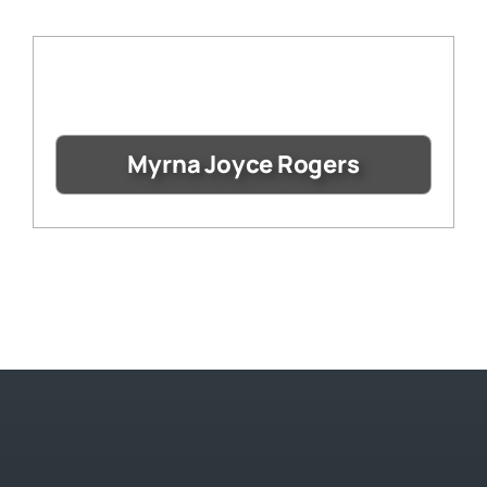
Myrna Joyce Rogers