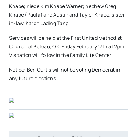
Knabe; niece Kim Knabe Warner; nephew Greg
Knabe (Paula) and Austin and Taylor Knabe; sister-
in-law, Karen Lading Tang.
Services will be held at the First United Methodist
Church of Poteau, OK, Friday February 17th at 2pm.
Visitation will follow in the Family Life Center.
Notice: Ben Curtis will not be voting Democrat in
any future elections.