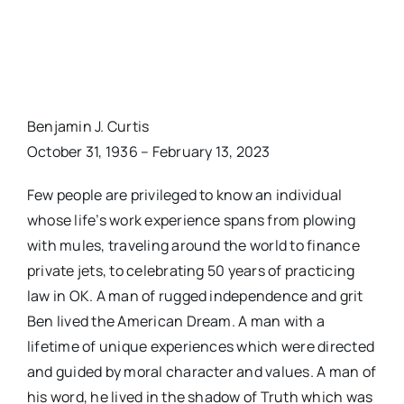
Benjamin J. Curtis
October 31, 1936 – February 13, 2023
Few people are privileged to know an individual
whose life’s work experience spans from plowing
with mules, traveling around the world to finance
private jets, to celebrating 50 years of practicing
law in OK. A man of rugged independence and grit
Ben lived the American Dream. A man with a
lifetime of unique experiences which were directed
and guided by moral character and values. A man of
his word, he lived in the shadow of Truth which was