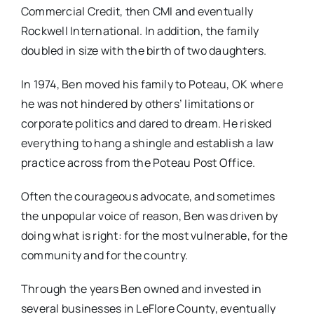
Commercial Credit, then CMI and eventually
Rockwell International. In addition, the family
doubled in size with the birth of two daughters.
In 1974, Ben moved his family to Poteau, OK where
he was not hindered by others’ limitations or
corporate politics and dared to dream. He risked
everything to hang a shingle and establish a law
practice across from the Poteau Post Office.
Often the courageous advocate, and sometimes
the unpopular voice of reason, Ben was driven by
doing what is right: for the most vulnerable, for the
community and for the country.
Through the years Ben owned and invested in
several businesses in LeFlore County, eventually