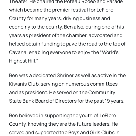
Theater. He chaired the Poteau Rodeo and Parade
which became the premier festival for LeFlore
County for many years, driving business and
economy to the county. Ben also, during one of his
years as president of the chamber, advocated and
helped obtain funding to pave the road to the top of
Cavanal enabling everyone to enjoy the “World’s
Highest Hill.”
Ben was a dedicated Shriner as well as active in the
Kiwanis Club, serving on numerous committees
and as president. He served on the Community
State Bank Board of Directors for the past 19 years.
Ben believed in supporting the youth of LeFlore
County, knowing they are the future leaders. He
served and supported the Boys and Girls Clubs in