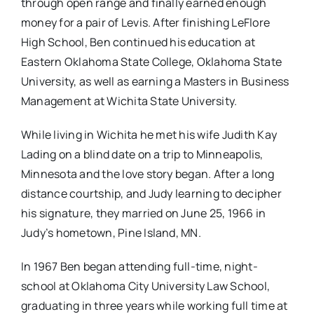
through open range and finally earned enough
money for a pair of Levis. After finishing LeFlore
High School, Ben continued his education at
Eastern Oklahoma State College, Oklahoma State
University, as well as earning a Masters in Business
Management at Wichita State University.
While living in Wichita he met his wife Judith Kay
Lading on a blind date on a trip to Minneapolis,
Minnesota and the love story began. After a long
distance courtship, and Judy learning to decipher
his signature, they married on June 25, 1966 in
Judy’s hometown, Pine Island, MN.
In 1967 Ben began attending full-time, night-
school at Oklahoma City University Law School,
graduating in three years while working full time at