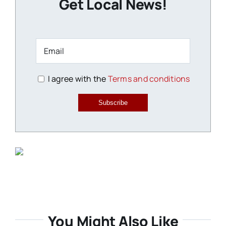
Get Local News!
I agree with the
Terms and conditions
Subscribe
You Might Also Like