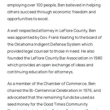
employing over 100 people. Ben believed in helping
others succeed through economic freedom and
opportunities to excel.
A well respected attorney in LeFlore County, Ben
was appointed by Gov. Frank Keating to the board of
the Oklahoma Indigent Defense System which
provided legal counsel to those in need. He also
founded the LeFlore County Bar Association in 1980
which provides an open exchange of ideas and
continuing education for attorneys.
As a member of the Chamber of Commerce, Ben
chaired the Bi-Centennial Celebration in 1976, and
advocated that the remaining funds be used as
seed money for the Good Times Community