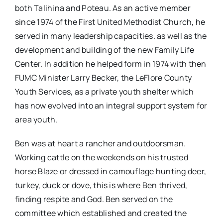
both Talihina and Poteau. As an active member
since 1974 of the First United Methodist Church, he
served in many leadership capacities. as well as the
development and building of the new Family Life
Center. In addition he helped form in 1974 with then
FUMC Minister Larry Becker, the LeFlore County
Youth Services, as a private youth shelter which
has now evolved into an integral support system for
area youth.
Ben was at heart a rancher and outdoorsman.
Working cattle on the weekends on his trusted
horse Blaze or dressed in camouflage hunting deer,
turkey, duck or dove, this is where Ben thrived,
finding respite and God. Ben served on the
committee which established and created the