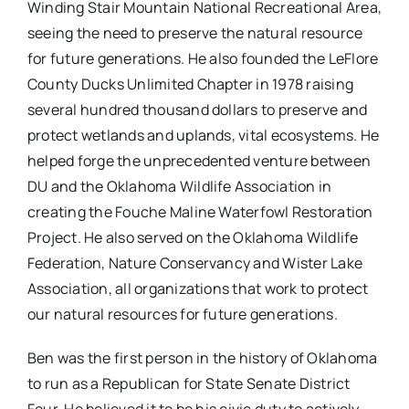
Winding Stair Mountain National Recreational Area,
seeing the need to preserve the natural resource
for future generations. He also founded the LeFlore
County Ducks Unlimited Chapter in 1978 raising
several hundred thousand dollars to preserve and
protect wetlands and uplands, vital ecosystems. He
helped forge the unprecedented venture between
DU and the Oklahoma Wildlife Association in
creating the Fouche Maline Waterfowl Restoration
Project. He also served on the Oklahoma Wildlife
Federation, Nature Conservancy and Wister Lake
Association, all organizations that work to protect
our natural resources for future generations.
Ben was the first person in the history of Oklahoma
to run as a Republican for State Senate District