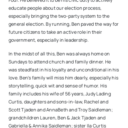
Four. He believed it to be his civic duty to actively
educate people about our election process,
especially bringing the two-party system to the
general election. By running, Ben paved the way for
future citizens to take an active role in their
government, especially in leadership.
In the midst of all this, Ben was always home on
Sundays to attend church and family dinner. He
was steadfast in his loyalty and unconditional in his
love. Ben’s family will miss him dearly, especially his
storytelling, quick wit and sense of humor. His
family includes his wife of 56 years, Judy Lading
Curtis, daughters and sons-in-law, Rachel and
Scott Tjaden and AnnaBeth and Troy Saidleman;
grandchildren Lauren, Ben & Jack Tjaden and
Gabriella & Annika Saidleman; sister Ila Curtis