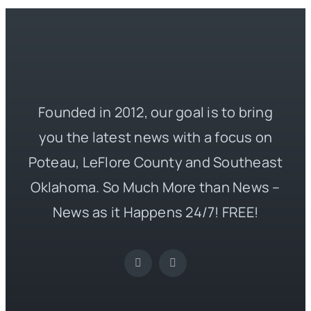
Founded in 2012, our goal is to bring
you the latest news with a focus on
Poteau, LeFlore County and Southeast
Oklahoma. So Much More than News –
News as it Happens 24/7! FREE!