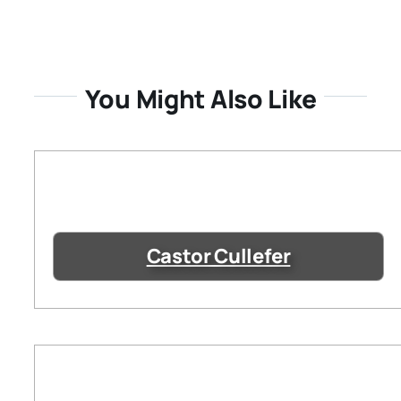
You Might Also Like
Castor Cullefer