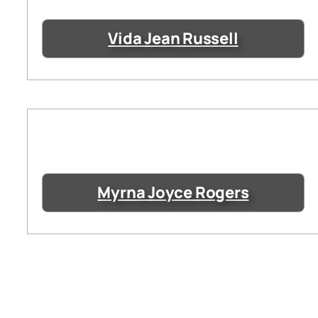
Vida Jean Russell
Myrna Joyce Rogers