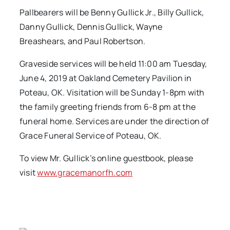
Pallbearers will be Benny Gullick Jr., Billy Gullick,
Danny Gullick, Dennis Gullick, Wayne
Breashears, and Paul Robertson.
Graveside services will be held 11:00 am Tuesday,
June 4, 2019 at Oakland Cemetery Pavilion in
Poteau, OK. Visitation will be Sunday 1-8pm with
the family greeting friends from 6-8 pm at the
funeral home. Services are under the direction of
Grace Funeral Service of Poteau, OK.
To view Mr. Gullick’s online guestbook, please
visit
www.gracemanorfh.com