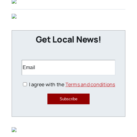
Get Local News!
I agree with the
Terms and conditions
Subscribe