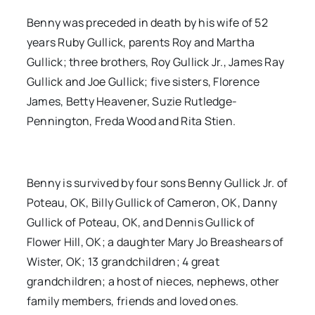
Benny was preceded in death by his wife of 52
years Ruby Gullick, parents Roy and Martha
Gullick; three brothers, Roy Gullick Jr., James Ray
Gullick and Joe Gullick; five sisters, Florence
James, Betty Heavener, Suzie Rutledge-
Pennington, Freda Wood and Rita Stien.
Benny is survived by four sons Benny Gullick Jr. of
Poteau, OK, Billy Gullick of Cameron, OK, Danny
Gullick of Poteau, OK, and Dennis Gullick of
Flower Hill, OK; a daughter Mary Jo Breashears of
Wister, OK; 13 grandchildren; 4 great
grandchildren; a host of nieces, nephews, other
family members, friends and loved ones.