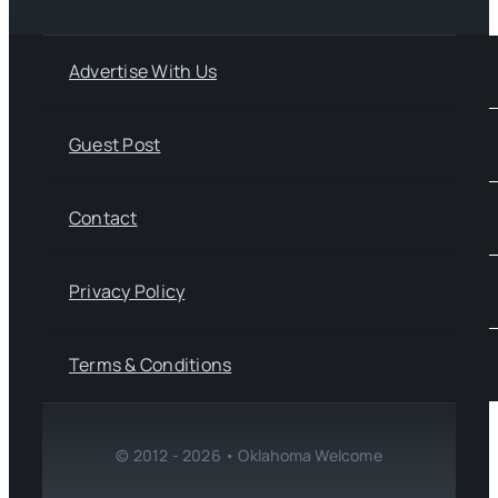
Advertise With Us
Guest Post
Contact
Privacy Policy
Terms & Conditions
© 2012 - 2026 • Oklahoma Welcome