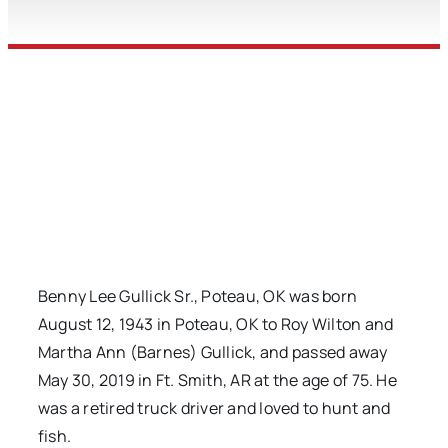
Benny Lee Gullick Sr., Poteau, OK was born
August 12, 1943 in Poteau, OK to Roy Wilton and
Martha Ann (Barnes) Gullick, and passed away
May 30, 2019 in Ft. Smith, AR at the age of 75. He
was a retired truck driver and loved to hunt and
fish.