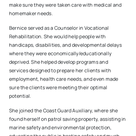
make sure they were taken care with medical and
homemaker needs.
Bernice served as a Counselor in Vocational
Rehabilitation. She would help people with
handicaps, disabilities, and developmental delays
where they were economically/educationally
deprived. She helped develop programs and
services designed to prepare her clients with
employment, health care needs, and even made
sure the clients were meeting their optimal
potential.
She joined the Coast Guard Auxiliary, where she
found herself on patrol saving property, assisting in
marine safety and environmental protection,