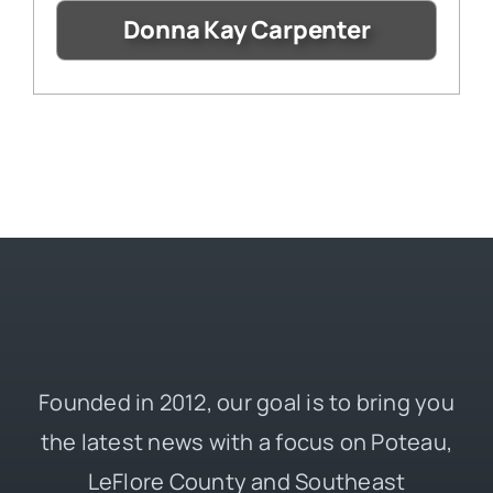
Donna Kay Carpenter
Founded in 2012, our goal is to bring you
the latest news with a focus on Poteau,
LeFlore County and Southeast