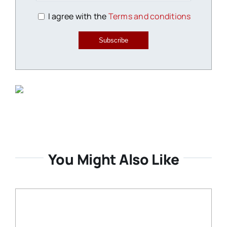
I agree with the
Terms and conditions
Subscribe
You Might Also Like