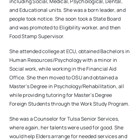
including Social, Medical, Psychological, Dental,
and Educational units. She was a born leader, and
people took notice. She soon took a State Board
and was promoted to Eligibility worker, and then
Food Stamp Supervisor.
She attended college at ECU, obtained Bachelors in
Human Resources/Psychology with a minor in
Social work, while working in the Financial Aid
Office. She then moved to OSU and obtained a
Master’s Degree in Psychology/Rehabilitation, all
while providing tutoring for Master’s Degree
Foreign Students through the Work Study Program.
She was a Counselor for Tulsa Senior Services,
where again, her talents were used for good. She
would help Elders arrange for needed services and