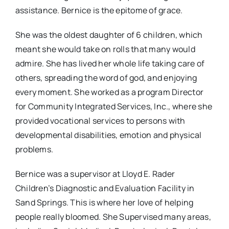
assistance. Bernice is the epitome of grace.
She was the oldest daughter of 6 children, which
meant she would take on rolls that many would
admire. She has lived her whole life taking care of
others, spreading the word of god, and enjoying
every moment. She worked as a program Director
for Community Integrated Services, Inc., where she
provided vocational services to persons with
developmental disabilities, emotion and physical
problems.
Bernice was a supervisor at Lloyd E. Rader
Children’s Diagnostic and Evaluation Facility in
Sand Springs. This is where her love of helping
people really bloomed. She Supervised many areas,