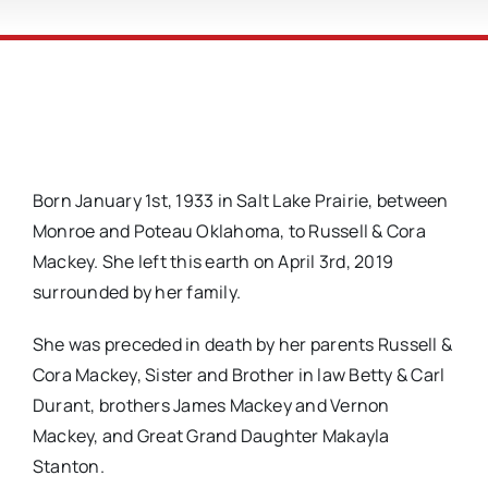
Born January 1st, 1933 in Salt Lake Prairie, between
Monroe and Poteau Oklahoma, to Russell & Cora
Mackey. She left this earth on April 3rd, 2019
surrounded by her family.
She was preceded in death by her parents Russell &
Cora Mackey, Sister and Brother in law Betty & Carl
Durant, brothers James Mackey and Vernon
Mackey, and Great Grand Daughter Makayla
Stanton.