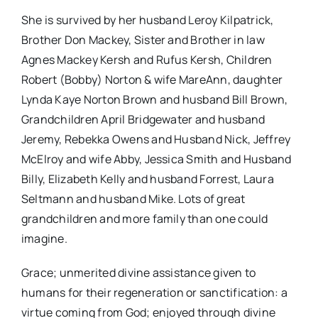
She is survived by her husband Leroy Kilpatrick,
Brother Don Mackey, Sister and Brother in law
Agnes Mackey Kersh and Rufus Kersh, Children
Robert (Bobby) Norton & wife MareAnn, daughter
Lynda Kaye Norton Brown and husband Bill Brown,
Grandchildren April Bridgewater and husband
Jeremy, Rebekka Owens and Husband Nick, Jeffrey
McElroy and wife Abby, Jessica Smith and Husband
Billy, Elizabeth Kelly and husband Forrest, Laura
Seltmann and husband Mike. Lots of great
grandchildren and more family than one could
imagine.
Grace; unmerited divine assistance given to
humans for their regeneration or sanctification: a
virtue coming from God; enjoyed through divine