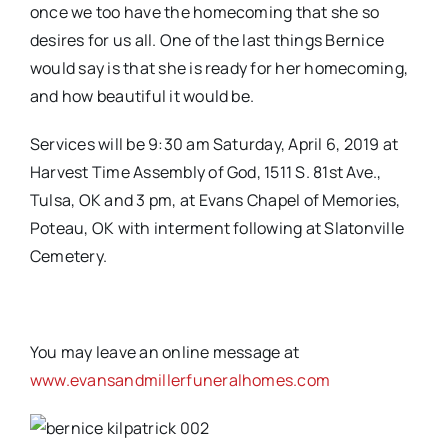
once we too have the homecoming that she so
desires for us all. One of the last things Bernice
would say is that she is ready for her homecoming,
and how beautiful it would be.
Services will be 9:30 am Saturday, April 6, 2019 at
Harvest Time Assembly of God, 1511 S. 81st Ave.,
Tulsa, OK and 3 pm, at Evans Chapel of Memories,
Poteau, OK with interment following at Slatonville
Cemetery.
You may leave an online message at
www.evansandmillerfuneralhomes.com