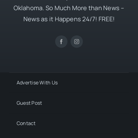
Oklahoma. So Much More than News –
News as it Happens 24/7! FREE!
Advertise With Us
Guest Post
Contact