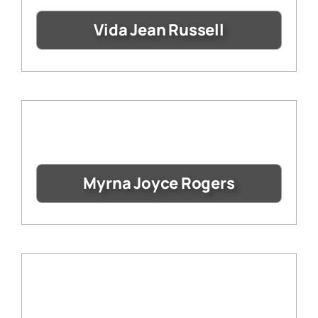
Vida Jean Russell
Myrna Joyce Rogers