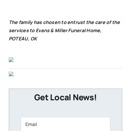
The family has chosen to entrust the care of the
services to Evans & Miller Funeral Home,
POTEAU, OK
Get Local News!