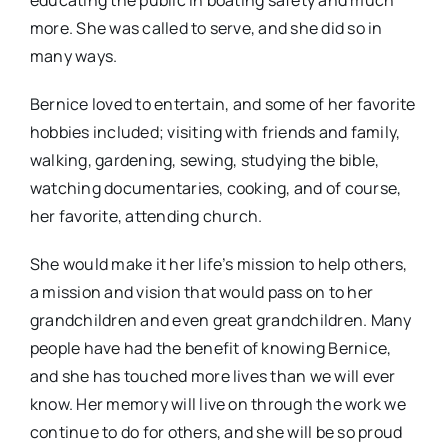
educating the public in boating safety and much
more. She was called to serve, and she did so in
many ways.
Bernice loved to entertain, and some of her favorite
hobbies included; visiting with friends and family,
walking, gardening, sewing, studying the bible,
watching documentaries, cooking, and of course,
her favorite, attending church.
She would make it her life’s mission to help others,
a mission and vision that would pass on to her
grandchildren and even great grandchildren. Many
people have had the benefit of knowing Bernice,
and she has touched more lives than we will ever
know. Her memory will live on through the work we
continue to do for others, and she will be so proud