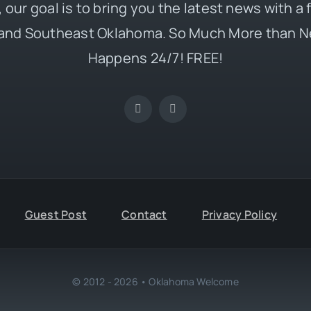
 our goal is to bring you the latest news with a
and Southeast Oklahoma. So Much More than N
Happens 24/7! FREE!
Guest Post
Contact
Privacy Policy
© 2012 - 2026 • Oklahoma Welcome