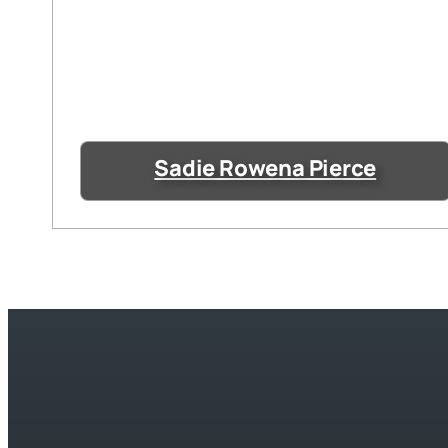
Sadie Rowena Pierce