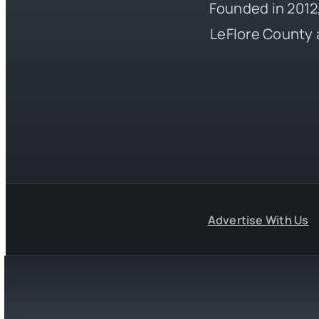
Founded in 2012,
LeFlore County 
Advertise With Us