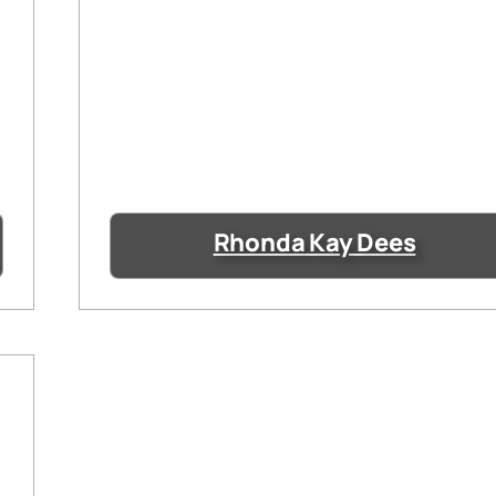
Rhonda Kay Dees