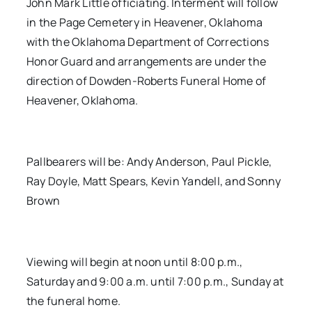
John Mark Little officiating. Interment will follow
in the Page Cemetery in Heavener, Oklahoma
with the Oklahoma Department of Corrections
Honor Guard and arrangements are under the
direction of Dowden-Roberts Funeral Home of
Heavener, Oklahoma.
Pallbearers will be: Andy Anderson, Paul Pickle,
Ray Doyle, Matt Spears, Kevin Yandell, and Sonny
Brown
Viewing will begin at noon until 8:00 p.m.,
Saturday and 9:00 a.m. until 7:00 p.m., Sunday at
the funeral home.