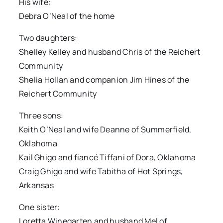
His wife:
Debra O’Neal of the home
Two daughters:
Shelley Kelley and husband Chris of the Reichert
Community
Shelia Hollan and companion Jim Hines of the
Reichert Community
Three sons:
Keith O’Neal and wife Deanne of Summerfield,
Oklahoma
Kail Ghigo and fiancé Tiffani of Dora, Oklahoma
Craig Ghigo and wife Tabitha of Hot Springs,
Arkansas
One sister:
Loretta Winegarten and husband Mel of