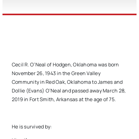
Cecil R. O’Neal of Hodgen, Oklahoma was born
November 26, 1943 in the Green Valley
Community in Red Oak, Oklahoma to James and
Dollie (Evans) O’Neal and passed away March 28,
2019 in Fort Smith, Arkansas at the age of 75.
He is survived by: