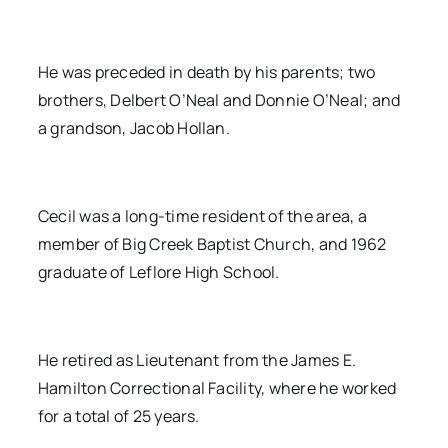
He was preceded in death by his parents; two
brothers, Delbert O’Neal and Donnie O’Neal; and
a grandson, Jacob Hollan.
Cecil was a long-time resident of the area, a
member of Big Creek Baptist Church, and 1962
graduate of Leflore High School.
He retired as Lieutenant from the James E.
Hamilton Correctional Facility, where he worked
for a total of 25 years.