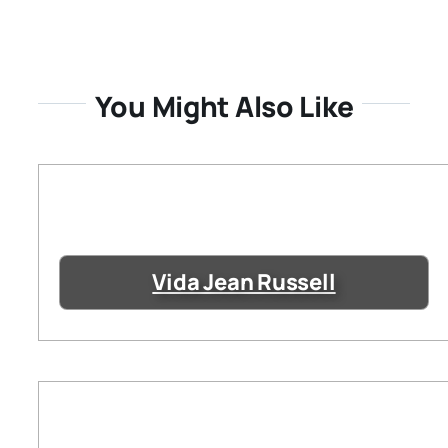
You Might Also Like
Vida Jean Russell