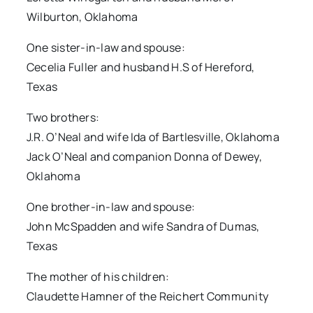
Wilburton, Oklahoma
One sister-in-law and spouse:
Cecelia Fuller and husband H.S of Hereford,
Texas
Two brothers:
J.R. O’Neal and wife Ida of Bartlesville, Oklahoma
Jack O’Neal and companion Donna of Dewey,
Oklahoma
One brother-in-law and spouse:
John McSpadden and wife Sandra of Dumas,
Texas
The mother of his children:
Claudette Hamner of the Reichert Community