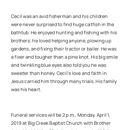
Cecil was an avid fisherman and his children
were never surprised to find huge catfish in the
bathtub. He enjoyed hunting and fishing with his
brothers; he loved helping anyone, plowing up
gardens, and fixing their tractor or bailer. He was
a fixer and tougher than a pine knot. His big smile
and twinkling blue eyes also told you he was
sweeter than honey. Cecil’s love and faith in
Jesus carried him through many trials. His family
was his heart.
Funeral services will be 2 p.m., Monday, April 1,
2019 at Big Creek Baptist Church with Brother