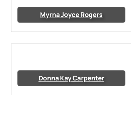
Myrna Joyce Rogers
Donna Kay Carpenter