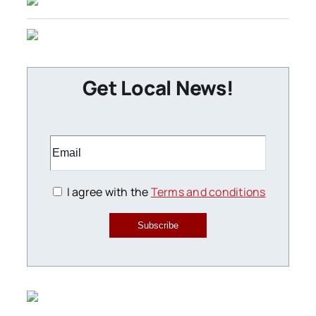
Get Local News!
I agree with the
Terms and conditions
Subscribe