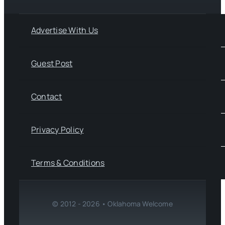
Advertise With Us
Guest Post
Contact
Privacy Policy
Terms & Conditions
© 2012 - 2026 • Oklahoma Welcome