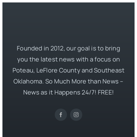
Founded in 2012, our goal is to bring
you the latest news with a focus on
Poteau, LeFlore County and Southeast
Oklahoma. So Much More than News –
News as it Happens 24/7! FREE!