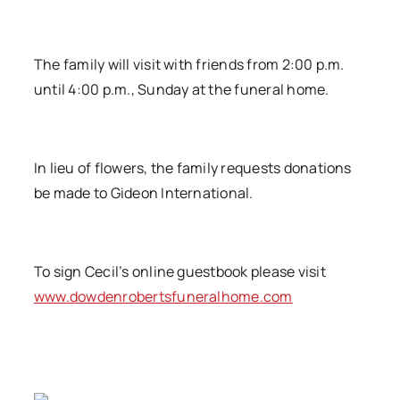
The family will visit with friends from 2:00 p.m.
until 4:00 p.m., Sunday at the funeral home.
In lieu of flowers, the family requests donations
be made to Gideon International.
To sign Cecil’s online guestbook please visit
www.dowdenrobertsfuneralhome.com