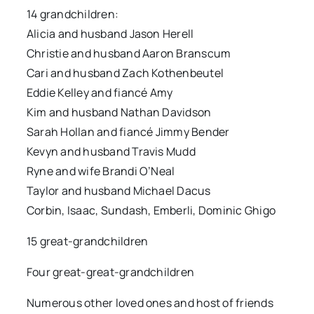
14 grandchildren:
Alicia and husband Jason Herell
Christie and husband Aaron Branscum
Cari and husband Zach Kothenbeutel
Eddie Kelley and fiancé Amy
Kim and husband Nathan Davidson
Sarah Hollan and fiancé Jimmy Bender
Kevyn and husband Travis Mudd
Ryne and wife Brandi O’Neal
Taylor and husband Michael Dacus
Corbin, Isaac, Sundash, Emberli, Dominic Ghigo
15 great-grandchildren
Four great-great-grandchildren
Numerous other loved ones and host of friends