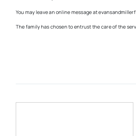
You may leave an online message at evansandmille
The family has chosen to entrust the care of the ser