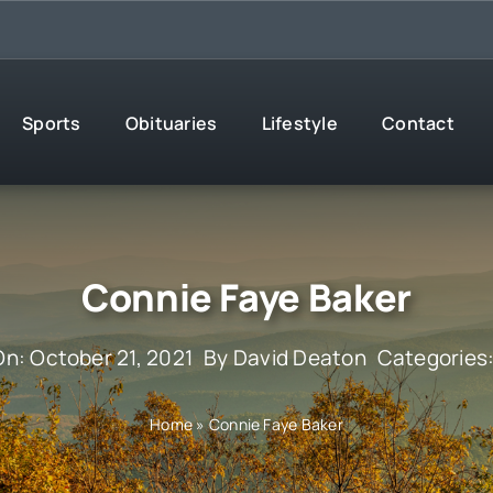
Sports
Obituaries
Lifestyle
Contact
Connie Faye Baker
On: October 21, 2021
By
David Deaton
Categories
Home
»
Connie Faye Baker