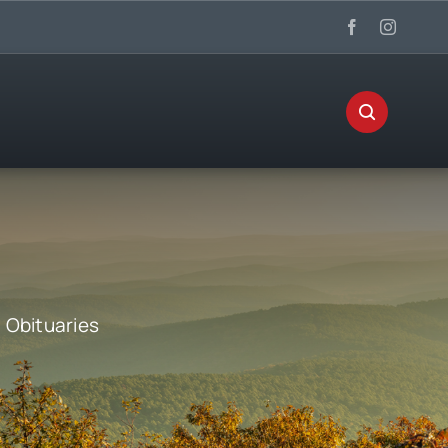
:
Obituaries