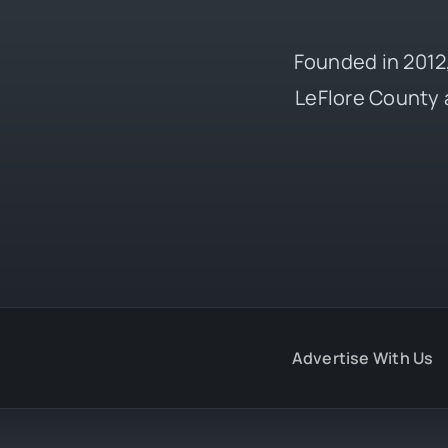
Founded in 2012,
LeFlore County 
Advertise With Us