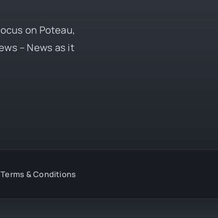
 focus on Poteau,
ews – News as it
Terms & Conditions