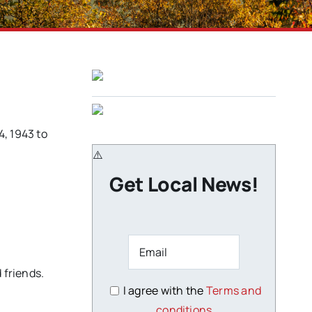
4, 1943 to
Get Local News!
 friends.
I agree with the
Terms and
conditions