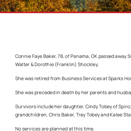
Connie Faye Baker, 78, of Panama, OK passed away Sun
Walter & Dorothie (Franklin) Shockley.
She was retired from Business Services at Sparks Hos
She was preceded in death by her parents and husba
Survivors include her daughter, Cindy Tobey of Spiro
grandchildren, Chris Baker, Trey Tobey and Kalee Stal
No services are planned at this time.