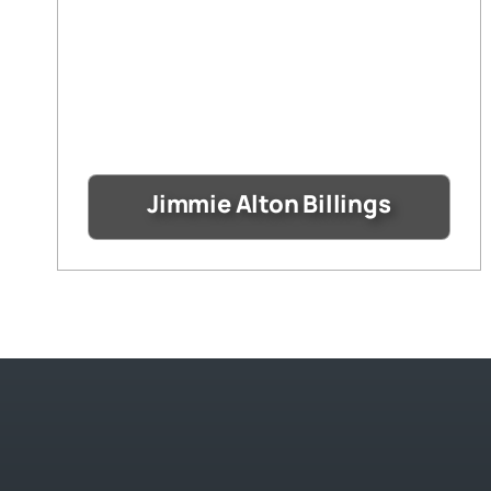
Jimmie Alton Billings