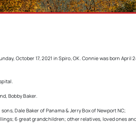
day, October 17, 2021 in Spiro, OK. Connie was born April 2
pital.
nd, Bobby Baker.
; sons, Dale Baker of Panama & Jerry Box of Newport NC;
lings; 6 great grandchildren; other relatives, loved ones and