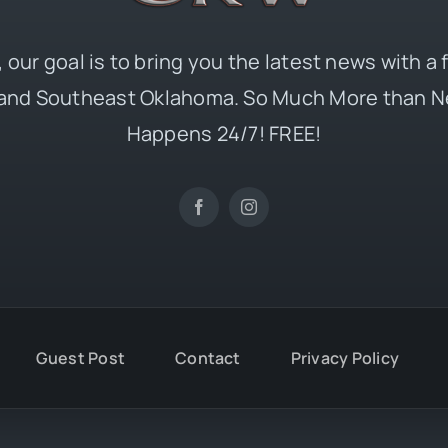
 our goal is to bring you the latest news with a
and Southeast Oklahoma. So Much More than N
Happens 24/7! FREE!
Guest Post
Contact
Privacy Policy