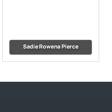
Sadie Rowena Pierce