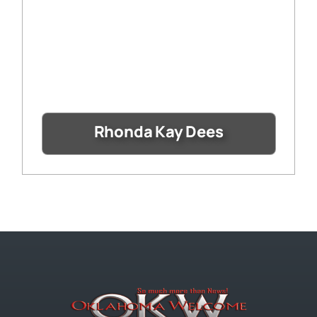
Rhonda Kay Dees