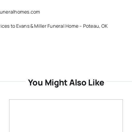
rfuneralhomes.com
vices to Evans & Miller Funeral Home – Poteau, OK
You Might Also Like