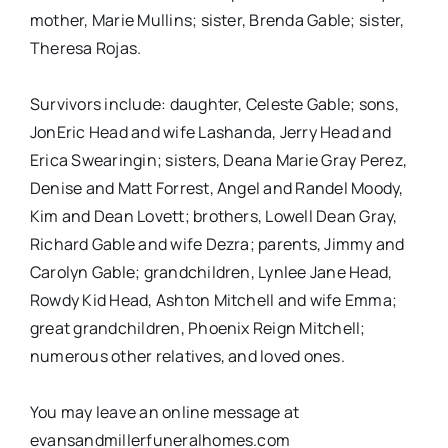
mother, Marie Mullins; sister, Brenda Gable; sister,
Theresa Rojas.
Survivors include: daughter, Celeste Gable; sons,
JonEric Head and wife Lashanda, Jerry Head and
Erica Swearingin; sisters, Deana Marie Gray Perez,
Denise and Matt Forrest, Angel and Randel Moody,
Kim and Dean Lovett; brothers, Lowell Dean Gray,
Richard Gable and wife Dezra; parents, Jimmy and
Carolyn Gable; grandchildren, Lynlee Jane Head,
Rowdy Kid Head, Ashton Mitchell and wife Emma;
great grandchildren, Phoenix Reign Mitchell;
numerous other relatives, and loved ones.
You may leave an online message at
evansandmillerfuneralhomes.com