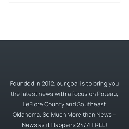
Founded in 2012, our goal is to bring you
the latest news with a focus on Poteau,
LeFlore County and Southeast
Oklahoma. So Much More than News –
News as it Happens 24/7! FREE!