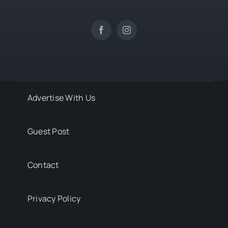
Advertise With Us
Guest Post
Contact
Privacy Policy