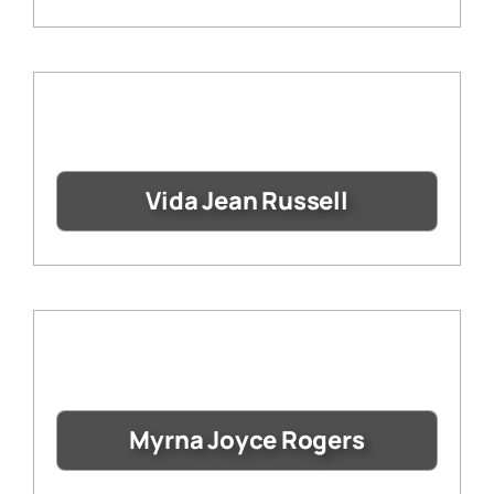
Vida Jean Russell
Myrna Joyce Rogers