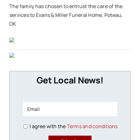
The family has chosen to entrust the care of the
services to Evans & Miller Funeral Home, Poteau,
OK
Get Local News!
I agree with the
Terms and conditions