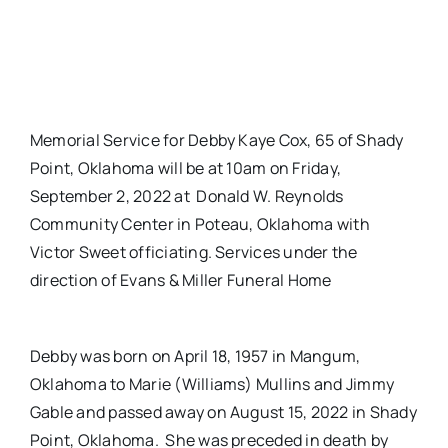
Memorial Service for Debby Kaye Cox, 65 of Shady
Point, Oklahoma will be at 10am on Friday,
September 2, 2022 at Donald W. Reynolds
Community Center in Poteau, Oklahoma with
Victor Sweet officiating. Services under the
direction of Evans & Miller Funeral Home
Debby was born on April 18, 1957 in Mangum,
Oklahoma to Marie (Williams) Mullins and Jimmy
Gable and passed away on August 15, 2022 in Shady
Point, Oklahoma. She was preceded in death by