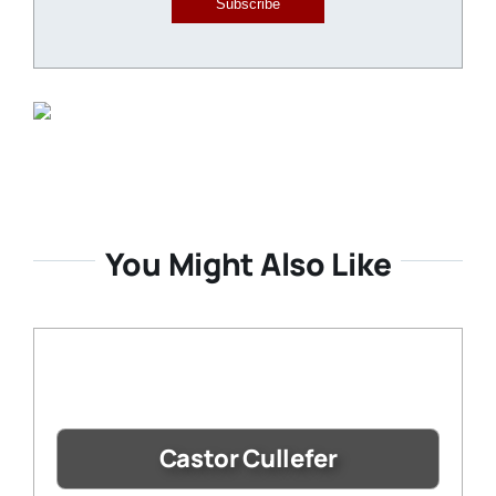
Subscribe
You Might Also Like
Castor Cullefer