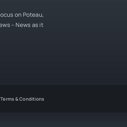
 focus on Poteau,
ews – News as it
Terms & Conditions