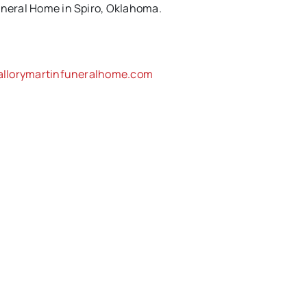
uneral Home in Spiro, Oklahoma.
llorymartinfuneralhome.com