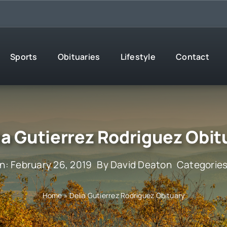
Sports
Obituaries
Lifestyle
Contact
ia Gutierrez Rodriguez Obit
n: February 26, 2019
By
David Deaton
Categorie
Home
»
Delia Gutierrez Rodriguez Obituary