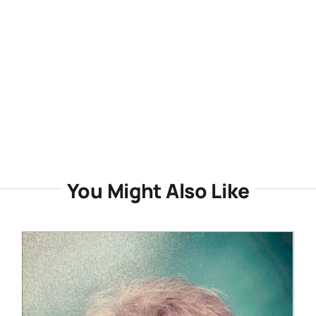
You Might Also Like