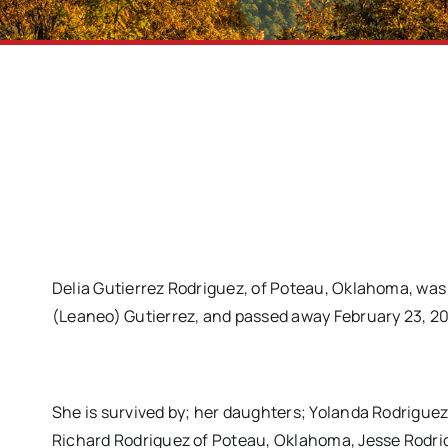
Delia Gutierrez Rodriguez, of Poteau, Oklahoma, was 
(Leaneo) Gutierrez, and passed away February 23, 201
She is survived by; her daughters; Yolanda Rodrigue
Richard Rodriguez of Poteau, Oklahoma, Jesse Rodri