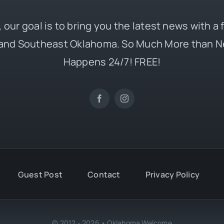
 our goal is to bring you the latest news with a
and Southeast Oklahoma. So Much More than N
Happens 24/7! FREE!
Guest Post
Contact
Privacy Policy
© 2012 - 2026 • Oklahoma Welcome