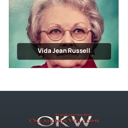
Vida Jean Russell