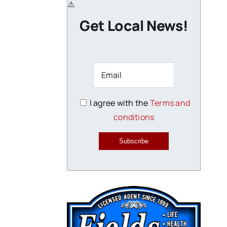
Get Local News!
I agree with the
Terms and
conditions
Subscribe