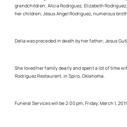
grandchildren; Alicia Rodriguez, Elizabeth Rodriguez,
her children; Jesus Angel Rodriguez, numerous brothe
Delia was preceded in death by her father; Jesus Gut
She loved her family dearly and spent a lot of time w
Rodriguez Restaurant, in Spiro, Oklahoma.
Funeral Services will be 2:00 pm, Friday, March 1, 2