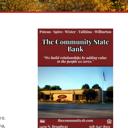
ns;
ma,