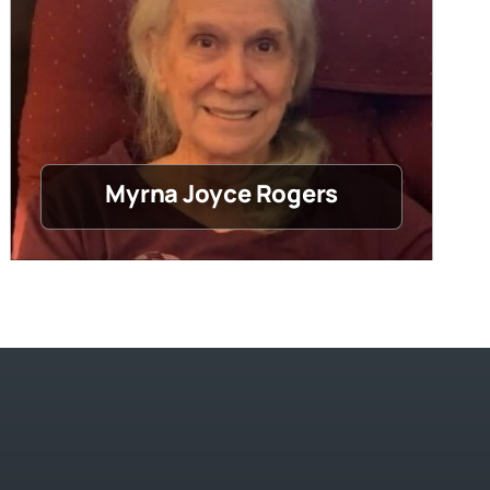
Myrna Joyce Rogers