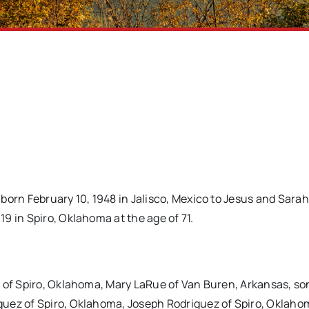
born February 10, 1948 in Jalisco, Mexico to Jesus and Sarah
9 in Spiro, Oklahoma at the age of 71.
z of Spiro, Oklahoma, Mary LaRue of Van Buren, Arkansas, so
guez of Spiro, Oklahoma, Joseph Rodriguez of Spiro, Oklaho