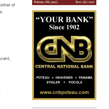
father of
s.
urant,
.