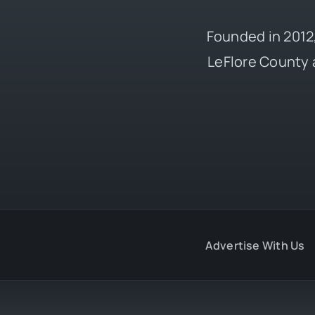
Founded in 2012,
LeFlore County 
Advertise With Us