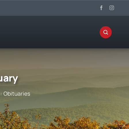
uary
s:
Obituaries