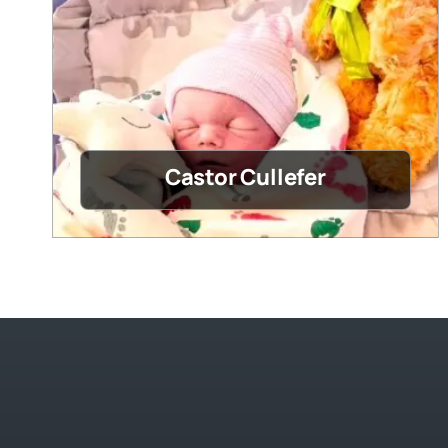
Castor Cullefer