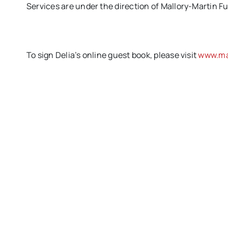
Services are under the direction of Mallory-Martin F
To sign Delia’s online guest book, please visit
www.ma