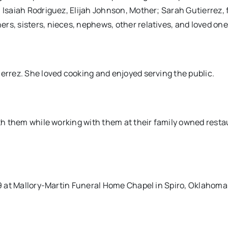
 Isaiah Rodriguez, Elijah Johnson, Mother; Sarah Gutierrez, 
rs, sisters, nieces, nephews, other relatives, and loved one
ierrez. She loved cooking and enjoyed serving the public.
ith them while working with them at their family owned resta
019 at Mallory-Martin Funeral Home Chapel in Spiro, Oklahoma