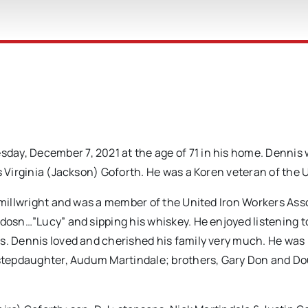
ay, December 7, 2021 at the age of 71 in his home. Dennis
s Virginia (Jackson) Goforth. He was a Koren veteran of the 
a millwright and was a member of the United Iron Workers Ass
idosn…”Lucy” and sipping his whiskey. He enjoyed listening t
ds. Dennis loved and cherished his family very much. He wa
; stepdaughter, Audum Martindale; brothers, Gary Don and D