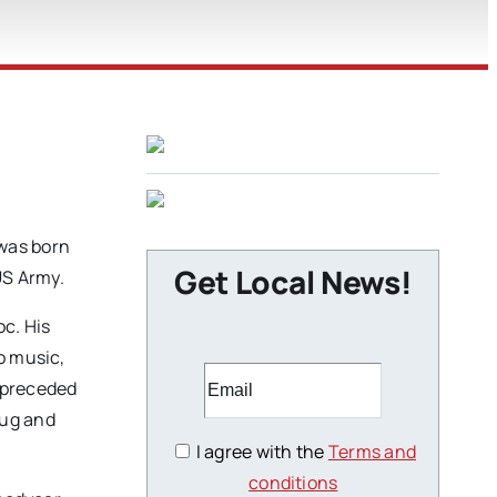
 was born
Get Local News!
US Army.
oc. His
o music,
s preceded
oug and
I agree with the
Terms and
conditions