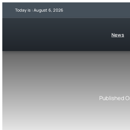
Skip
Today is : August 6, 2026
to
content
News
Published O