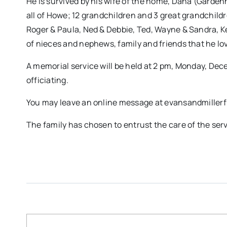
He is survived by his wife of the home, Dana (Gardenh
all of Howe; 12 grandchildren and 3 great grandchildren
Roger & Paula, Ned & Debbie, Ted, Wayne & Sandra, Ke
of nieces and nephews, family and friends that he l
A memorial service will be held at 2 pm, Monday, Dec
officiating.
You may leave an online message at evansandmille
The family has chosen to entrust the care of the ser