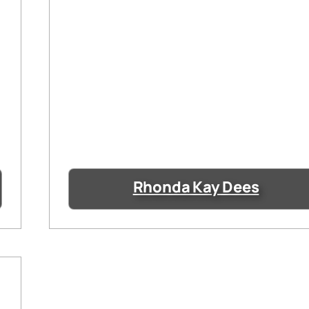
Rhonda Kay Dees