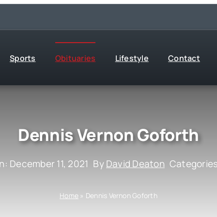
Sports
Obituaries
Lifestyle
Contact
Dennis Vernon Goforth
n: December 11, 2021
By
David Deaton
Categorie
Home
»
Dennis Vernon Goforth