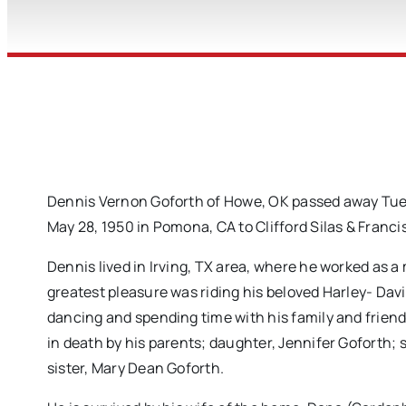
Dennis Vernon Goforth of Howe, OK passed away Tuesd
May 28, 1950 in Pomona, CA to Clifford Silas & Franci
Dennis lived in Irving, TX area, where he worked as 
greatest pleasure was riding his beloved Harley- Dav
dancing and spending time with his family and frien
in death by his parents; daughter, Jennifer Goforth
sister, Mary Dean Goforth.