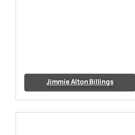
Jimmie Alton Billings