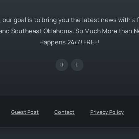
 our goal is to bring you the latest news with a
and Southeast Oklahoma. So Much More than N
Happens 24/7! FREE!
Guest Post
Contact
Privacy Policy