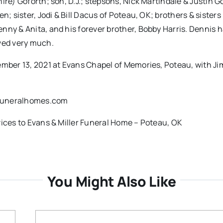
ire) Goforth; son, D.J.; stepsons, Nick Martindale & Justin G
; sister, Jodi & Bill Dacus of Poteau, OK; brothers & sisters 
nny & Anita, and his forever brother, Bobby Harris. Dennis h
oved very much.
ember 13, 2021 at Evans Chapel of Memories, Poteau, with J
rfuneralhomes.com
vices to Evans & Miller Funeral Home – Poteau, OK
You Might Also Like