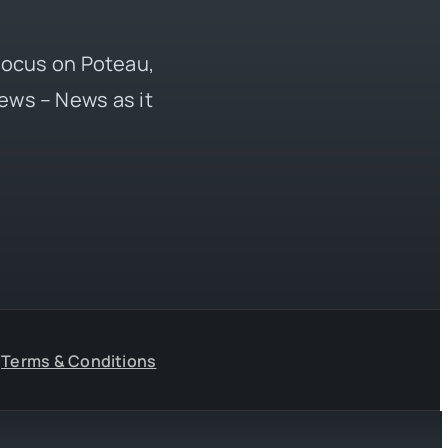
 focus on Poteau,
ews – News as it
Terms & Conditions