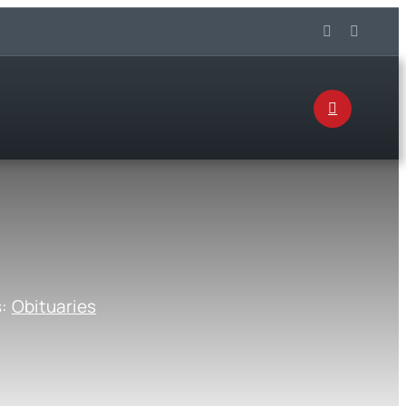
s:
Obituaries