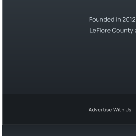
Founded in 2012,
LeFlore County 
Advertise With Us