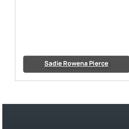
Sadie Rowena Pierce