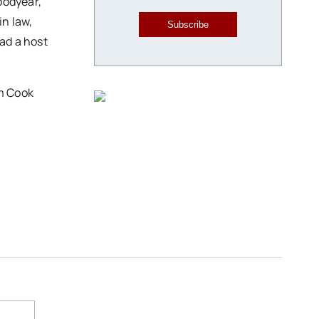
oodyear,
in law,
Subscribe
ad a host
im Cook