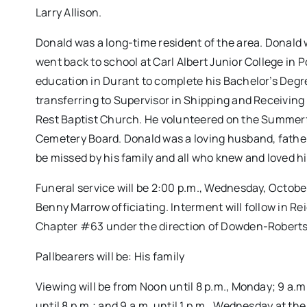
Larry Allison.
Donald was a long-time resident of the area. Donald 
went back to school at Carl Albert Junior College in
education in Durant to complete his Bachelor’s Degr
transferring to Supervisor in Shipping and Receivin
Rest Baptist Church. He volunteered on the Summerfi
Cemetery Board. Donald was a loving husband, father,
be missed by his family and all who knew and loved h
Funeral service will be 2:00 p.m., Wednesday, Octob
Benny Marrow officiating. Interment will follow in R
Chapter #63 under the direction of Dowden-Robert
Pallbearers will be: His family
Viewing will be from Noon until 8 p.m., Monday; 9 a.m.
until 8 p.m.; and 9 a.m. until 1 p.m., Wednesday at th