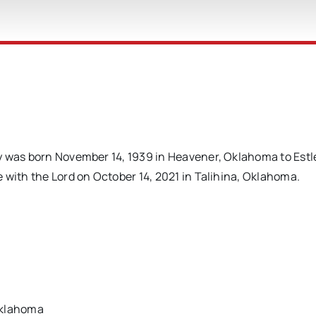
 was born November 14, 1939 in Heavener, Oklahoma to Estle
 with the Lord on October 14, 2021 in Talihina, Oklahoma.
Oklahoma