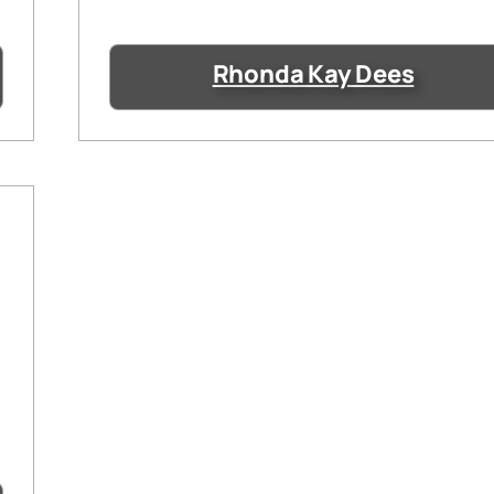
Rhonda Kay Dees