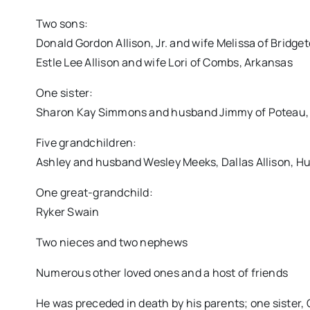
Two sons:
Donald Gordon Allison, Jr. and wife Melissa of Bridge
Estle Lee Allison and wife Lori of Combs, Arkansas
One sister:
Sharon Kay Simmons and husband Jimmy of Poteau
Five grandchildren:
Ashley and husband Wesley Meeks, Dallas Allison, Hun
One great-grandchild:
Ryker Swain
Two nieces and two nephews
Numerous other loved ones and a host of friends
He was preceded in death by his parents; one sister, 