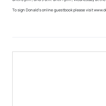
To sign Donald’s online guestbook please visit ww