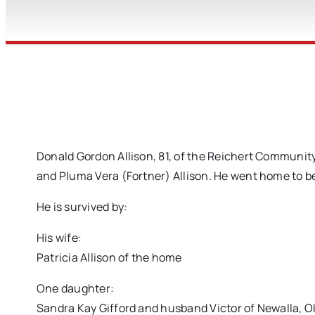
Donald Gordon Allison, 81, of the Reichert Community
and Pluma Vera (Fortner) Allison. He went home to be
He is survived by:
His wife:
Patricia Allison of the home
One daughter:
Sandra Kay Gifford and husband Victor of Newalla, 