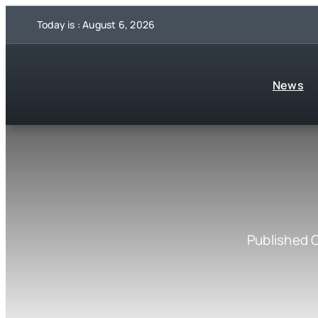
Skip
Today is : August 6, 2026
to
content
News
Published 