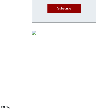
Subscribe
ephew,