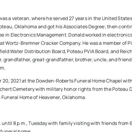
was a veteran, where he served 27 years in the United State
 Poteau, Oklahoma and got his Associates Degree; then conti
ee in Electronics Management. Donald worked in electronics,
g at Wortz-Bremner Cracker Company. He was a member of Pi
eld Water Distribution Board, Poteau PVIA Board, and Reic
 grandfather, great-grandfather, brother, uncle, and friend.
im.
er 20, 2021 at the Dowden-Roberts Funeral Home Chapel with
eichert Cemetery with military honor rights from the Poteau 
s Funeral Home of Heavener, Oklahoma.
 until 8 p.m., Tuesday with family visiting with friends from 
e funeral home.