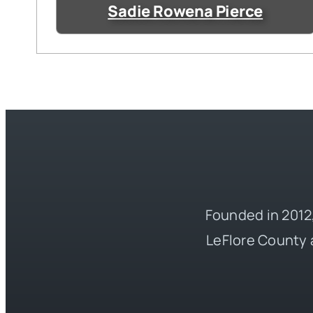
Sadie Rowena Pierce
Founded in 2012,
LeFlore County 