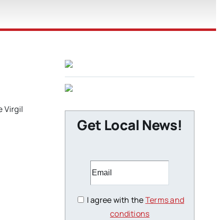
 Virgil
Get Local News!
I agree with the
Terms and
conditions