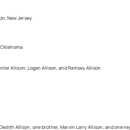
ton, New Jersey
, Oklahoma
ter Allison, Logan Allison, and Ramsey Allison
Cledith Allison; one brother, Marvin Larry Allison; and one n