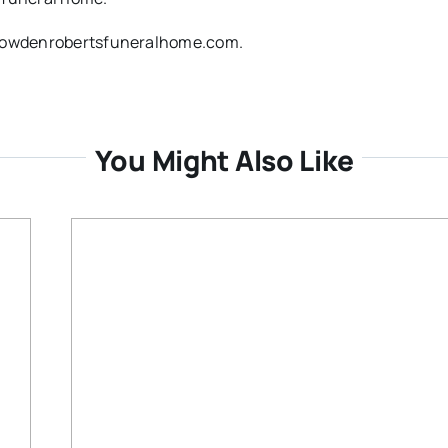
w.dowdenrobertsfuneralhome.com.
You Might Also Like