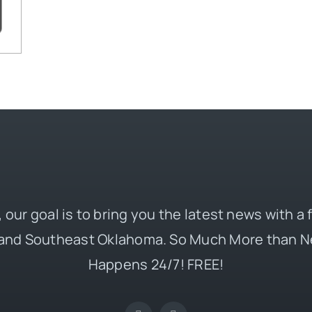
 our goal is to bring you the latest news with a
and Southeast Oklahoma. So Much More than N
Happens 24/7! FREE!