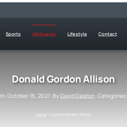
Sports
Obituaries
Lifestyle
Contact
Donald Gordon Allison
On: October 16, 2021
By
David Deaton
Categories
Home
»
Donald Gordon Allison