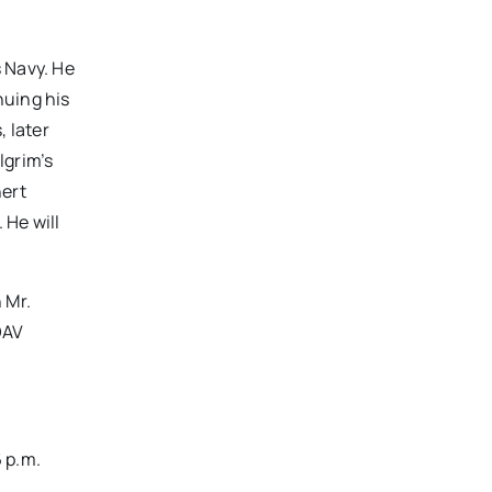
s Navy. He
nuing his
 later
lgrim’s
hert
 He will
 Mr.
DAV
6 p.m.