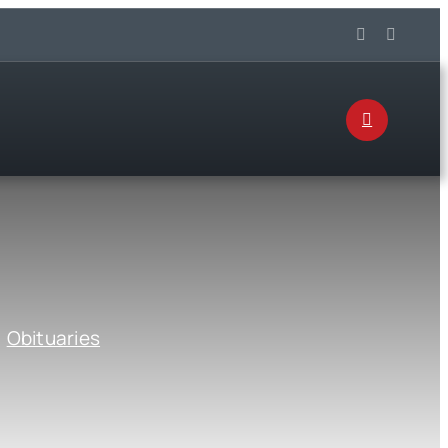
:
Obituaries