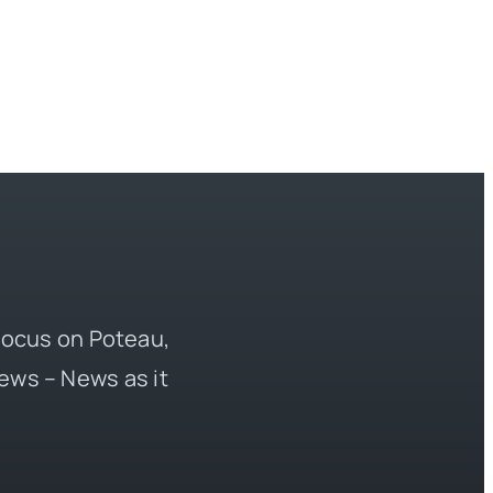
 focus on Poteau,
ews – News as it