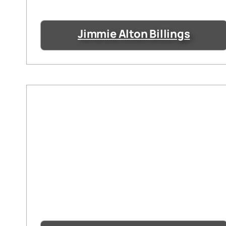
Jimmie Alton Billings