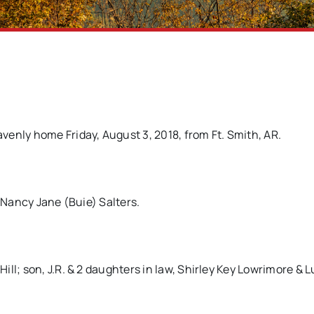
enly home Friday, August 3, 2018, from Ft. Smith, AR.
& Nancy Jane (Buie) Salters.
ll; son, J.R. & 2 daughters in law, Shirley Key Lowrimore & 