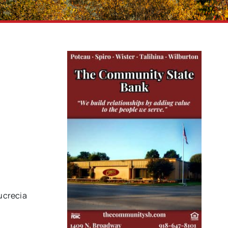
Lucrecia