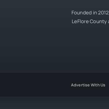
Founded in 2012,
LeFlore County 
Advertise With Us