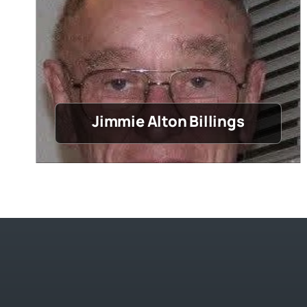
Jimmie Alton Billings