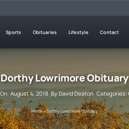
Sports
Obituaries
Lifestyle
Contact
Dorthy Lowrimore Obituary
 On: August 4, 2018
By
David Deaton
Categories:
Home
»
Dorthy Lowrimore Obituary