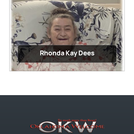
Rhonda Kay Dees