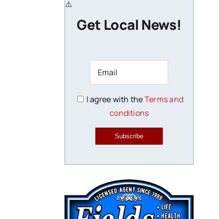
Get Local News!
I agree with the
Terms and
conditions
Subscribe