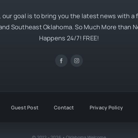
 our goal is to bring you the latest news with a
and Southeast Oklahoma. So Much More than N
Happens 24/7! FREE!
Guest Post
Contact
Privacy Policy
© 2012 - 2026 • Oklahoma Welcome