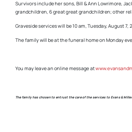
Survivors include her sons, Bill & Ann Lowrimore, Jac
grandchildren, 6 great great grandchildren; other re
Graveside services will be 10 am, Tuesday, August 7, 
The family will be at the funeral home on Monday even
You may leave an online message at
www.evansandmi
The family has chosen to entrust the care of the services to Evans & Mil