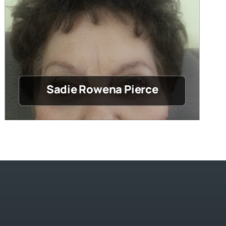
Sadie Rowena Pierce