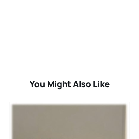
You Might Also Like