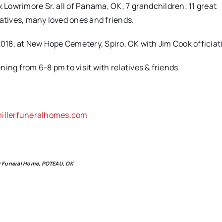
k Lowrimore Sr. all of Panama, OK; 7 grandchildren; 11 great
latives, many loved ones and friends.
2018, at New Hope Cemetery, Spiro, OK with Jim Cook officiat
ing from 6-8 pm to visit with relatives & friends.
llerfuneralhomes.com
ler Funeral Home, POTEAU, OK