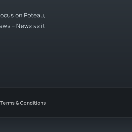
 focus on Poteau,
ews – News as it
Terms & Conditions