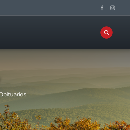
Obituaries