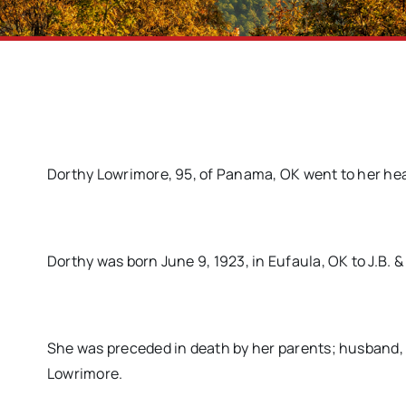
Dorthy Lowrimore, 95, of Panama, OK went to her heav
Dorthy was born June 9, 1923, in Eufaula, OK to J.B. 
She was preceded in death by her parents; husband, Hi
Lowrimore.