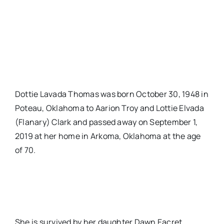
Dottie Lavada Thomas was born October 30, 1948 in
Poteau, Oklahoma to Aarion Troy and Lottie Elvada
(Flanary) Clark and passed away on September 1,
2019 at her home in Arkoma, Oklahoma at the age
of 70.
She is survived by her daughter Dawn Eacret