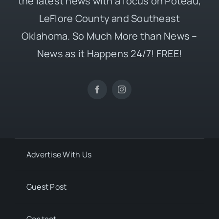
the latest news with a focus on Poteau,
LeFlore County and Southeast
Oklahoma. So Much More than News –
News as it Happens 24/7! FREE!
Advertise With Us
Guest Post