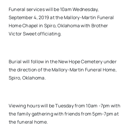
Funeral services will be 10am Wednesday,
September 4, 2019 at the Mallory-Martin Funeral
Home Chapel in Spiro, Oklahoma with Brother
Victor Sweet officiating.
Burial will follow in the New Hope Cemetery under
the direction of the Mallory-Martin Funeral Home,
Spiro, Oklahoma.
Viewing hours will be Tuesday from 10am -7pm with
the family gathering with friends from 5pm-7pm at
the funeral home.