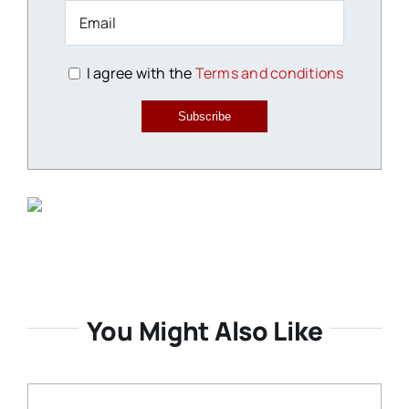
I agree with the
Terms and conditions
Subscribe
You Might Also Like