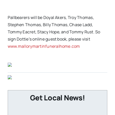
Pallbearers will be Doyal Akers, Troy Thomas,
Stephen Thomas, Billy Thomas, Chase Ladd,
Tommy Eacret, Stacy Hope, and Tommy Rust. So
sign Dottie’s online guest book, please visit
www.mallorymartinfuneralhome.com
Get Local News!