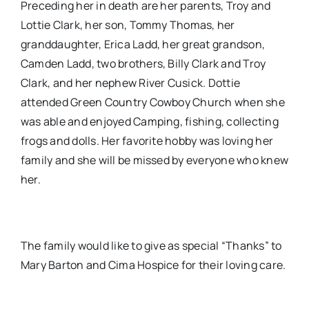
Preceding her in death are her parents, Troy and
Lottie Clark, her son, Tommy Thomas, her
granddaughter, Erica Ladd, her great grandson,
Camden Ladd, two brothers, Billy Clark and Troy
Clark, and her nephew River Cusick. Dottie
attended Green Country Cowboy Church when she
was able and enjoyed Camping, fishing, collecting
frogs and dolls. Her favorite hobby was loving her
family and she will be missed by everyone who knew
her.
The family would like to give as special “Thanks” to
Mary Barton and Cima Hospice for their loving care.