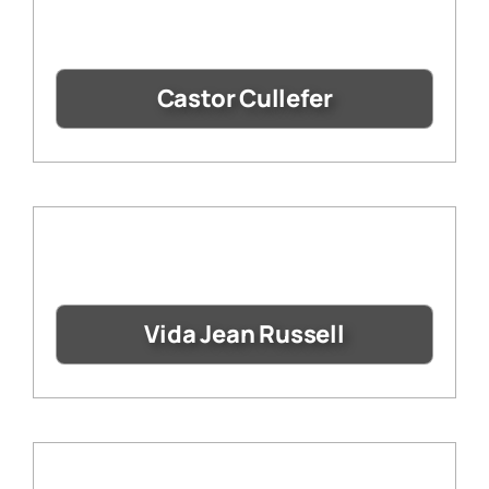
Castor Cullefer
Vida Jean Russell