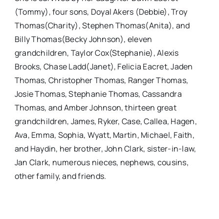
(Tommy), four sons, Doyal Akers (Debbie), Troy
Thomas(Charity), Stephen Thomas(Anita), and
Billy Thomas(Becky Johnson), eleven
grandchildren, Taylor Cox(Stephanie), Alexis
Brooks, Chase Ladd(Janet), Felicia Eacret, Jaden
Thomas, Christopher Thomas, Ranger Thomas,
Josie Thomas, Stephanie Thomas, Cassandra
Thomas, and Amber Johnson, thirteen great
grandchildren, James, Ryker, Case, Callea, Hagen,
Ava, Emma, Sophia, Wyatt, Martin, Michael, Faith,
and Haydin, her brother, John Clark, sister-in-law,
Jan Clark, numerous nieces, nephews, cousins,
other family, and friends.