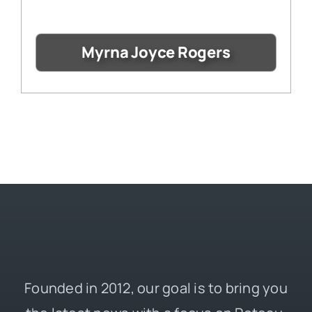
Myrna Joyce Rogers
Founded in 2012, our goal is to bring you