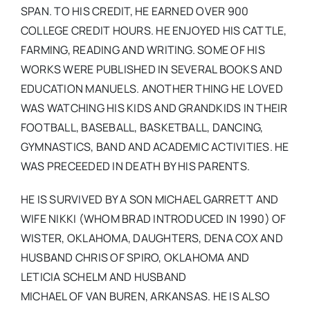
SPAN. TO HIS CREDIT, HE EARNED OVER 900
COLLEGE CREDIT HOURS. HE ENJOYED HIS CATTLE,
FARMING, READING AND WRITING. SOME OF HIS
WORKS WERE PUBLISHED IN SEVERAL BOOKS AND
EDUCATION MANUELS. ANOTHER THING HE LOVED
WAS WATCHING HIS KIDS AND GRANDKIDS IN THEIR
FOOTBALL, BASEBALL, BASKETBALL, DANCING,
GYMNASTICS, BAND AND ACADEMIC ACTIVITIES. HE
WAS PRECEEDED IN DEATH BY HIS PARENTS.
HE IS SURVIVED BY A SON MICHAEL GARRETT AND
WIFE NIKKI (WHOM BRAD INTRODUCED IN 1990) OF
WISTER, OKLAHOMA, DAUGHTERS, DENA COX AND
HUSBAND CHRIS OF SPIRO, OKLAHOMA AND
LETICIA SCHELM AND HUSBAND
MICHAEL OF VAN BUREN, ARKANSAS. HE IS ALSO