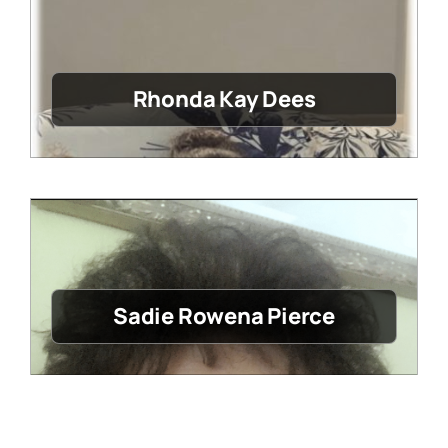
Rhonda Kay Dees
Sadie Rowena Pierce