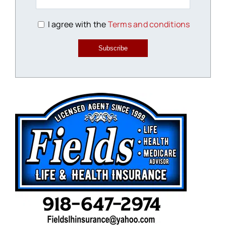
I agree with the
Terms and conditions
Subscribe