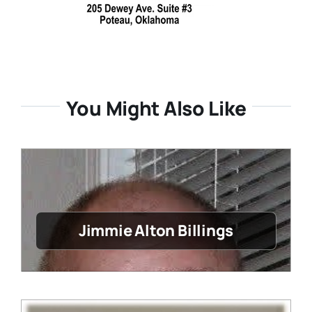
You Might Also Like
Jimmie Alton Billings