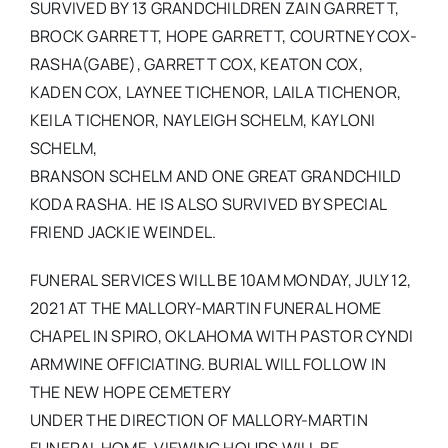
SURVIVED BY 13 GRANDCHILDREN ZAIN GARRETT,
BROCK GARRETT, HOPE GARRETT, COURTNEY COX-
RASHA(GABE), GARRETT COX, KEATON COX,
KADEN COX, LAYNEE TICHENOR, LAILA TICHENOR,
KEILA TICHENOR, NAYLEIGH SCHELM, KAYLONI
SCHELM,
BRANSON SCHELM AND ONE GREAT GRANDCHILD
KODA RASHA. HE IS ALSO SURVIVED BY SPECIAL
FRIEND JACKIE WEINDEL.
FUNERAL SERVICES WILL BE 10AM MONDAY, JULY 12,
2021 AT THE MALLORY-MARTIN FUNERAL HOME
CHAPEL IN SPIRO, OKLAHOMA WITH PASTOR CYNDI
ARMWINE OFFICIATING. BURIAL WILL FOLLOW IN
THE NEW HOPE CEMETERY
UNDER THE DIRECTION OF MALLORY-MARTIN