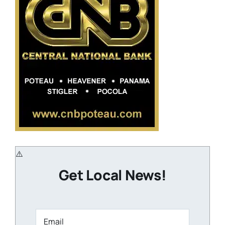
Get Local News!