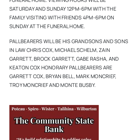
FUNERAL HOME. VIEWING HOURS WILL BE
SATURDAY AND SUNDAY 12PM-6PM WITH THE
FAMILY VISITING WITH FRIENDS 4PM-6PM ON
SUNDAY AT THE FUNERAL HOME.
PALLBEARERS WILL BE HIS GRANDSONS AND SONS
IN LAW CHRIS COX, MICHAEL SCHELM, ZAIN
GARRETT, BROCK GARRETT, GABE RASHA, AND
KEATON COX HONORARY PALLBEARERS ARE
GARRETT COX, BRYAN BELL, MARK MONCRIEF,
TROY MONCRIEF AND MONTE BUSBY.