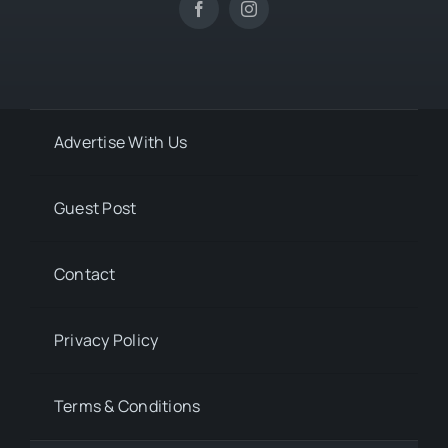
Advertise With Us
Guest Post
Contact
Privacy Policy
Terms & Conditions