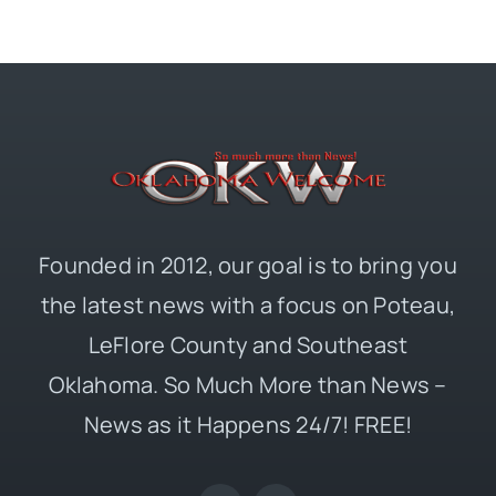
Founded in 2012, our goal is to bring you
the latest news with a focus on Poteau,
LeFlore County and Southeast
Oklahoma. So Much More than News –
News as it Happens 24/7! FREE!