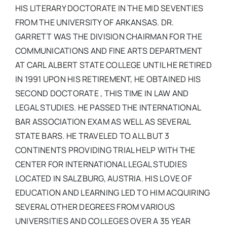
HIS LITERARY DOCTORATE IN THE MID SEVENTIES
FROM THE UNIVERSITY OF ARKANSAS. DR.
GARRETT WAS THE DIVISION CHAIRMAN FOR THE
COMMUNICATIONS AND FINE ARTS DEPARTMENT
AT CARL ALBERT STATE COLLEGE UNTIL HE RETIRED
IN 1991 UPON HIS RETIREMENT, HE OBTAINED HIS
SECOND DOCTORATE , THIS TIME IN LAW AND
LEGAL STUDIES. HE PASSED THE INTERNATIONAL
BAR ASSOCIATION EXAM AS WELL AS SEVERAL
STATE BARS. HE TRAVELED TO ALL BUT 3
CONTINENTS PROVIDING TRIAL HELP WITH THE
CENTER FOR INTERNATIONAL LEGAL STUDIES
LOCATED IN SALZBURG, AUSTRIA. HIS LOVE OF
EDUCATION AND LEARNING LED TO HIM ACQUIRING
SEVERAL OTHER DEGREES FROM VARIOUS
UNIVERSITIES AND COLLEGES OVER A 35 YEAR