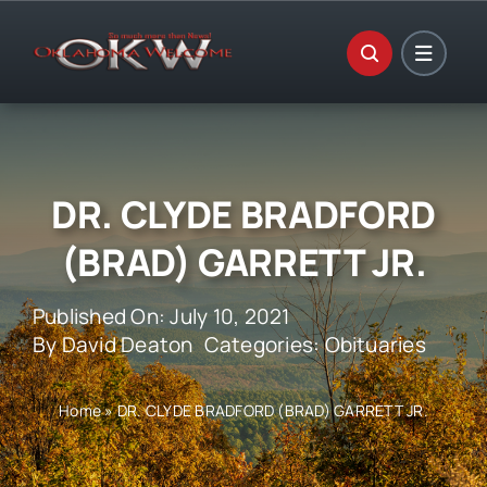
Skip
to
content
DR. CLYDE BRADFORD
(BRAD) GARRETT JR.
Published On: July 10, 2021
By
David Deaton
Categories:
Obituaries
Home
»
DR. CLYDE BRADFORD (BRAD) GARRETT JR.