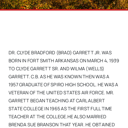
DR. CLYDE BRADFORD (BRAD) GARRETT JR. WAS
BORN IN FORT SMITH ARKANSAS ON MARCH 4, 1939
TO CLYDE GARRETT SR. AND WILMA (WELLS)
GARRETT. C.B. AS HE WAS KNOWN THEN WAS A
1957 GRADUATE OF SPIRO HIGH SCHOOL. HE WAS A
VETERAN OF THE UNITED STATES AIR FORCE. MR.
GARRETT BEGAN TEACHING AT CARL ALBERT
STATE COLLEGE IN 1965 AS THE FIRST FULL TIME
TEACHER AT THE COLLEGE.HE ALSO MARRIED
BRENDA SUE BRANSON THAT YEAR. HE OBTAINED